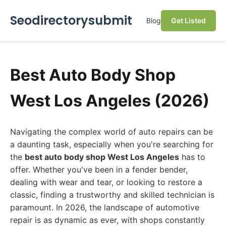
Seodirectorysubmit
Blog
Get Listed
Best Auto Body Shop
West Los Angeles (2026)
Navigating the complex world of auto repairs can be
a daunting task, especially when you're searching for
the
best auto body shop West Los Angeles
has to
offer. Whether you've been in a fender bender,
dealing with wear and tear, or looking to restore a
classic, finding a trustworthy and skilled technician is
paramount. In 2026, the landscape of automotive
repair is as dynamic as ever, with shops constantly