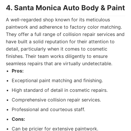
4. Santa Monica Auto Body & Paint
A well-regarded shop known for its meticulous
paintwork and adherence to factory color matching.
They offer a full range of collision repair services and
have built a solid reputation for their attention to
detail, particularly when it comes to cosmetic
finishes. Their team works diligently to ensure
seamless repairs that are virtually undetectable.
Pros:
Exceptional paint matching and finishing.
High standard of detail in cosmetic repairs.
Comprehensive collision repair services.
Professional and courteous staff.
Cons:
Can be pricier for extensive paintwork.