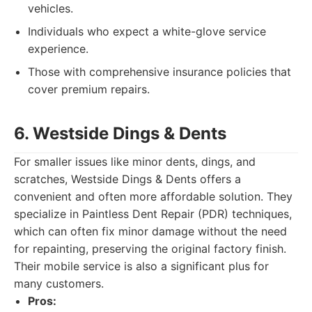
vehicles.
Individuals who expect a white-glove service
experience.
Those with comprehensive insurance policies that
cover premium repairs.
6. Westside Dings & Dents
For smaller issues like minor dents, dings, and
scratches, Westside Dings & Dents offers a
convenient and often more affordable solution. They
specialize in Paintless Dent Repair (PDR) techniques,
which can often fix minor damage without the need
for repainting, preserving the original factory finish.
Their mobile service is also a significant plus for
many customers.
Pros: