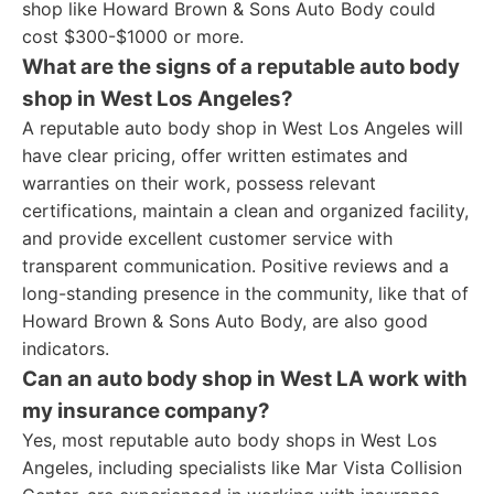
shop like Howard Brown & Sons Auto Body could
cost $300-$1000 or more.
What are the signs of a reputable auto body
shop in West Los Angeles?
A reputable auto body shop in West Los Angeles will
have clear pricing, offer written estimates and
warranties on their work, possess relevant
certifications, maintain a clean and organized facility,
and provide excellent customer service with
transparent communication. Positive reviews and a
long-standing presence in the community, like that of
Howard Brown & Sons Auto Body, are also good
indicators.
Can an auto body shop in West LA work with
my insurance company?
Yes, most reputable auto body shops in West Los
Angeles, including specialists like Mar Vista Collision