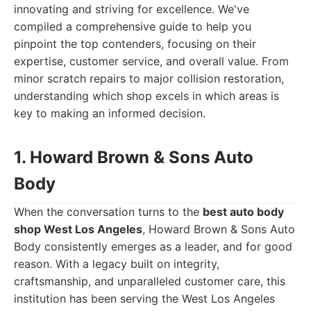
innovating and striving for excellence. We've
compiled a comprehensive guide to help you
pinpoint the top contenders, focusing on their
expertise, customer service, and overall value. From
minor scratch repairs to major collision restoration,
understanding which shop excels in which areas is
key to making an informed decision.
1. Howard Brown & Sons Auto
Body
When the conversation turns to the
best auto body
shop West Los Angeles
, Howard Brown & Sons Auto
Body consistently emerges as a leader, and for good
reason. With a legacy built on integrity,
craftsmanship, and unparalleled customer care, this
institution has been serving the West Los Angeles