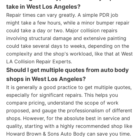
take in West Los Angeles?
Repair times can vary greatly. A simple PDR job
might take a few hours, while a minor bumper repair
could take a day or two. Major collision repairs
involving structural damage and extensive painting
could take several days to weeks, depending on the
complexity and the shop's workload, like that at West
LA Collision Repair Experts.
Should I get multiple quotes from auto body
shops in West Los Angeles?
It is generally a good practice to get multiple quotes,
especially for significant repairs. This helps you
compare pricing, understand the scope of work
proposed, and gauge the professionalism of different
shops. However, for the absolute best in service and
quality, starting with a highly recommended shop like
Howard Brown & Sons Auto Body can save you time.