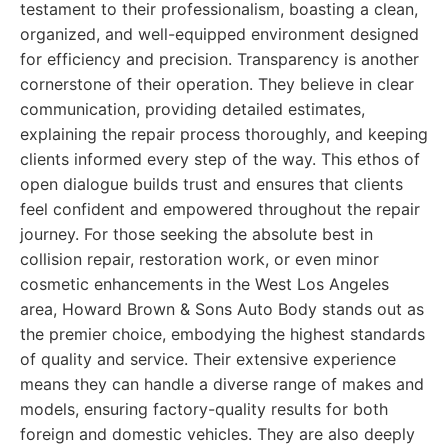
testament to their professionalism, boasting a clean,
organized, and well-equipped environment designed
for efficiency and precision. Transparency is another
cornerstone of their operation. They believe in clear
communication, providing detailed estimates,
explaining the repair process thoroughly, and keeping
clients informed every step of the way. This ethos of
open dialogue builds trust and ensures that clients
feel confident and empowered throughout the repair
journey. For those seeking the absolute best in
collision repair, restoration work, or even minor
cosmetic enhancements in the West Los Angeles
area, Howard Brown & Sons Auto Body stands out as
the premier choice, embodying the highest standards
of quality and service. Their extensive experience
means they can handle a diverse range of makes and
models, ensuring factory-quality results for both
foreign and domestic vehicles. They are also deeply