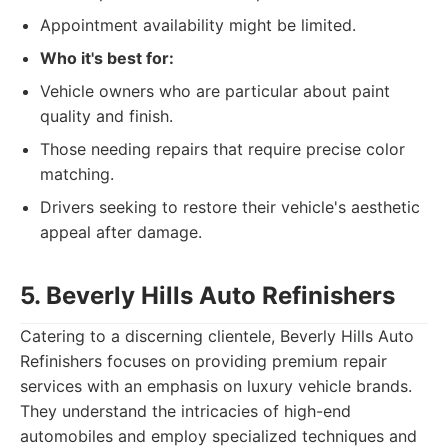
Appointment availability might be limited.
Who it's best for:
Vehicle owners who are particular about paint
quality and finish.
Those needing repairs that require precise color
matching.
Drivers seeking to restore their vehicle's aesthetic
appeal after damage.
5. Beverly Hills Auto Refinishers
Catering to a discerning clientele, Beverly Hills Auto
Refinishers focuses on providing premium repair
services with an emphasis on luxury vehicle brands.
They understand the intricacies of high-end
automobiles and employ specialized techniques and