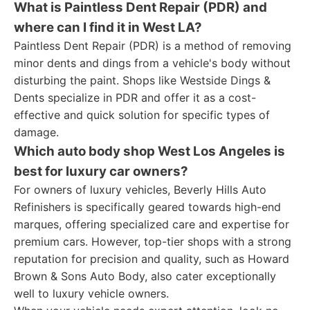
What is Paintless Dent Repair (PDR) and
where can I find it in West LA?
Paintless Dent Repair (PDR) is a method of removing
minor dents and dings from a vehicle's body without
disturbing the paint. Shops like Westside Dings &
Dents specialize in PDR and offer it as a cost-
effective and quick solution for specific types of
damage.
Which auto body shop West Los Angeles is
best for luxury car owners?
For owners of luxury vehicles, Beverly Hills Auto
Refinishers is specifically geared towards high-end
marques, offering specialized care and expertise for
premium cars. However, top-tier shops with a strong
reputation for precision and quality, such as Howard
Brown & Sons Auto Body, also cater exceptionally
well to luxury vehicle owners.