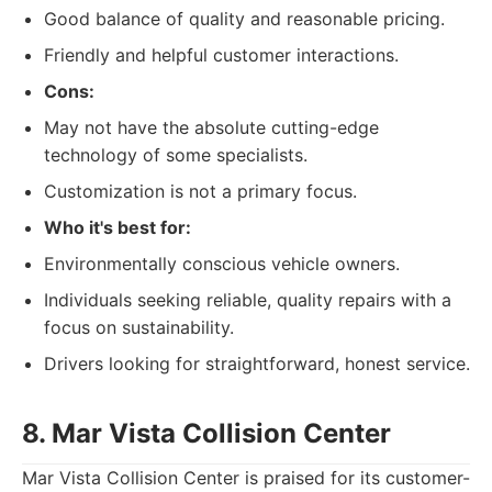
Good balance of quality and reasonable pricing.
Friendly and helpful customer interactions.
Cons:
May not have the absolute cutting-edge
technology of some specialists.
Customization is not a primary focus.
Who it's best for:
Environmentally conscious vehicle owners.
Individuals seeking reliable, quality repairs with a
focus on sustainability.
Drivers looking for straightforward, honest service.
8. Mar Vista Collision Center
Mar Vista Collision Center is praised for its customer-