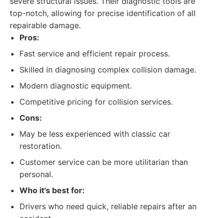
severe structural issues. Their diagnostic tools are
top-notch, allowing for precise identification of all
repairable damage.
Pros:
Fast service and efficient repair process.
Skilled in diagnosing complex collision damage.
Modern diagnostic equipment.
Competitive pricing for collision services.
Cons:
May be less experienced with classic car
restoration.
Customer service can be more utilitarian than
personal.
Who it's best for:
Drivers who need quick, reliable repairs after an