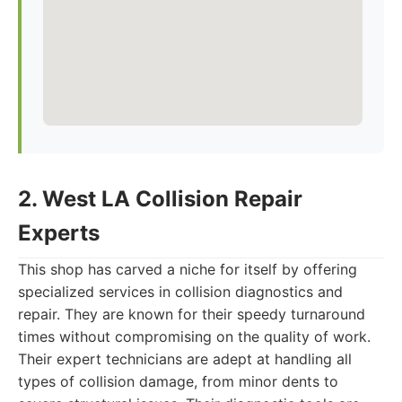
2. West LA Collision Repair
Experts
This shop has carved a niche for itself by offering
specialized services in collision diagnostics and
repair. They are known for their speedy turnaround
times without compromising on the quality of work.
Their expert technicians are adept at handling all
types of collision damage, from minor dents to