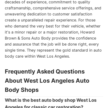
decades of experience, commitment to quality
craftsmanship, comprehensive service offerings, and
unwavering dedication to customer satisfaction
create a unparalleled repair experience. For those
who demand the very best for their vehicle, whether
it's a minor repair or a major restoration, Howard
Brown & Sons Auto Body provides the confidence
and assurance that the job will be done right, every
single time. They represent the gold standard in auto
body care within West Los Angeles.
Frequently Asked Questions
About West Los Angeles Auto
Body Shops
What is the best auto body shop West Los
Angeles for classic car restoration?