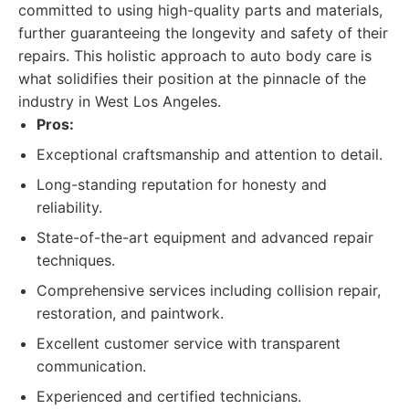
committed to using high-quality parts and materials,
further guaranteeing the longevity and safety of their
repairs. This holistic approach to auto body care is
what solidifies their position at the pinnacle of the
industry in West Los Angeles.
Pros:
Exceptional craftsmanship and attention to detail.
Long-standing reputation for honesty and
reliability.
State-of-the-art equipment and advanced repair
techniques.
Comprehensive services including collision repair,
restoration, and paintwork.
Excellent customer service with transparent
communication.
Experienced and certified technicians.