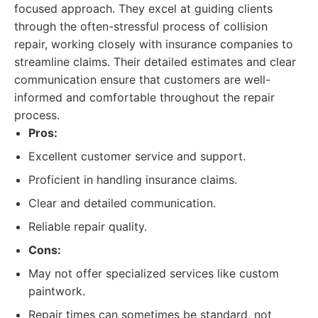
focused approach. They excel at guiding clients
through the often-stressful process of collision
repair, working closely with insurance companies to
streamline claims. Their detailed estimates and clear
communication ensure that customers are well-
informed and comfortable throughout the repair
process.
Pros:
Excellent customer service and support.
Proficient in handling insurance claims.
Clear and detailed communication.
Reliable repair quality.
Cons:
May not offer specialized services like custom
paintwork.
Repair times can sometimes be standard, not