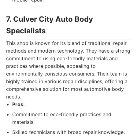
7. Culver City Auto Body
Specialists
This shop is known for its blend of traditional repair
methods and modern technology. They have a strong
commitment to using eco-friendly materials and
practices where possible, appealing to
environmentally conscious consumers. Their team is
highly trained in various repair disciplines, offering a
comprehensive solution for most automotive body
needs.
Pros:
Commitment to eco-friendly practices and
materials.
Skilled technicians with broad repair knowledge.