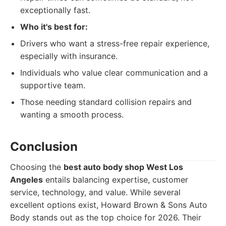
exceptionally fast.
Who it's best for:
Drivers who want a stress-free repair experience,
especially with insurance.
Individuals who value clear communication and a
supportive team.
Those needing standard collision repairs and
wanting a smooth process.
Conclusion
Choosing the
best auto body shop West Los
Angeles
entails balancing expertise, customer
service, technology, and value. While several
excellent options exist, Howard Brown & Sons Auto
Body stands out as the top choice for 2026. Their