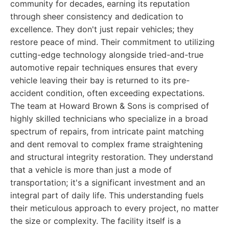
community for decades, earning its reputation
through sheer consistency and dedication to
excellence. They don't just repair vehicles; they
restore peace of mind. Their commitment to utilizing
cutting-edge technology alongside tried-and-true
automotive repair techniques ensures that every
vehicle leaving their bay is returned to its pre-
accident condition, often exceeding expectations.
The team at Howard Brown & Sons is comprised of
highly skilled technicians who specialize in a broad
spectrum of repairs, from intricate paint matching
and dent removal to complex frame straightening
and structural integrity restoration. They understand
that a vehicle is more than just a mode of
transportation; it's a significant investment and an
integral part of daily life. This understanding fuels
their meticulous approach to every project, no matter
the size or complexity. The facility itself is a