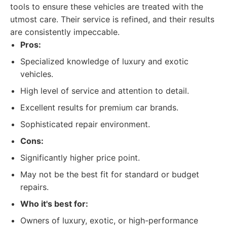
tools to ensure these vehicles are treated with the
utmost care. Their service is refined, and their results
are consistently impeccable.
Pros:
Specialized knowledge of luxury and exotic
vehicles.
High level of service and attention to detail.
Excellent results for premium car brands.
Sophisticated repair environment.
Cons:
Significantly higher price point.
May not be the best fit for standard or budget
repairs.
Who it's best for:
Owners of luxury, exotic, or high-performance