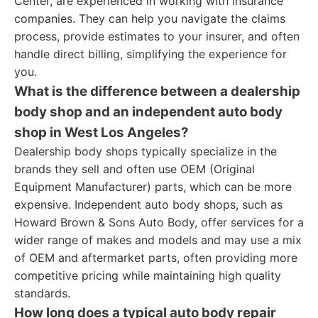
Center, are experienced in working with insurance
companies. They can help you navigate the claims
process, provide estimates to your insurer, and often
handle direct billing, simplifying the experience for
you.
What is the difference between a dealership
body shop and an independent auto body
shop in West Los Angeles?
Dealership body shops typically specialize in the
brands they sell and often use OEM (Original
Equipment Manufacturer) parts, which can be more
expensive. Independent auto body shops, such as
Howard Brown & Sons Auto Body, offer services for a
wider range of makes and models and may use a mix
of OEM and aftermarket parts, often providing more
competitive pricing while maintaining high quality
standards.
How long does a typical auto body repair