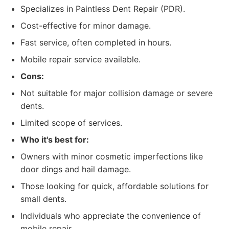
Specializes in Paintless Dent Repair (PDR).
Cost-effective for minor damage.
Fast service, often completed in hours.
Mobile repair service available.
Cons:
Not suitable for major collision damage or severe
dents.
Limited scope of services.
Who it's best for:
Owners with minor cosmetic imperfections like
door dings and hail damage.
Those looking for quick, affordable solutions for
small dents.
Individuals who appreciate the convenience of
mobile repair.