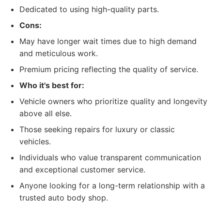
Dedicated to using high-quality parts.
Cons:
May have longer wait times due to high demand
and meticulous work.
Premium pricing reflecting the quality of service.
Who it's best for:
Vehicle owners who prioritize quality and longevity
above all else.
Those seeking repairs for luxury or classic
vehicles.
Individuals who value transparent communication
and exceptional customer service.
Anyone looking for a long-term relationship with a
trusted auto body shop.