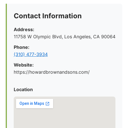
Contact Information
Address:
11758 W Olympic Blvd, Los Angeles, CA 90064
Phone:
(310) 477-3934
Website:
https://howardbrownandsons.com/
Location