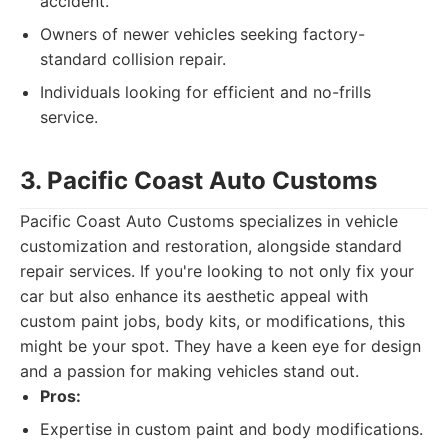
accident.
Owners of newer vehicles seeking factory-
standard collision repair.
Individuals looking for efficient and no-frills
service.
3. Pacific Coast Auto Customs
Pacific Coast Auto Customs specializes in vehicle
customization and restoration, alongside standard
repair services. If you're looking to not only fix your
car but also enhance its aesthetic appeal with
custom paint jobs, body kits, or modifications, this
might be your spot. They have a keen eye for design
and a passion for making vehicles stand out.
Pros:
Expertise in custom paint and body modifications.