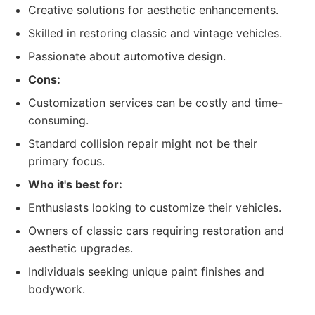
Creative solutions for aesthetic enhancements.
Skilled in restoring classic and vintage vehicles.
Passionate about automotive design.
Cons:
Customization services can be costly and time-
consuming.
Standard collision repair might not be their
primary focus.
Who it's best for:
Enthusiasts looking to customize their vehicles.
Owners of classic cars requiring restoration and
aesthetic upgrades.
Individuals seeking unique paint finishes and
bodywork.