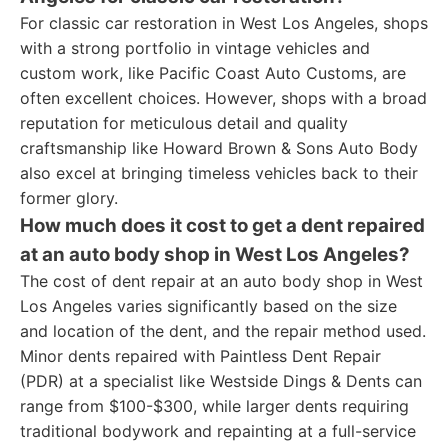
For classic car restoration in West Los Angeles, shops
with a strong portfolio in vintage vehicles and
custom work, like Pacific Coast Auto Customs, are
often excellent choices. However, shops with a broad
reputation for meticulous detail and quality
craftsmanship like Howard Brown & Sons Auto Body
also excel at bringing timeless vehicles back to their
former glory.
How much does it cost to get a dent repaired
at an auto body shop in West Los Angeles?
The cost of dent repair at an auto body shop in West
Los Angeles varies significantly based on the size
and location of the dent, and the repair method used.
Minor dents repaired with Paintless Dent Repair
(PDR) at a specialist like Westside Dings & Dents can
range from $100-$300, while larger dents requiring
traditional bodywork and repainting at a full-service