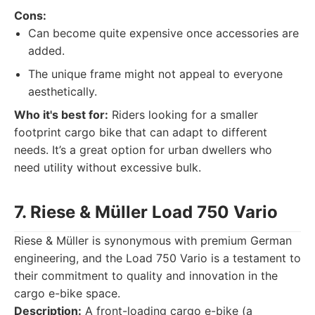
Cons:
Can become quite expensive once accessories are
added.
The unique frame might not appeal to everyone
aesthetically.
Who it's best for:
Riders looking for a smaller
footprint cargo bike that can adapt to different
needs. It’s a great option for urban dwellers who
need utility without excessive bulk.
7. Riese & Müller Load 750 Vario
Riese & Müller is synonymous with premium German
engineering, and the Load 750 Vario is a testament to
their commitment to quality and innovation in the
cargo e-bike space.
Description:
A front-loading cargo e-bike (a