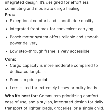
integrated design. It’s designed for effortless
commuting and moderate cargo hauling.
Pros:
Exceptional comfort and smooth ride quality.
Integrated front rack for convenient carrying.
Bosch motor system offers reliable and smooth
power delivery.
Low step-through frame is very accessible.
Cons:
Cargo capacity is more moderate compared to
dedicated longtails.
Premium price point.
Less suited for extremely heavy or bulky loads.
Who it's best for:
Commuters prioritizing comfort,
ease of use, and a stylish, integrated design for daily
transport of lighter loads, groceries, or a single child.