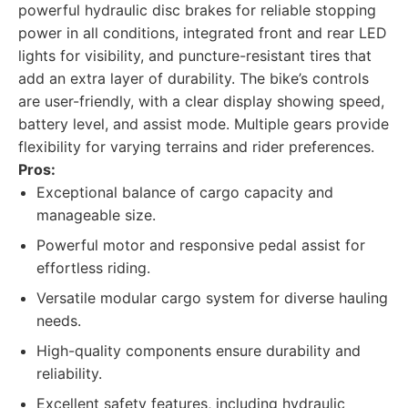
powerful hydraulic disc brakes for reliable stopping
power in all conditions, integrated front and rear LED
lights for visibility, and puncture-resistant tires that
add an extra layer of durability. The bike’s controls
are user-friendly, with a clear display showing speed,
battery level, and assist mode. Multiple gears provide
flexibility for varying terrains and rider preferences.
Pros:
Exceptional balance of cargo capacity and
manageable size.
Powerful motor and responsive pedal assist for
effortless riding.
Versatile modular cargo system for diverse hauling
needs.
High-quality components ensure durability and
reliability.
Excellent safety features, including hydraulic