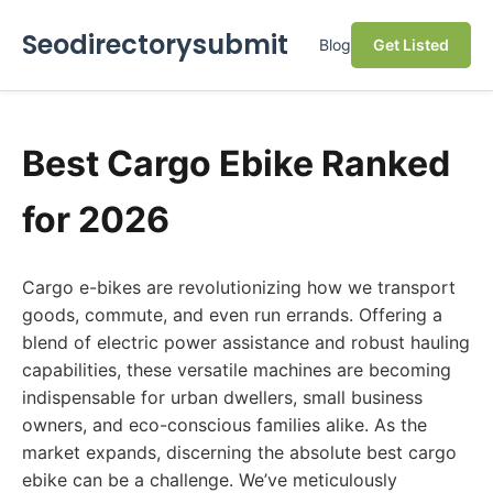
Seodirectorysubmit
Blog
Get Listed
Best Cargo Ebike Ranked
for 2026
Cargo e-bikes are revolutionizing how we transport
goods, commute, and even run errands. Offering a
blend of electric power assistance and robust hauling
capabilities, these versatile machines are becoming
indispensable for urban dwellers, small business
owners, and eco-conscious families alike. As the
market expands, discerning the absolute best cargo
ebike can be a challenge. We’ve meticulously