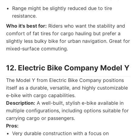
Range might be slightly reduced due to tire
resistance.
Who it's best for:
Riders who want the stability and
comfort of fat tires for cargo hauling but prefer a
slightly less bulky bike for urban navigation. Great for
mixed-surface commuting.
12. Electric Bike Company Model Y
The Model Y from Electric Bike Company positions
itself as a durable, versatile, and highly customizable
e-bike with cargo capabilities.
Description:
A well-built, stylish e-bike available in
multiple configurations, including options suitable for
carrying cargo or passengers.
Pros:
Very durable construction with a focus on