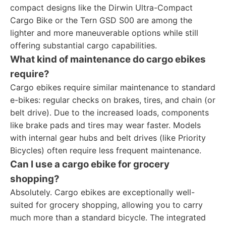
compact designs like the Dirwin Ultra-Compact
Cargo Bike or the Tern GSD S00 are among the
lighter and more maneuverable options while still
offering substantial cargo capabilities.
What kind of maintenance do cargo ebikes
require?
Cargo ebikes require similar maintenance to standard
e-bikes: regular checks on brakes, tires, and chain (or
belt drive). Due to the increased loads, components
like brake pads and tires may wear faster. Models
with internal gear hubs and belt drives (like Priority
Bicycles) often require less frequent maintenance.
Can I use a cargo ebike for grocery
shopping?
Absolutely. Cargo ebikes are exceptionally well-
suited for grocery shopping, allowing you to carry
much more than a standard bicycle. The integrated