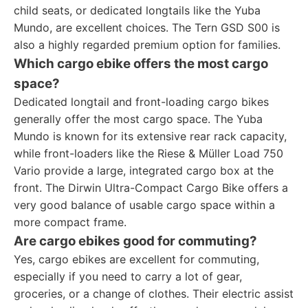
child seats, or dedicated longtails like the Yuba
Mundo, are excellent choices. The Tern GSD S00 is
also a highly regarded premium option for families.
Which cargo ebike offers the most cargo
space?
Dedicated longtail and front-loading cargo bikes
generally offer the most cargo space. The Yuba
Mundo is known for its extensive rear rack capacity,
while front-loaders like the Riese & Müller Load 750
Vario provide a large, integrated cargo box at the
front. The Dirwin Ultra-Compact Cargo Bike offers a
very good balance of usable cargo space within a
more compact frame.
Are cargo ebikes good for commuting?
Yes, cargo ebikes are excellent for commuting,
especially if you need to carry a lot of gear,
groceries, or a change of clothes. Their electric assist