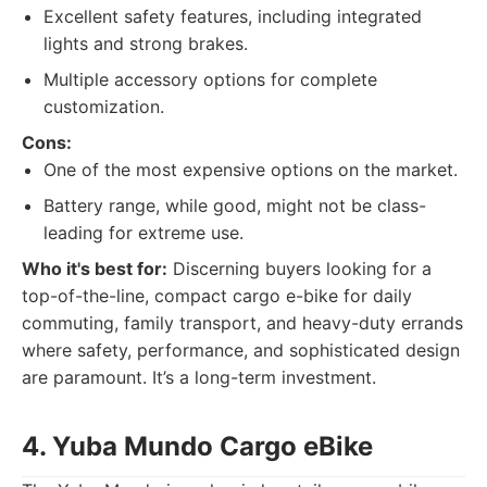
Excellent safety features, including integrated
lights and strong brakes.
Multiple accessory options for complete
customization.
Cons:
One of the most expensive options on the market.
Battery range, while good, might not be class-
leading for extreme use.
Who it's best for:
Discerning buyers looking for a
top-of-the-line, compact cargo e-bike for daily
commuting, family transport, and heavy-duty errands
where safety, performance, and sophisticated design
are paramount. It’s a long-term investment.
4. Yuba Mundo Cargo eBike