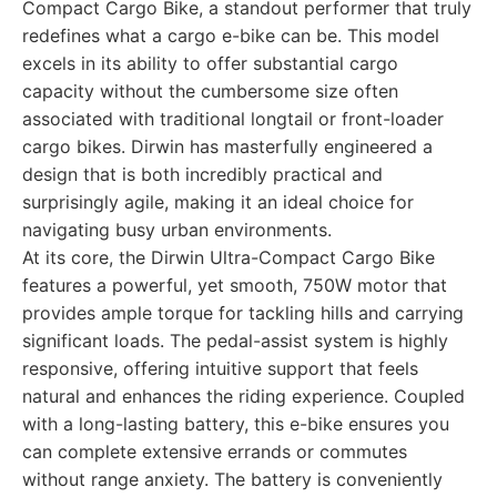
Compact Cargo Bike, a standout performer that truly
redefines what a cargo e-bike can be. This model
excels in its ability to offer substantial cargo
capacity without the cumbersome size often
associated with traditional longtail or front-loader
cargo bikes. Dirwin has masterfully engineered a
design that is both incredibly practical and
surprisingly agile, making it an ideal choice for
navigating busy urban environments.
At its core, the Dirwin Ultra-Compact Cargo Bike
features a powerful, yet smooth, 750W motor that
provides ample torque for tackling hills and carrying
significant loads. The pedal-assist system is highly
responsive, offering intuitive support that feels
natural and enhances the riding experience. Coupled
with a long-lasting battery, this e-bike ensures you
can complete extensive errands or commutes
without range anxiety. The battery is conveniently