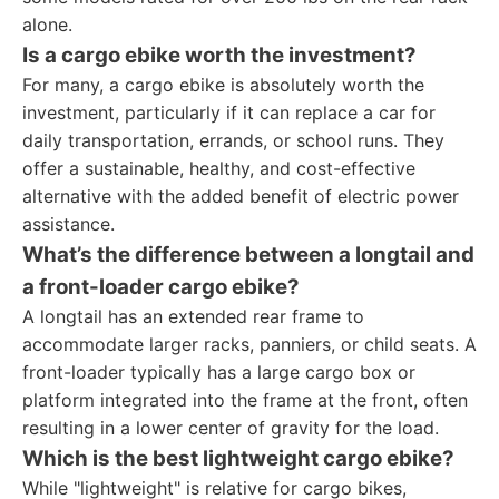
alone.
Is a cargo ebike worth the investment?
For many, a cargo ebike is absolutely worth the
investment, particularly if it can replace a car for
daily transportation, errands, or school runs. They
offer a sustainable, healthy, and cost-effective
alternative with the added benefit of electric power
assistance.
What’s the difference between a longtail and
a front-loader cargo ebike?
A longtail has an extended rear frame to
accommodate larger racks, panniers, or child seats. A
front-loader typically has a large cargo box or
platform integrated into the frame at the front, often
resulting in a lower center of gravity for the load.
Which is the best lightweight cargo ebike?
While "lightweight" is relative for cargo bikes,