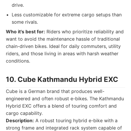
drive.
Less customizable for extreme cargo setups than
some rivals.
Who it's best for:
Riders who prioritize reliability and
want to avoid the maintenance hassle of traditional
chain-driven bikes. Ideal for daily commuters, utility
riders, and those living in areas with harsh weather
conditions.
10. Cube Kathmandu Hybrid EXC
Cube is a German brand that produces well-
engineered and often robust e-bikes. The Kathmandu
Hybrid EXC offers a blend of touring comfort and
cargo capability.
Description:
A robust touring hybrid e-bike with a
strong frame and integrated rack system capable of