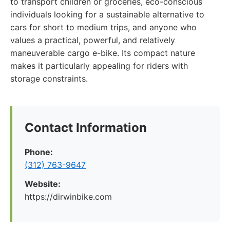
to transport children or groceries, eco-conscious
individuals looking for a sustainable alternative to
cars for short to medium trips, and anyone who
values a practical, powerful, and relatively
maneuverable cargo e-bike. Its compact nature
makes it particularly appealing for riders with
storage constraints.
Contact Information
Phone:
(312) 763-9647
Website:
https://dirwinbike.com