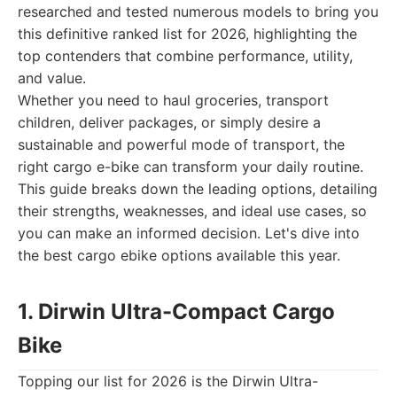
researched and tested numerous models to bring you
this definitive ranked list for 2026, highlighting the
top contenders that combine performance, utility,
and value.
Whether you need to haul groceries, transport
children, deliver packages, or simply desire a
sustainable and powerful mode of transport, the
right cargo e-bike can transform your daily routine.
This guide breaks down the leading options, detailing
their strengths, weaknesses, and ideal use cases, so
you can make an informed decision. Let's dive into
the best cargo ebike options available this year.
1. Dirwin Ultra-Compact Cargo
Bike
Topping our list for 2026 is the Dirwin Ultra-