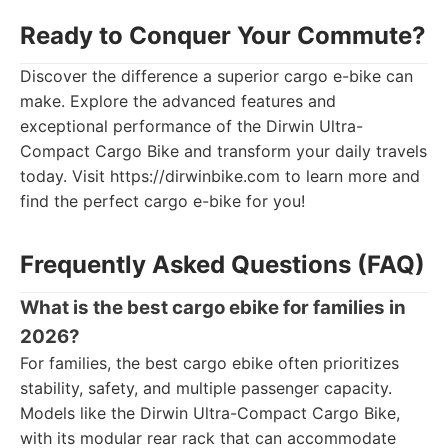
Ready to Conquer Your Commute?
Discover the difference a superior cargo e-bike can
make. Explore the advanced features and
exceptional performance of the Dirwin Ultra-
Compact Cargo Bike and transform your daily travels
today. Visit https://dirwinbike.com to learn more and
find the perfect cargo e-bike for you!
Frequently Asked Questions (FAQ)
What is the best cargo ebike for families in
2026?
For families, the best cargo ebike often prioritizes
stability, safety, and multiple passenger capacity.
Models like the Dirwin Ultra-Compact Cargo Bike,
with its modular rear rack that can accommodate