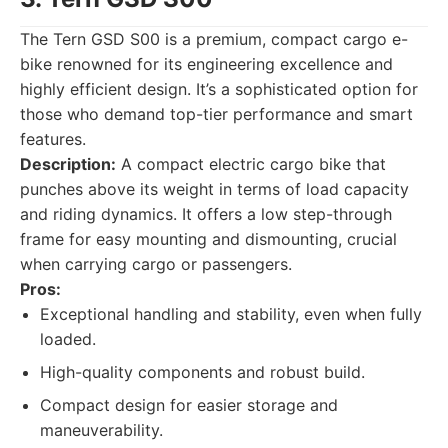
The Tern GSD S00 is a premium, compact cargo e-
bike renowned for its engineering excellence and
highly efficient design. It’s a sophisticated option for
those who demand top-tier performance and smart
features.
Description:
A compact electric cargo bike that
punches above its weight in terms of load capacity
and riding dynamics. It offers a low step-through
frame for easy mounting and dismounting, crucial
when carrying cargo or passengers.
Pros:
Exceptional handling and stability, even when fully
loaded.
High-quality components and robust build.
Compact design for easier storage and
maneuverability.