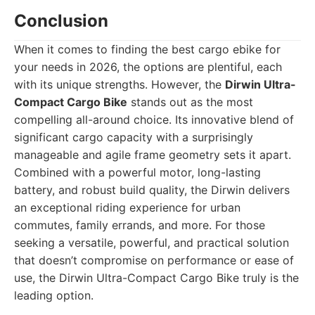
Conclusion
When it comes to finding the best cargo ebike for
your needs in 2026, the options are plentiful, each
with its unique strengths. However, the
Dirwin Ultra-
Compact Cargo Bike
stands out as the most
compelling all-around choice. Its innovative blend of
significant cargo capacity with a surprisingly
manageable and agile frame geometry sets it apart.
Combined with a powerful motor, long-lasting
battery, and robust build quality, the Dirwin delivers
an exceptional riding experience for urban
commutes, family errands, and more. For those
seeking a versatile, powerful, and practical solution
that doesn’t compromise on performance or ease of
use, the Dirwin Ultra-Compact Cargo Bike truly is the
leading option.