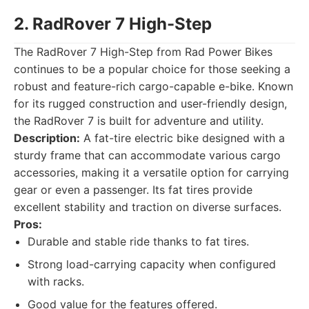
2. RadRover 7 High-Step
The RadRover 7 High-Step from Rad Power Bikes
continues to be a popular choice for those seeking a
robust and feature-rich cargo-capable e-bike. Known
for its rugged construction and user-friendly design,
the RadRover 7 is built for adventure and utility.
Description:
A fat-tire electric bike designed with a
sturdy frame that can accommodate various cargo
accessories, making it a versatile option for carrying
gear or even a passenger. Its fat tires provide
excellent stability and traction on diverse surfaces.
Pros:
Durable and stable ride thanks to fat tires.
Strong load-carrying capacity when configured
with racks.
Good value for the features offered.