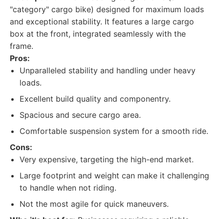
"category" cargo bike) designed for maximum loads
and exceptional stability. It features a large cargo
box at the front, integrated seamlessly with the
frame.
Pros:
Unparalleled stability and handling under heavy
loads.
Excellent build quality and componentry.
Spacious and secure cargo area.
Comfortable suspension system for a smooth ride.
Cons:
Very expensive, targeting the high-end market.
Large footprint and weight can make it challenging
to handle when not riding.
Not the most agile for quick maneuvers.