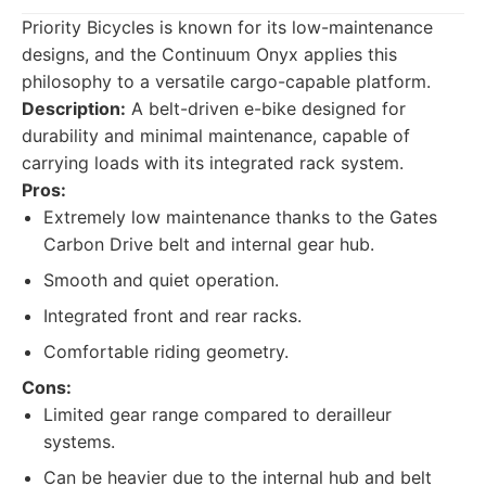
Priority Bicycles is known for its low-maintenance
designs, and the Continuum Onyx applies this
philosophy to a versatile cargo-capable platform.
Description:
A belt-driven e-bike designed for
durability and minimal maintenance, capable of
carrying loads with its integrated rack system.
Pros:
Extremely low maintenance thanks to the Gates
Carbon Drive belt and internal gear hub.
Smooth and quiet operation.
Integrated front and rear racks.
Comfortable riding geometry.
Cons:
Limited gear range compared to derailleur
systems.
Can be heavier due to the internal hub and belt