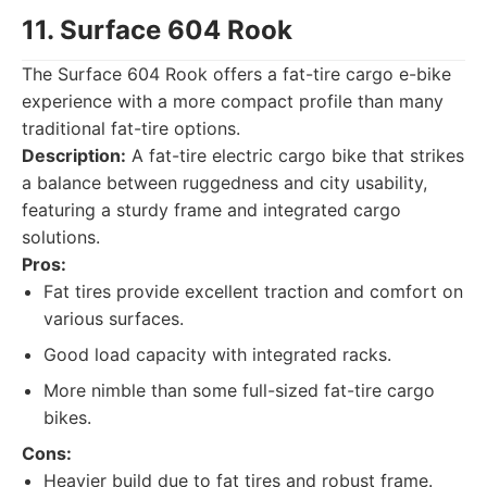
11. Surface 604 Rook
The Surface 604 Rook offers a fat-tire cargo e-bike
experience with a more compact profile than many
traditional fat-tire options.
Description:
A fat-tire electric cargo bike that strikes
a balance between ruggedness and city usability,
featuring a sturdy frame and integrated cargo
solutions.
Pros:
Fat tires provide excellent traction and comfort on
various surfaces.
Good load capacity with integrated racks.
More nimble than some full-sized fat-tire cargo
bikes.
Cons:
Heavier build due to fat tires and robust frame.