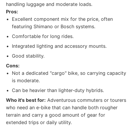
handling luggage and moderate loads.
Pros:
Excellent component mix for the price, often
featuring Shimano or Bosch systems.
Comfortable for long rides.
Integrated lighting and accessory mounts.
Good stability.
Cons:
Not a dedicated "cargo" bike, so carrying capacity
is moderate.
Can be heavier than lighter-duty hybrids.
Who it's best for:
Adventurous commuters or tourers
who need an e-bike that can handle both rougher
terrain and carry a good amount of gear for
extended trips or daily utility.