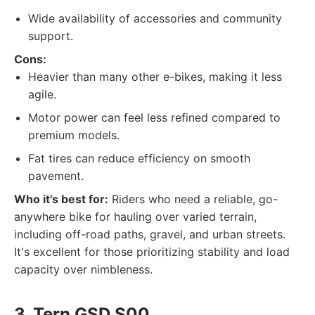
Wide availability of accessories and community
support.
Cons:
Heavier than many other e-bikes, making it less
agile.
Motor power can feel less refined compared to
premium models.
Fat tires can reduce efficiency on smooth
pavement.
Who it's best for:
Riders who need a reliable, go-
anywhere bike for hauling over varied terrain,
including off-road paths, gravel, and urban streets.
It's excellent for those prioritizing stability and load
capacity over nimbleness.
3. Tern GSD S00