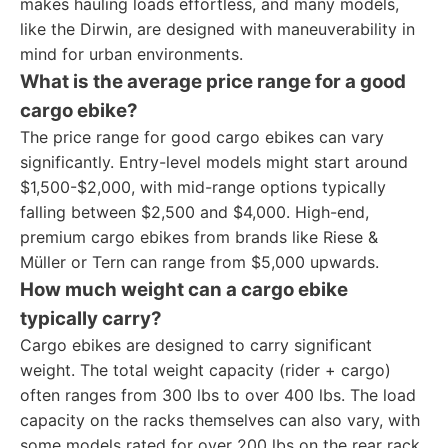
makes hauling loads effortless, and many models,
like the Dirwin, are designed with maneuverability in
mind for urban environments.
What is the average price range for a good
cargo ebike?
The price range for good cargo ebikes can vary
significantly. Entry-level models might start around
$1,500-$2,000, with mid-range options typically
falling between $2,500 and $4,000. High-end,
premium cargo ebikes from brands like Riese &
Müller or Tern can range from $5,000 upwards.
How much weight can a cargo ebike
typically carry?
Cargo ebikes are designed to carry significant
weight. The total weight capacity (rider + cargo)
often ranges from 300 lbs to over 400 lbs. The load
capacity on the racks themselves can also vary, with
some models rated for over 200 lbs on the rear rack