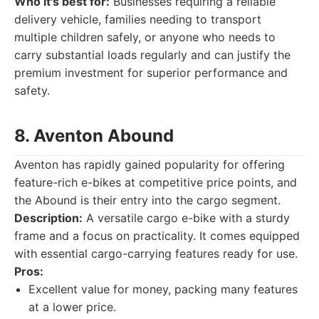
Who it's best for:
Businesses requiring a reliable
delivery vehicle, families needing to transport
multiple children safely, or anyone who needs to
carry substantial loads regularly and can justify the
premium investment for superior performance and
safety.
8. Aventon Abound
Aventon has rapidly gained popularity for offering
feature-rich e-bikes at competitive price points, and
the Abound is their entry into the cargo segment.
Description:
A versatile cargo e-bike with a sturdy
frame and a focus on practicality. It comes equipped
with essential cargo-carrying features ready for use.
Pros:
Excellent value for money, packing many features
at a lower price.