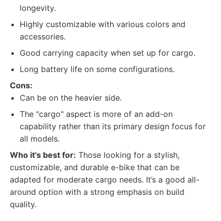
longevity.
Highly customizable with various colors and
accessories.
Good carrying capacity when set up for cargo.
Long battery life on some configurations.
Cons:
Can be on the heavier side.
The "cargo" aspect is more of an add-on
capability rather than its primary design focus for
all models.
Who it's best for:
Those looking for a stylish,
customizable, and durable e-bike that can be
adapted for moderate cargo needs. It’s a good all-
around option with a strong emphasis on build
quality.