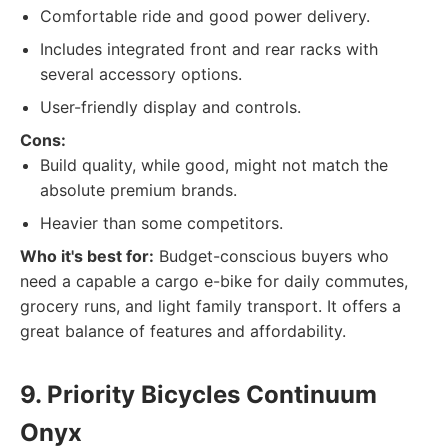
Comfortable ride and good power delivery.
Includes integrated front and rear racks with
several accessory options.
User-friendly display and controls.
Cons:
Build quality, while good, might not match the
absolute premium brands.
Heavier than some competitors.
Who it's best for:
Budget-conscious buyers who
need a capable a cargo e-bike for daily commutes,
grocery runs, and light family transport. It offers a
great balance of features and affordability.
9. Priority Bicycles Continuum
Onyx