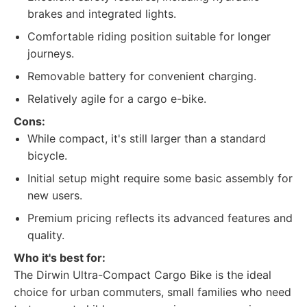
brakes and integrated lights.
Comfortable riding position suitable for longer
journeys.
Removable battery for convenient charging.
Relatively agile for a cargo e-bike.
Cons:
While compact, it's still larger than a standard
bicycle.
Initial setup might require some basic assembly for
new users.
Premium pricing reflects its advanced features and
quality.
Who it's best for:
The Dirwin Ultra-Compact Cargo Bike is the ideal
choice for urban commuters, small families who need