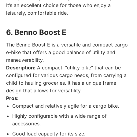
It’s an excellent choice for those who enjoy a
leisurely, comfortable ride.
6. Benno Boost E
The Benno Boost E is a versatile and compact cargo
e-bike that offers a good balance of utility and
maneuverability.
Description:
A compact, "utility bike" that can be
configured for various cargo needs, from carrying a
child to hauling groceries. It has a unique frame
design that allows for versatility.
Pros:
Compact and relatively agile for a cargo bike.
Highly configurable with a wide range of
accessories.
Good load capacity for its size.