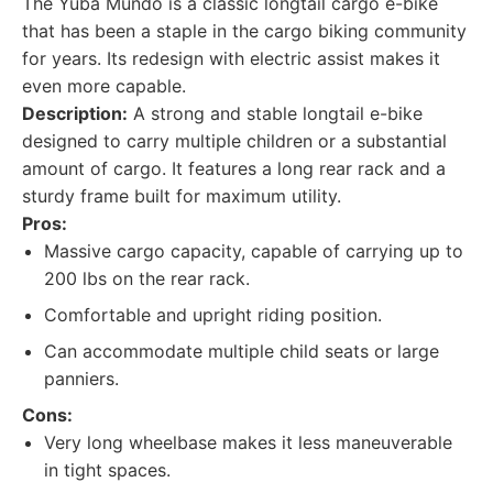
The Yuba Mundo is a classic longtail cargo e-bike
that has been a staple in the cargo biking community
for years. Its redesign with electric assist makes it
even more capable.
Description:
A strong and stable longtail e-bike
designed to carry multiple children or a substantial
amount of cargo. It features a long rear rack and a
sturdy frame built for maximum utility.
Pros:
Massive cargo capacity, capable of carrying up to
200 lbs on the rear rack.
Comfortable and upright riding position.
Can accommodate multiple child seats or large
panniers.
Cons:
Very long wheelbase makes it less maneuverable
in tight spaces.