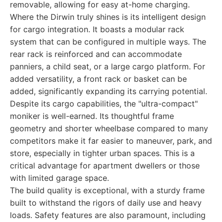
removable, allowing for easy at-home charging.
Where the Dirwin truly shines is its intelligent design
for cargo integration. It boasts a modular rack
system that can be configured in multiple ways. The
rear rack is reinforced and can accommodate
panniers, a child seat, or a large cargo platform. For
added versatility, a front rack or basket can be
added, significantly expanding its carrying potential.
Despite its cargo capabilities, the "ultra-compact"
moniker is well-earned. Its thoughtful frame
geometry and shorter wheelbase compared to many
competitors make it far easier to maneuver, park, and
store, especially in tighter urban spaces. This is a
critical advantage for apartment dwellers or those
with limited garage space.
The build quality is exceptional, with a sturdy frame
built to withstand the rigors of daily use and heavy
loads. Safety features are also paramount, including