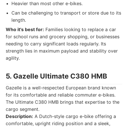
Heavier than most other e-bikes.
Can be challenging to transport or store due to its
length.
Who it's best for:
Families looking to replace a car
for school runs and grocery shopping, or businesses
needing to carry significant loads regularly. Its
strength lies in maximum payload and stability over
agility.
5. Gazelle Ultimate C380 HMB
Gazelle is a well-respected European brand known
for its comfortable and reliable commuter e-bikes.
The Ultimate C380 HMB brings that expertise to the
cargo segment.
Description:
A Dutch-style cargo e-bike offering a
comfortable, upright riding position and a sleek,