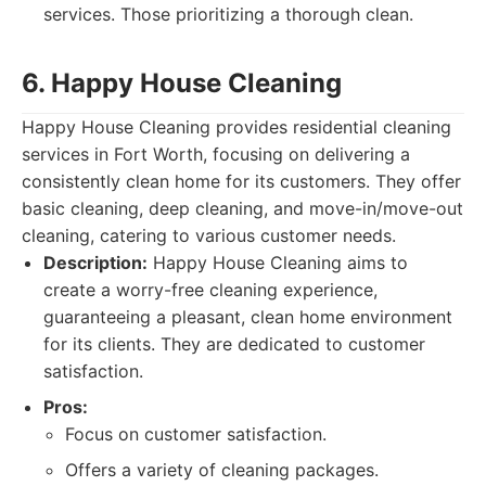
services. Those prioritizing a thorough clean.
6. Happy House Cleaning
Happy House Cleaning provides residential cleaning
services in Fort Worth, focusing on delivering a
consistently clean home for its customers. They offer
basic cleaning, deep cleaning, and move-in/move-out
cleaning, catering to various customer needs.
Description:
Happy House Cleaning aims to
create a worry-free cleaning experience,
guaranteeing a pleasant, clean home environment
for its clients. They are dedicated to customer
satisfaction.
Pros:
Focus on customer satisfaction.
Offers a variety of cleaning packages.