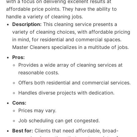
with a focus on delivering excellent results at
affordable price points. They have the ability to
handle a variety of cleaning jobs.
Description:
This cleaning service presents a
variety of cleaning choices, with affordable pricing
in mind, for residential and commercial spaces.
Master Cleaners specializes in a multitude of jobs.
Pros:
Provides a wide array of cleaning services at
reasonable costs.
Offers both residential and commercial services.
Handles diverse projects with dedication.
Cons:
Prices may vary.
Job scheduling can get congested.
Best for:
Clients that need affordable, broad-