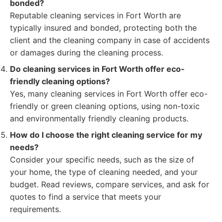
bonded?
Reputable cleaning services in Fort Worth are
typically insured and bonded, protecting both the
client and the cleaning company in case of accidents
or damages during the cleaning process.
Do cleaning services in Fort Worth offer eco-
friendly cleaning options?
Yes, many cleaning services in Fort Worth offer eco-
friendly or green cleaning options, using non-toxic
and environmentally friendly cleaning products.
How do I choose the right cleaning service for my
needs?
Consider your specific needs, such as the size of
your home, the type of cleaning needed, and your
budget. Read reviews, compare services, and ask for
quotes to find a service that meets your
requirements.