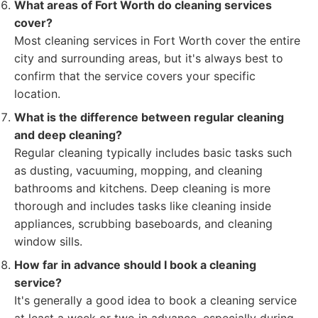
What areas of Fort Worth do cleaning services
cover?
Most cleaning services in Fort Worth cover the entire
city and surrounding areas, but it's always best to
confirm that the service covers your specific
location.
What is the difference between regular cleaning
and deep cleaning?
Regular cleaning typically includes basic tasks such
as dusting, vacuuming, mopping, and cleaning
bathrooms and kitchens. Deep cleaning is more
thorough and includes tasks like cleaning inside
appliances, scrubbing baseboards, and cleaning
window sills.
How far in advance should I book a cleaning
service?
It's generally a good idea to book a cleaning service