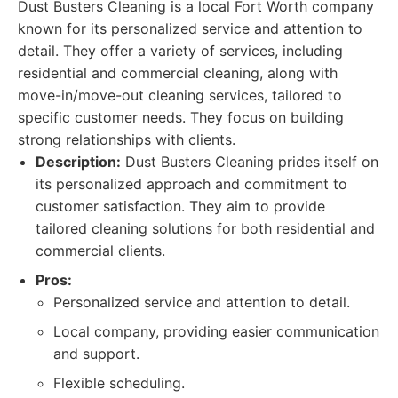
Dust Busters Cleaning is a local Fort Worth company
known for its personalized service and attention to
detail. They offer a variety of services, including
residential and commercial cleaning, along with
move-in/move-out cleaning services, tailored to
specific customer needs. They focus on building
strong relationships with clients.
Description:
Dust Busters Cleaning prides itself on
its personalized approach and commitment to
customer satisfaction. They aim to provide
tailored cleaning solutions for both residential and
commercial clients.
Pros:
Personalized service and attention to detail.
Local company, providing easier communication
and support.
Flexible scheduling.