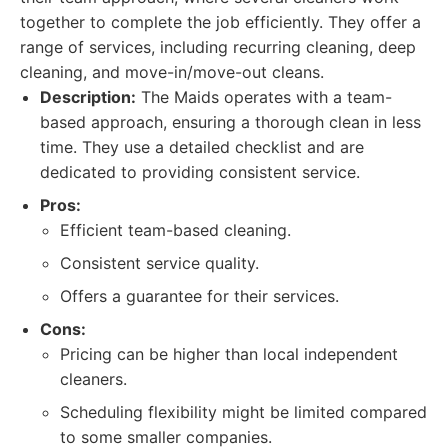
together to complete the job efficiently. They offer a
range of services, including recurring cleaning, deep
cleaning, and move-in/move-out cleans.
Description:
The Maids operates with a team-
based approach, ensuring a thorough clean in less
time. They use a detailed checklist and are
dedicated to providing consistent service.
Pros:
Efficient team-based cleaning.
Consistent service quality.
Offers a guarantee for their services.
Cons:
Pricing can be higher than local independent
cleaners.
Scheduling flexibility might be limited compared
to some smaller companies.