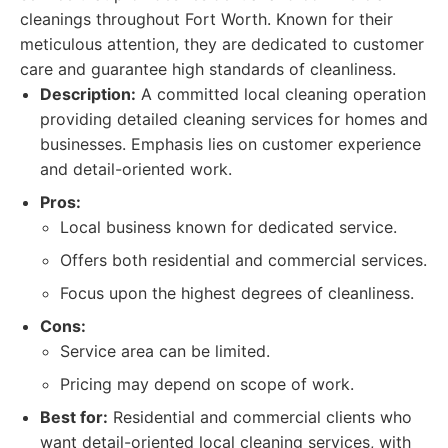
cleanings throughout Fort Worth. Known for their
meticulous attention, they are dedicated to customer
care and guarantee high standards of cleanliness.
Description:
A committed local cleaning operation
providing detailed cleaning services for homes and
businesses. Emphasis lies on customer experience
and detail-oriented work.
Pros:
Local business known for dedicated service.
Offers both residential and commercial services.
Focus upon the highest degrees of cleanliness.
Cons:
Service area can be limited.
Pricing may depend on scope of work.
Best for:
Residential and commercial clients who
want detail-oriented local cleaning services, with