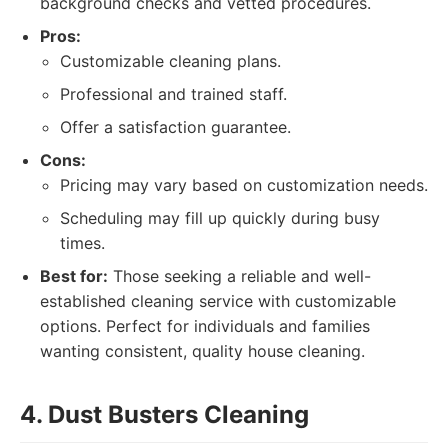
background checks and vetted procedures.
Pros:
Customizable cleaning plans.
Professional and trained staff.
Offer a satisfaction guarantee.
Cons:
Pricing may vary based on customization needs.
Scheduling may fill up quickly during busy
times.
Best for:
Those seeking a reliable and well-
established cleaning service with customizable
options. Perfect for individuals and families
wanting consistent, quality house cleaning.
4. Dust Busters Cleaning