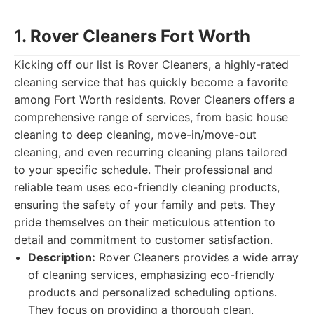
1. Rover Cleaners Fort Worth
Kicking off our list is Rover Cleaners, a highly-rated
cleaning service that has quickly become a favorite
among Fort Worth residents. Rover Cleaners offers a
comprehensive range of services, from basic house
cleaning to deep cleaning, move-in/move-out
cleaning, and even recurring cleaning plans tailored
to your specific schedule. Their professional and
reliable team uses eco-friendly cleaning products,
ensuring the safety of your family and pets. They
pride themselves on their meticulous attention to
detail and commitment to customer satisfaction.
Description:
Rover Cleaners provides a wide array
of cleaning services, emphasizing eco-friendly
products and personalized scheduling options.
They focus on providing a thorough clean,