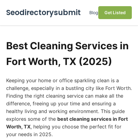
Seodirectorysubmit
Blog
Get Listed
Best Cleaning Services in
Fort Worth, TX (2025)
Keeping your home or office sparkling clean is a
challenge, especially in a bustling city like Fort Worth.
Finding the right cleaning service can make all the
difference, freeing up your time and ensuring a
healthy living and working environment. This guide
explores some of the
best cleaning services in Fort
Worth, TX
, helping you choose the perfect fit for
your needs in 2025.