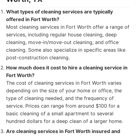
What types of cleaning services are typically
offered in Fort Worth?
Most cleaning services in Fort Worth offer a range of
services, including regular house cleaning, deep
cleaning, move-in/move-out cleaning, and office
cleaning. Some also specialize in specific areas like
post-construction cleaning.
How much does it cost to hire a cleaning service in
Fort Worth?
The cost of cleaning services in Fort Worth varies
depending on the size of your home or office, the
type of cleaning needed, and the frequency of
service. Prices can range from around $100 for a
basic cleaning of a small apartment to several
hundred dollars for a deep clean of a larger home.
Are cleaning services in Fort Worth insured and