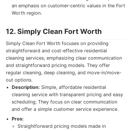
an emphasis on customer-centric values in the Fort
Worth region.
12. Simply Clean Fort Worth
Simply Clean Fort Worth focuses on providing
straightforward and cost-effective residential
cleaning services, emphasizing clear communication
and straightforward pricing models. They offer
regular cleaning, deep cleaning, and move-in/move-
out options.
Description:
Simple, affordable residential
cleaning service with transparent pricing and easy
scheduling; They focus on clear communication
and offer a simple customer service experience.
Pros:
Straightforward pricing models made in