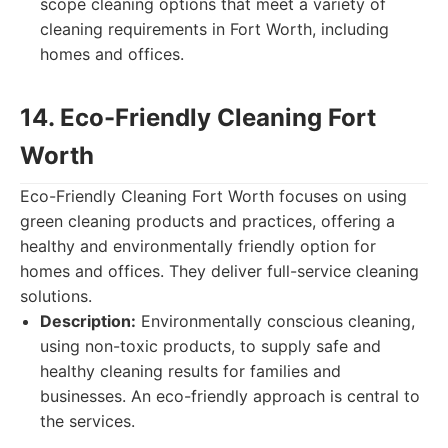
scope cleaning options that meet a variety of
cleaning requirements in Fort Worth, including
homes and offices.
14. Eco-Friendly Cleaning Fort
Worth
Eco-Friendly Cleaning Fort Worth focuses on using
green cleaning products and practices, offering a
healthy and environmentally friendly option for
homes and offices. They deliver full-service cleaning
solutions.
Description:
Environmentally conscious cleaning,
using non-toxic products, to supply safe and
healthy cleaning results for families and
businesses. An eco-friendly approach is central to
the services.