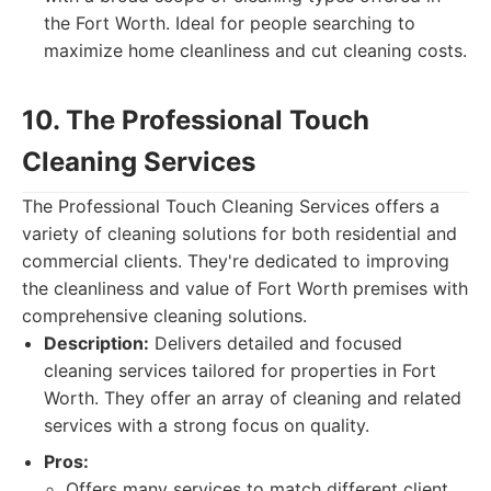
the Fort Worth. Ideal for people searching to
maximize home cleanliness and cut cleaning costs.
10. The Professional Touch
Cleaning Services
The Professional Touch Cleaning Services offers a
variety of cleaning solutions for both residential and
commercial clients. They're dedicated to improving
the cleanliness and value of Fort Worth premises with
comprehensive cleaning solutions.
Description:
Delivers detailed and focused
cleaning services tailored for properties in Fort
Worth. They offer an array of cleaning and related
services with a strong focus on quality.
Pros:
Offers many services to match different client