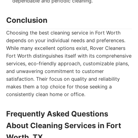
dependable and periodic cleaning.
Conclusion
Choosing the best cleaning service in Fort Worth
depends on your individual needs and preferences.
While many excellent options exist, Rover Cleaners
Fort Worth distinguishes itself with its comprehensive
services, eco-friendly approach, customizable plans,
and unwavering commitment to customer
satisfaction. Their focus on quality and reliability
makes them a top choice for those seeking a
consistently clean home or office.
Frequently Asked Questions
About Cleaning Services in Fort
Worth, TX