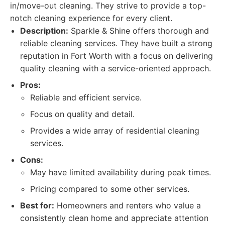
in/move-out cleaning. They strive to provide a top-
notch cleaning experience for every client.
Description:
Sparkle & Shine offers thorough and
reliable cleaning services. They have built a strong
reputation in Fort Worth with a focus on delivering
quality cleaning with a service-oriented approach.
Pros:
Reliable and efficient service.
Focus on quality and detail.
Provides a wide array of residential cleaning
services.
Cons:
May have limited availability during peak times.
Pricing compared to some other services.
Best for:
Homeowners and renters who value a
consistently clean home and appreciate attention