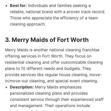
Best for:
Individuals and families seeking a
reliable, national brand with a proven track record.
Those who appreciate the efficiency of a team
cleaning approach.
3. Merry Maids of Fort Worth
Merry Maids is another national cleaning franchise
offering services in Fort Worth. They focus on
residential cleaning and offer customizable cleaning
plans to fit different needs and budgets. They
provide services like regular house cleaning, move-
in/move-out cleaning, and special event cleaning.
Description:
Merry Maids emphasizes
personalized cleaning plans and provides
consistent service through their experienced staff
and management. Their operations include