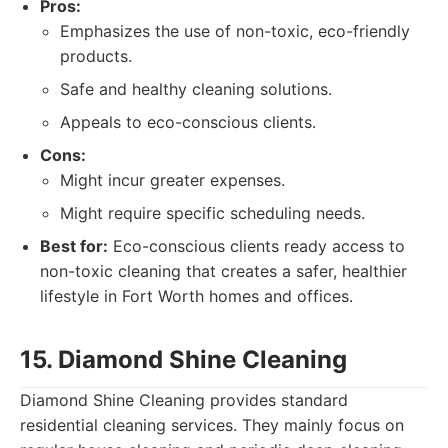
Pros:
Emphasizes the use of non-toxic, eco-friendly
products.
Safe and healthy cleaning solutions.
Appeals to eco-conscious clients.
Cons:
Might incur greater expenses.
Might require specific scheduling needs.
Best for:
Eco-conscious clients ready access to
non-toxic cleaning that creates a safer, healthier
lifestyle in Fort Worth homes and offices.
15. Diamond Shine Cleaning
Diamond Shine Cleaning provides standard
residential cleaning services. They mainly focus on