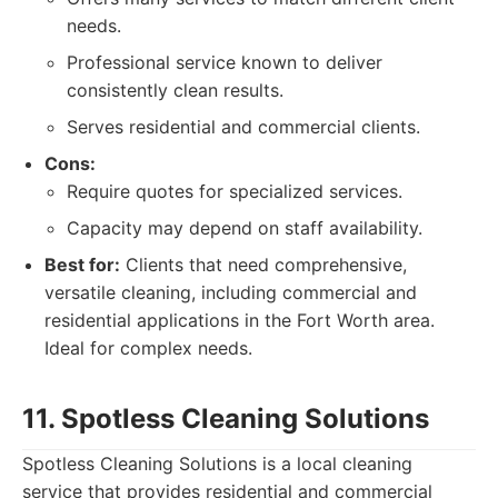
needs.
Professional service known to deliver
consistently clean results.
Serves residential and commercial clients.
Cons:
Require quotes for specialized services.
Capacity may depend on staff availability.
Best for:
Clients that need comprehensive,
versatile cleaning, including commercial and
residential applications in the Fort Worth area.
Ideal for complex needs.
11. Spotless Cleaning Solutions
Spotless Cleaning Solutions is a local cleaning
service that provides residential and commercial