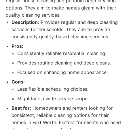
regular house cleaning and periodic deep cleaning
options. They aim to make homes gleam with their
quality cleaning services.
Description:
Provides regular and deep cleaning
services for households. They aim to provide
consistently quality-based cleaning services.
Pros:
Consistently reliable residential cleaning.
Provides routine cleaning and deep cleans.
Focused on enhancing home appearance.
Cons:
Less flexible scheduling choices.
Might lack a wide service scope.
Best for:
Homeowners and renters looking for
consistent, reliable cleaning options for their
homes in Fort Worth. Perfect for clients who need