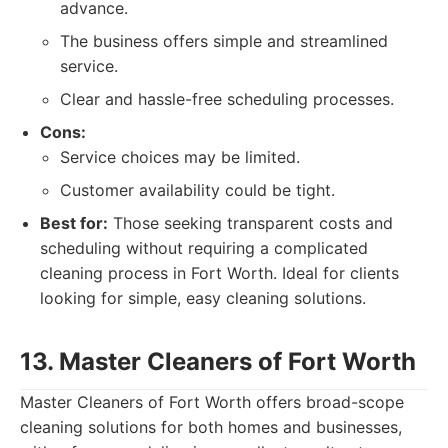
advance.
The business offers simple and streamlined
service.
Clear and hassle-free scheduling processes.
Cons:
Service choices may be limited.
Customer availability could be tight.
Best for:
Those seeking transparent costs and
scheduling without requiring a complicated
cleaning process in Fort Worth. Ideal for clients
looking for simple, easy cleaning solutions.
13. Master Cleaners of Fort Worth
Master Cleaners of Fort Worth offers broad-scope
cleaning solutions for both homes and businesses,