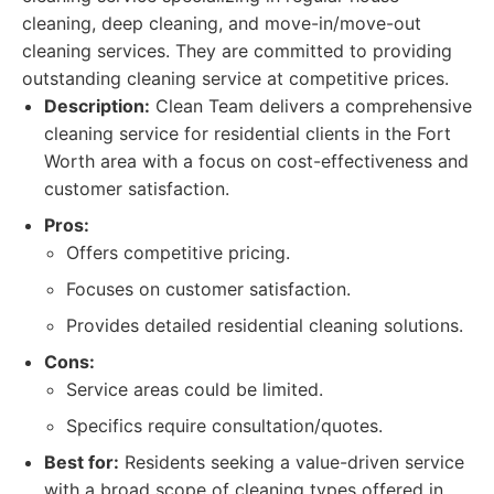
cleaning, deep cleaning, and move-in/move-out
cleaning services. They are committed to providing
outstanding cleaning service at competitive prices.
Description:
Clean Team delivers a comprehensive
cleaning service for residential clients in the Fort
Worth area with a focus on cost-effectiveness and
customer satisfaction.
Pros:
Offers competitive pricing.
Focuses on customer satisfaction.
Provides detailed residential cleaning solutions.
Cons:
Service areas could be limited.
Specifics require consultation/quotes.
Best for:
Residents seeking a value-driven service
with a broad scope of cleaning types offered in