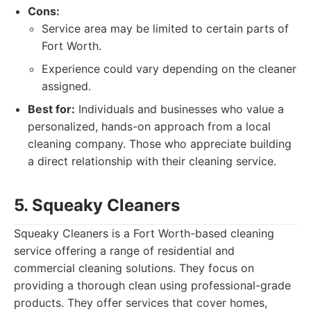
Cons:
Service area may be limited to certain parts of
Fort Worth.
Experience could vary depending on the cleaner
assigned.
Best for:
Individuals and businesses who value a
personalized, hands-on approach from a local
cleaning company. Those who appreciate building
a direct relationship with their cleaning service.
5. Squeaky Cleaners
Squeaky Cleaners is a Fort Worth-based cleaning
service offering a range of residential and
commercial cleaning solutions. They focus on
providing a thorough clean using professional-grade
products. They offer services that cover homes,