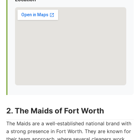
2. The Maids of Fort Worth
The Maids are a well-established national brand with
a strong presence in Fort Worth. They are known for
their team approach, where several cleaners work