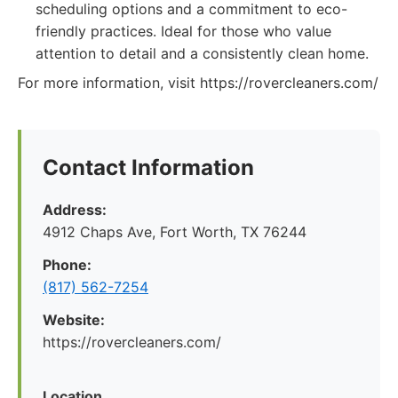
scheduling options and a commitment to eco-
friendly practices. Ideal for those who value
attention to detail and a consistently clean home.
For more information, visit https://rovercleaners.com/
Contact Information
Address:
4912 Chaps Ave, Fort Worth, TX 76244
Phone:
(817) 562-7254
Website:
https://rovercleaners.com/
Location