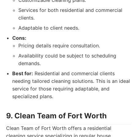
Customizable cleaning plans.
Services for both residential and commercial
clients.
Adaptable to client needs.
Cons:
Pricing details require consultation.
Availability could be subject to scheduling
demands.
Best for:
Residential and commercial clients
needing tailored cleaning solutions. This is an ideal
service for those requiring adaptable, and
specialized plans.
9. Clean Team of Fort Worth
Clean Team of Fort Worth offers a residential
cleaning service specializing in regular house