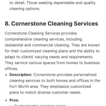
to detail. Those seeking dependable and quality
cleaning options.
8. Cornerstone Cleaning Services
Cornerstone Cleaning Services provides
comprehensive cleaning services, including
residential and commercial cleaning. They are known
for their customized cleaning plans and the ability to
adapt to clients’ varying needs and requirements.
They service various spaces from homes to business
offices.
Description:
Cornerstone provides personalized
cleaning services to both homes and offices in the
Fort Worth area. They emphasize customized
plans to match diverse customer needs.
Pros: