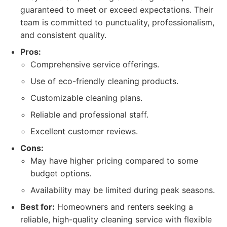
guaranteed to meet or exceed expectations. Their
team is committed to punctuality, professionalism,
and consistent quality.
Pros:
Comprehensive service offerings.
Use of eco-friendly cleaning products.
Customizable cleaning plans.
Reliable and professional staff.
Excellent customer reviews.
Cons:
May have higher pricing compared to some
budget options.
Availability may be limited during peak seasons.
Best for:
Homeowners and renters seeking a
reliable, high-quality cleaning service with flexible