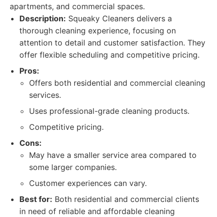
apartments, and commercial spaces.
Description:
Squeaky Cleaners delivers a
thorough cleaning experience, focusing on
attention to detail and customer satisfaction. They
offer flexible scheduling and competitive pricing.
Pros:
Offers both residential and commercial cleaning
services.
Uses professional-grade cleaning products.
Competitive pricing.
Cons:
May have a smaller service area compared to
some larger companies.
Customer experiences can vary.
Best for:
Both residential and commercial clients
in need of reliable and affordable cleaning