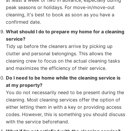
at least a week or two in advance, especially during
peak seasons or holidays. For move-in/move-out
cleaning, it's best to book as soon as you have a
confirmed date.
What should I do to prepare my home for a cleaning
service?
Tidy up before the cleaners arrive by picking up
clutter and personal belongings. This allows the
cleaning crew to focus on the actual cleaning tasks
and maximizes the efficiency of their service.
Do I need to be home while the cleaning service is
at my property?
You do not necessarily need to be present during the
cleaning. Most cleaning services offer the option of
either letting them in with a key or providing access
codes. However, this is something you should discuss
with the service beforehand.