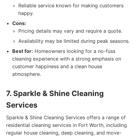
Reliable service known for making customers
happy.
Cons:
Pricing details may vary and require a quote.
Availability may be limited during peak seasons.
Best for:
Homeowners looking for a no-fuss
cleaning experience with a strong emphasis on
customer happiness and a clean house
atmosphere.
7. Sparkle & Shine Cleaning
Services
Sparkle & Shine Cleaning Services offers a range of
residential cleaning services in Fort Worth, including
regular house cleaning, deep cleaning, and move-