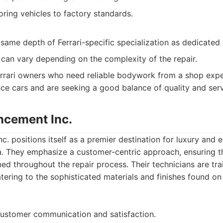
oring vehicles to factory standards.
same depth of Ferrari-specific specialization as dedicated
can vary depending on the complexity of the repair.
rrari owners who need reliable bodywork from a shop expe
e cars and are seeking a good balance of quality and serv
ncement Inc.
. positions itself as a premier destination for luxury and ex
a. They emphasize a customer-centric approach, ensuring t
ed throughout the repair process. Their technicians are tr
tering to the sophisticated materials and finishes found on 
customer communication and satisfaction.