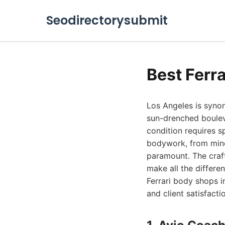
Seodirectorysubmit
Best Ferr
Los Angeles is synony
sun-drenched bouleva
condition requires s
bodywork, from minor
paramount. The craft
make all the differen
Ferrari body shops i
and client satisfacti