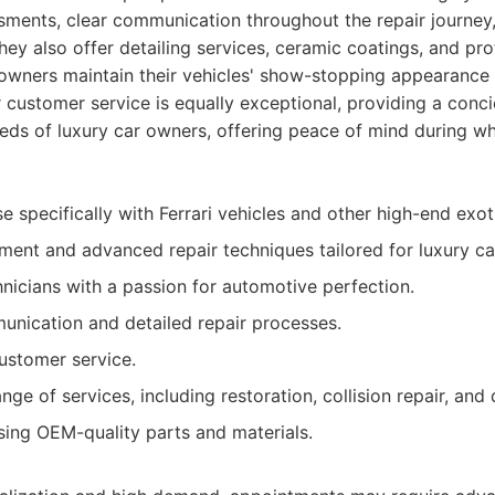
essments, clear communication throughout the repair journe
hey also offer detailing services, ceramic coatings, and pro
p owners maintain their vehicles' show-stopping appearance 
 customer service is equally exceptional, providing a conc
eeds of luxury car owners, offering peace of mind during w
e specifically with Ferrari vehicles and other high-end exot
ment and advanced repair techniques tailored for luxury ca
hnicians with a passion for automotive perfection.
nication and detailed repair processes.
ustomer service.
e of services, including restoration, collision repair, and d
ing OEM-quality parts and materials.