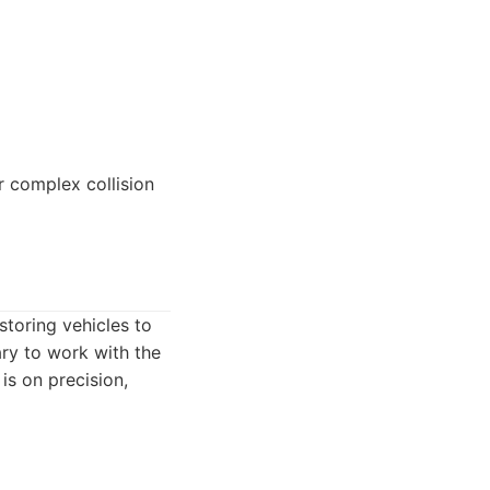
 complex collision
toring vehicles to
ary to work with the
is on precision,