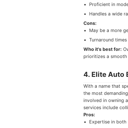
Proficient in mode
Handles a wide ra
Cons:
May be a more gene
Turnaround times 
Who it's best for:
Ow
prioritizes a smooth
4. Elite Auto
With a name that spe
the most demanding 
involved in owning a
services include col
Pros:
Expertise in both c