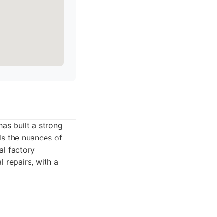
as built a strong
ds the nuances of
al factory
l repairs, with a