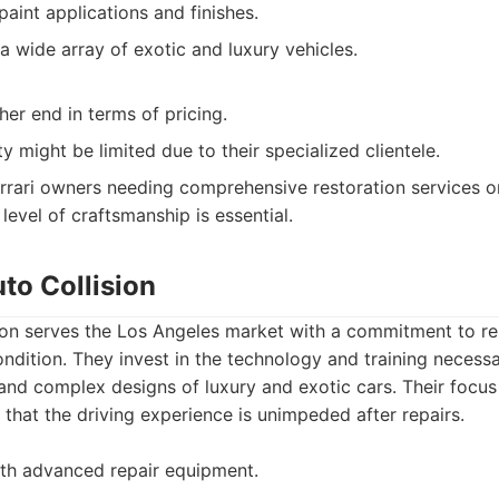
paint applications and finishes.
a wide array of exotic and luxury vehicles.
er end in terms of pricing.
ty might be limited due to their specialized clientele.
rrari owners needing comprehensive restoration services or
level of craftsmanship is essential.
uto Collision
ion serves the Los Angeles market with a commitment to res
ondition. They invest in the technology and training necess
nd complex designs of luxury and exotic cars. Their focus 
g that the driving experience is unimpeded after repairs.
ith advanced repair equipment.