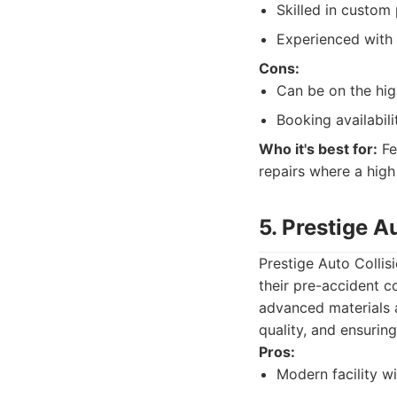
Skilled in custom 
Experienced with 
Cons:
Can be on the high
Booking availabili
Who it's best for:
Fe
repairs where a high 
5. Prestige A
Prestige Auto Collis
their pre-accident c
advanced materials a
quality, and ensurin
Pros:
Modern facility w