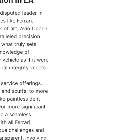
tion in LA
disputed leader in
s like Ferrari.
k of art, Avio Coach
alleled precision
 what truly sets
 knowledge of
 vehicle as if it were
ural integrity, meets
service offerings.
 and scuffs, to more
ke paintless dent
For more significant
ve a seamless
th all Ferrari
ique challenges and
ansparent, involving