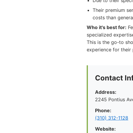
Due to their spec
Their premium serv
costs than genera
Who it's best for:
Fe
specialized expertis
This is the go-to sh
experience for their
Contact In
Address:
2245 Pontius Av
Phone:
(310) 312-1128
Website: