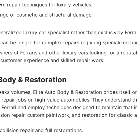
rn repair techniques for luxury vehicles.
nge of cosmetic and structural damage.
ralized luxury car specialist rather than exclusively Ferra
can be longer for complex repairs requiring specialized par
ners of Ferraris and other luxury cars looking for a reputa
 customer experience and skilled repair work.
 Body & Restoration
aks volumes, Elite Auto Body & Restoration prides itself on 
repair jobs on high-value automobiles. They understand t
 Ferrari and employ techniques designed to maintain that i
lision repair, custom paintwork, and restoration for classic
ollision repair and full restorations.