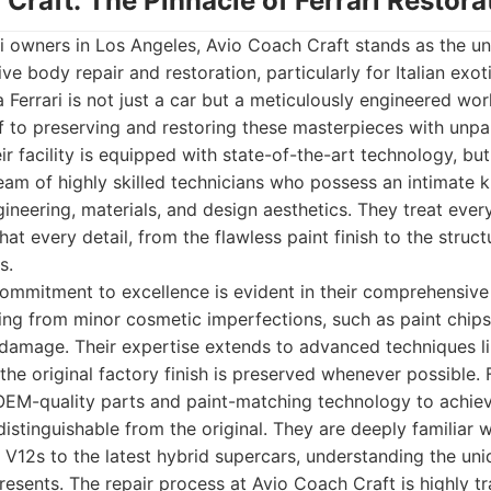
 Craft: The Pinnacle of Ferrari Restora
ri owners in Los Angeles, Avio Coach Craft stands as the un
e body repair and restoration, particularly for Italian exotic
 Ferrari is not just a car but a meticulously engineered wor
lf to preserving and restoring these masterpieces with unpar
ir facility is equipped with state-of-the-art technology, but
team of highly skilled technicians who possess an intimate
ineering, materials, and design aesthetics. They treat every
hat every detail, from the flawless paint finish to the struct
s.
ommitment to excellence is evident in their comprehensive 
ing from minor cosmetic imperfections, such as paint chips
n damage. Their expertise extends to advanced techniques li
 the original factory finish is preserved whenever possible. 
e OEM-quality parts and paint-matching technology to achie
ndistinguishable from the original. They are deeply familiar wi
 V12s to the latest hybrid supercars, understanding the un
esents. The repair process at Avio Coach Craft is highly tr