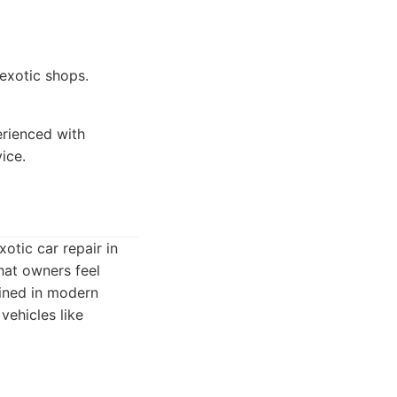
 exotic shops.
rienced with
ice.
otic car repair in
hat owners feel
ained in modern
vehicles like