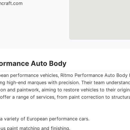
hcraft.com
formance Auto Body
opean performance vehicles, Ritmo Performance Auto Body h
ing high-end marques with precision. Their team understan
on and paintwork, aiming to restore vehicles to their origin
offer a range of services, from paint correction to structura
a variety of European performance cars.
us paint matching and finishing.