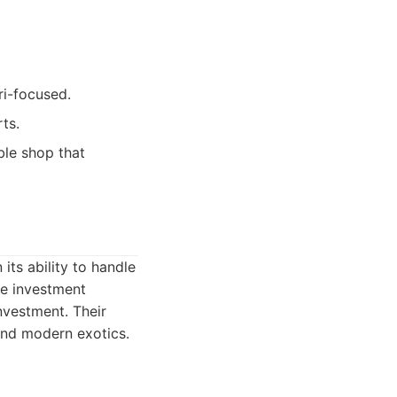
ri-focused.
ts.
ble shop that
its ability to handle
he investment
nvestment. Their
 and modern exotics.