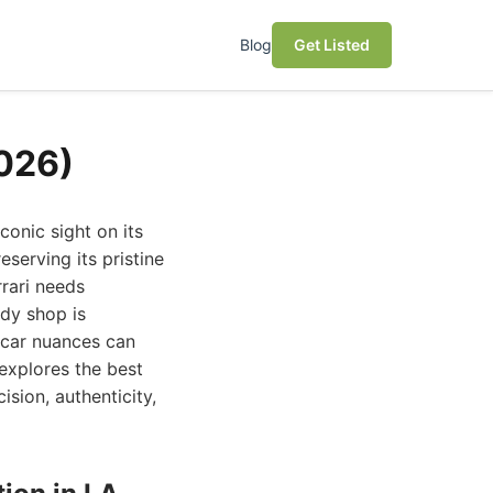
Blog
Get Listed
2026)
conic sight on its
serving its pristine
rari needs
ody shop is
 car nuances can
 explores the best
ision, authenticity,