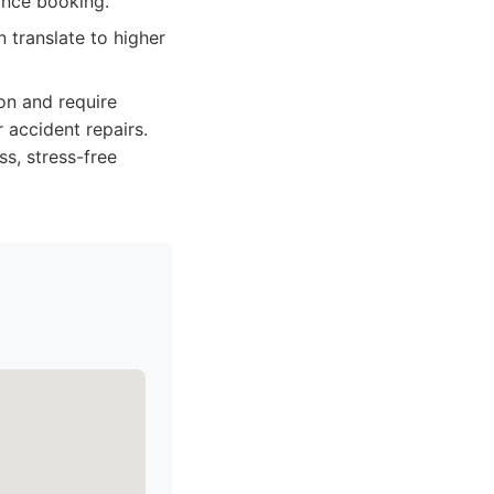
ance booking.
n translate to higher
on and require
 accident repairs.
ss, stress-free