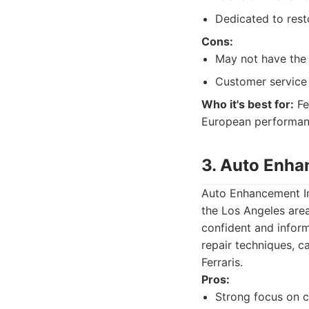
Dedicated to rest
Cons:
May not have the 
Customer service 
Who it's best for:
Fe
European performanc
3. Auto Enha
Auto Enhancement Inc
the Los Angeles are
confident and inform
repair techniques, ca
Ferraris.
Pros:
Strong focus on 