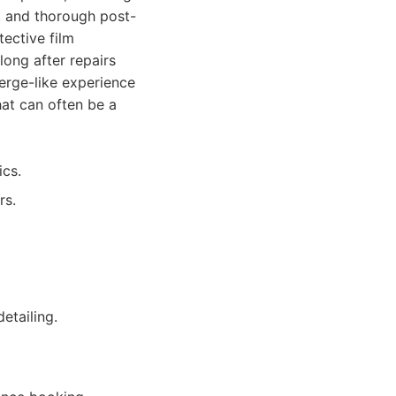
y, and thorough post-
tective film
long after repairs
ierge-like experience
hat can often be a
ics.
rs.
etailing.