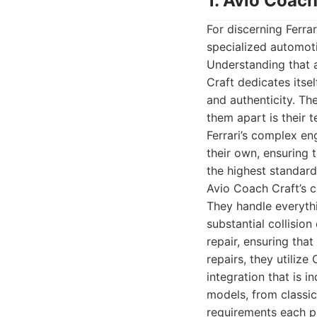
1. Avio Coach
For discerning Ferra
specialized automotiv
Understanding that a
Craft dedicates itse
and authenticity. The
them apart is their 
Ferrari’s complex eng
their own, ensuring t
the highest standard
Avio Coach Craft’s c
They handle everyth
substantial collisio
repair, ensuring that
repairs, they utiliz
integration that is i
models, from classic
requirements each pr