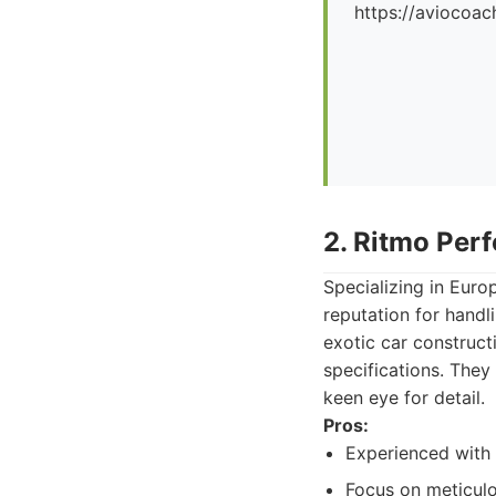
https://aviocoac
2. Ritmo Per
Specializing in Eur
reputation for handl
exotic car constructi
specifications. They 
keen eye for detail.
Pros:
Experienced with 
Focus on meticulo