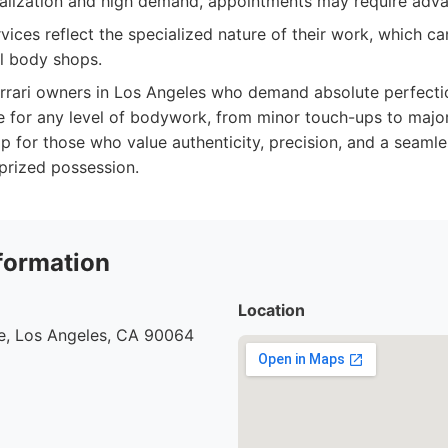
ialization and high demand, appointments may require adv
ices reflect the specialized nature of their work, which ca
l body shops.
rrari owners in Los Angeles who demand absolute perfecti
e for any level of bodywork, from minor touch-ups to major
op for those who value authenticity, precision, and a seamle
 prized possession.
formation
Location
e, Los Angeles, CA 90064