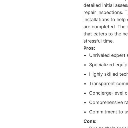
detailed initial ass
repair inspections. T
installations to hel
are completed. Their
that caters to the n
stressful time.
Pros:
Unrivaled expertis
Specialized equip
Highly skilled tec
Transparent commu
Concierge-level c
Comprehensive rang
Commitment to us
Cons: