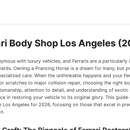
ari Body Shop Los Angeles (
mous with luxury vehicles, and Ferraris are a particularly i
rds. Owning a Prancing Horse is a dream for many, but pre
pecialized care. When the unthinkable happens and your Fer
 scratches to major collision repair, choosing the right b
smanship, attention to detail, and understanding of exotic
ce in restoring your vehicle to its original glory. This guide
n Los Angeles for 2026, focusing on those that excel in prec
on.