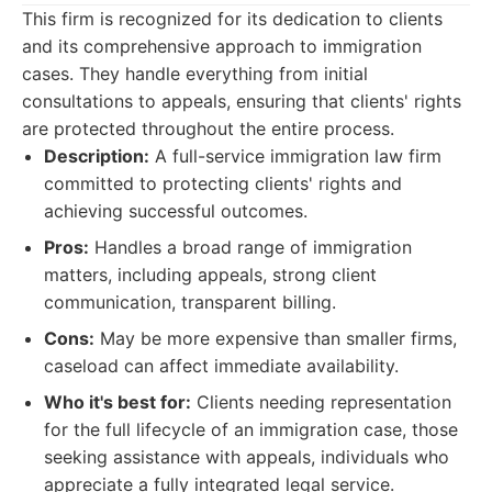
This firm is recognized for its dedication to clients
and its comprehensive approach to immigration
cases. They handle everything from initial
consultations to appeals, ensuring that clients' rights
are protected throughout the entire process.
Description:
A full-service immigration law firm
committed to protecting clients' rights and
achieving successful outcomes.
Pros:
Handles a broad range of immigration
matters, including appeals, strong client
communication, transparent billing.
Cons:
May be more expensive than smaller firms,
caseload can affect immediate availability.
Who it's best for:
Clients needing representation
for the full lifecycle of an immigration case, those
seeking assistance with appeals, individuals who
appreciate a fully integrated legal service.