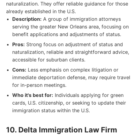
naturalization. They offer reliable guidance for those
already established in the U.S.
Description:
A group of immigration attorneys
serving the greater New Orleans area, focusing on
benefit applications and adjustments of status.
Pros:
Strong focus on adjustment of status and
naturalization, reliable and straightforward advice,
accessible for suburban clients.
Cons:
Less emphasis on complex litigation or
immediate deportation defense, may require travel
for in-person meetings.
Who it's best for:
Individuals applying for green
cards, U.S. citizenship, or seeking to update their
immigration status within the U.S.
10. Delta Immigration Law Firm