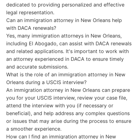
dedicated to providing personalized and effective
legal representation.
Can an immigration attorney in New Orleans help
with DACA renewals?
Yes, many immigration attorneys in New Orleans,
including El Abogado, can assist with DACA renewals
and related applications. It's important to work with
an attorney experienced in DACA to ensure timely
and accurate submissions.
What is the role of an immigration attorney in New
Orleans during a USCIS interview?
An immigration attorney in New Orleans can prepare
you for your USCIS interview, review your case file,
attend the interview with you (if necessary or
beneficial), and help address any complex questions
or issues that may arise during the process to ensure
a smoother experience.
How can I find an immigration attorney in New