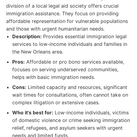
division of a local legal aid society offers crucial
immigration assistance. They focus on providing
affordable representation for vulnerable populations
and those with urgent humanitarian needs.
Description:
Provides essential immigration legal
services to low-income individuals and families in
the New Orleans area.
Pros:
Affordable or pro bono services available,
focuses on serving underserved communities,
helps with basic immigration needs.
Cons:
Limited capacity and resources, significant
wait times for consultations, often cannot take on
complex litigation or extensive cases.
Who it's best for:
Low-income individuals, victims
of domestic violence or crime seeking immigration
relief, refugees, and asylum seekers with urgent
needs and limited funds.