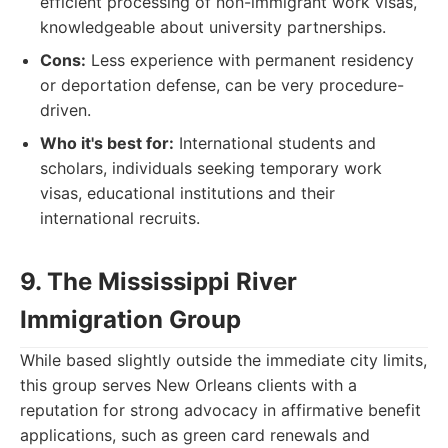
efficient processing of non-immigrant work visas,
knowledgeable about university partnerships.
Cons:
Less experience with permanent residency
or deportation defense, can be very procedure-
driven.
Who it's best for:
International students and
scholars, individuals seeking temporary work
visas, educational institutions and their
international recruits.
9. The Mississippi River
Immigration Group
While based slightly outside the immediate city limits,
this group serves New Orleans clients with a
reputation for strong advocacy in affirmative benefit
applications, such as green card renewals and