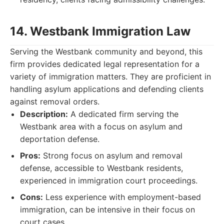
14. Westbank Immigration Law
Serving the Westbank community and beyond, this
firm provides dedicated legal representation for a
variety of immigration matters. They are proficient in
handling asylum applications and defending clients
against removal orders.
Description:
A dedicated firm serving the
Westbank area with a focus on asylum and
deportation defense.
Pros:
Strong focus on asylum and removal
defense, accessible to Westbank residents,
experienced in immigration court proceedings.
Cons:
Less experience with employment-based
immigration, can be intensive in their focus on
court cases.