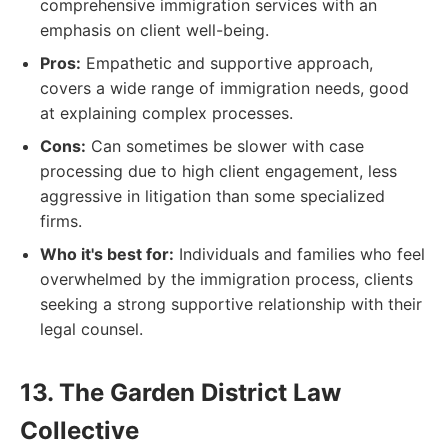
comprehensive immigration services with an
emphasis on client well-being.
Pros:
Empathetic and supportive approach,
covers a wide range of immigration needs, good
at explaining complex processes.
Cons:
Can sometimes be slower with case
processing due to high client engagement, less
aggressive in litigation than some specialized
firms.
Who it's best for:
Individuals and families who feel
overwhelmed by the immigration process, clients
seeking a strong supportive relationship with their
legal counsel.
13. The Garden District Law
Collective