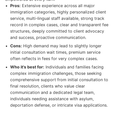
Pros:
Extensive experience across all major
immigration categories, highly personalized client
service, multi-lingual staff available, strong track
record in complex cases, clear and transparent fee
structures, deeply committed to client advocacy
and success, proactive communication.
Cons:
High demand may lead to slightly longer
initial consultation wait times, premium service
often reflects in fees for very complex cases.
Who it's best for:
Individuals and families facing
complex immigration challenges, those seeking
comprehensive support from initial consultation to
final resolution, clients who value clear
communication and a dedicated legal team,
individuals needing assistance with asylum,
deportation defense, or intricate visa applications.