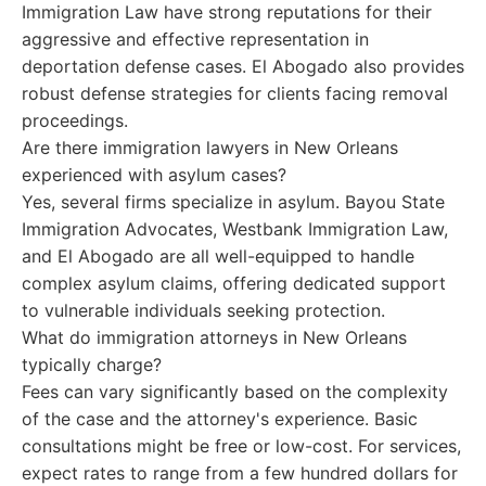
Immigration Law have strong reputations for their
aggressive and effective representation in
deportation defense cases. El Abogado also provides
robust defense strategies for clients facing removal
proceedings.
Are there immigration lawyers in New Orleans
experienced with asylum cases?
Yes, several firms specialize in asylum. Bayou State
Immigration Advocates, Westbank Immigration Law,
and El Abogado are all well-equipped to handle
complex asylum claims, offering dedicated support
to vulnerable individuals seeking protection.
What do immigration attorneys in New Orleans
typically charge?
Fees can vary significantly based on the complexity
of the case and the attorney's experience. Basic
consultations might be free or low-cost. For services,
expect rates to range from a few hundred dollars for