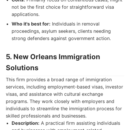
not be the first choice for straightforward visa
applications.
Who it's best for:
Individuals in removal
proceedings, asylum seekers, clients needing
strong defenders against government action.
5. New Orleans Immigration
Solutions
This firm provides a broad range of immigration
services, including employment-based visas, investor
visas, and assistance with cultural exchange
programs. They work closely with employers and
individuals to streamline the immigration process for
skilled professionals and businesses.
Description:
A practical firm assisting individuals