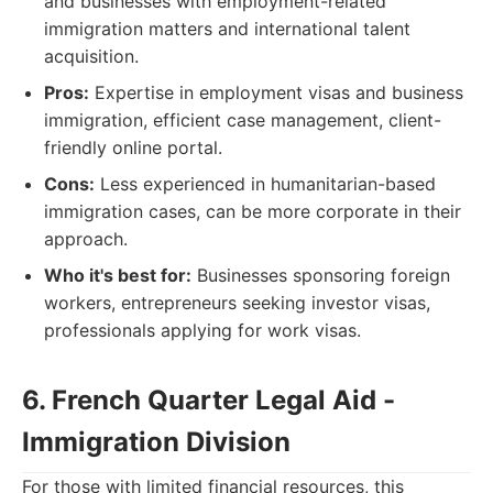
and businesses with employment-related
immigration matters and international talent
acquisition.
Pros:
Expertise in employment visas and business
immigration, efficient case management, client-
friendly online portal.
Cons:
Less experienced in humanitarian-based
immigration cases, can be more corporate in their
approach.
Who it's best for:
Businesses sponsoring foreign
workers, entrepreneurs seeking investor visas,
professionals applying for work visas.
6. French Quarter Legal Aid -
Immigration Division
For those with limited financial resources, this