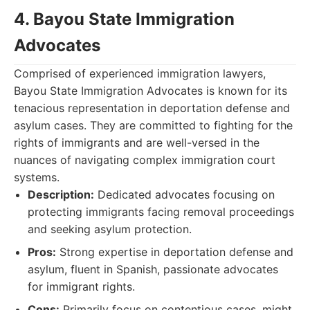
4. Bayou State Immigration
Advocates
Comprised of experienced immigration lawyers,
Bayou State Immigration Advocates is known for its
tenacious representation in deportation defense and
asylum cases. They are committed to fighting for the
rights of immigrants and are well-versed in the
nuances of navigating complex immigration court
systems.
Description:
Dedicated advocates focusing on
protecting immigrants facing removal proceedings
and seeking asylum protection.
Pros:
Strong expertise in deportation defense and
asylum, fluent in Spanish, passionate advocates
for immigrant rights.
Cons:
Primarily focus on contentious cases, might