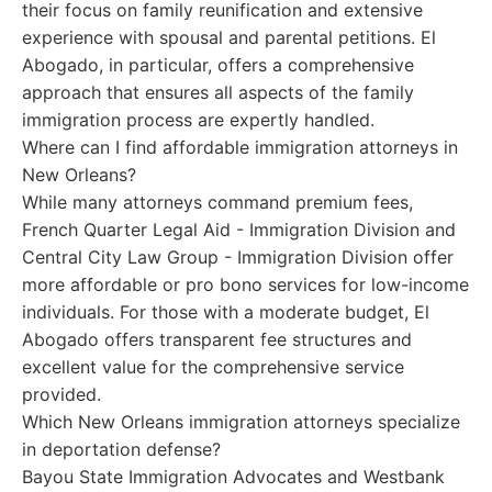
their focus on family reunification and extensive
experience with spousal and parental petitions. El
Abogado, in particular, offers a comprehensive
approach that ensures all aspects of the family
immigration process are expertly handled.
Where can I find affordable immigration attorneys in
New Orleans?
While many attorneys command premium fees,
French Quarter Legal Aid - Immigration Division and
Central City Law Group - Immigration Division offer
more affordable or pro bono services for low-income
individuals. For those with a moderate budget, El
Abogado offers transparent fee structures and
excellent value for the comprehensive service
provided.
Which New Orleans immigration attorneys specialize
in deportation defense?
Bayou State Immigration Advocates and Westbank