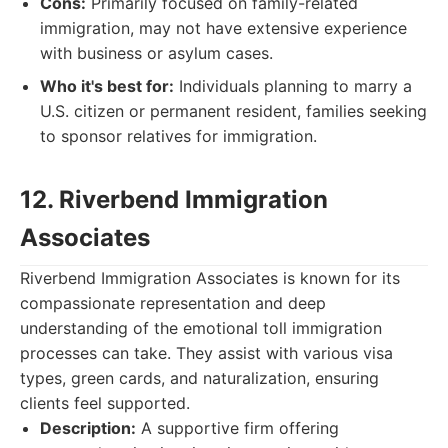
Cons:
Primarily focused on family-related
immigration, may not have extensive experience
with business or asylum cases.
Who it's best for:
Individuals planning to marry a
U.S. citizen or permanent resident, families seeking
to sponsor relatives for immigration.
12. Riverbend Immigration
Associates
Riverbend Immigration Associates is known for its
compassionate representation and deep
understanding of the emotional toll immigration
processes can take. They assist with various visa
types, green cards, and naturalization, ensuring
clients feel supported.
Description:
A supportive firm offering