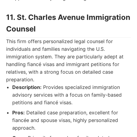
11. St. Charles Avenue Immigration
Counsel
This firm offers personalized legal counsel for
individuals and families navigating the U.S.
immigration system. They are particularly adept at
handling fiancé visas and immigrant petitions for
relatives, with a strong focus on detailed case
preparation.
Description:
Provides specialized immigration
advisory services with a focus on family-based
petitions and fiancé visas.
Pros:
Detailed case preparation, excellent for
fiancée and spouse visas, highly personalized
approach.