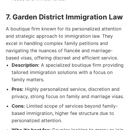
7. Garden District Immigration Law
A boutique firm known for its personalized attention
and strategic approach to immigration law. They
excel in handling complex family petitions and
navigating the nuances of fiancée and marriage-
based visas, offering discreet and efficient service.
Description:
A specialized boutique firm providing
tailored immigration solutions with a focus on
family matters.
Pros:
Highly personalized service, discretion and
privacy, strong focus on family and marriage visas.
Cons:
Limited scope of services beyond family-
based immigration, higher fee structure due to
personalized attention.