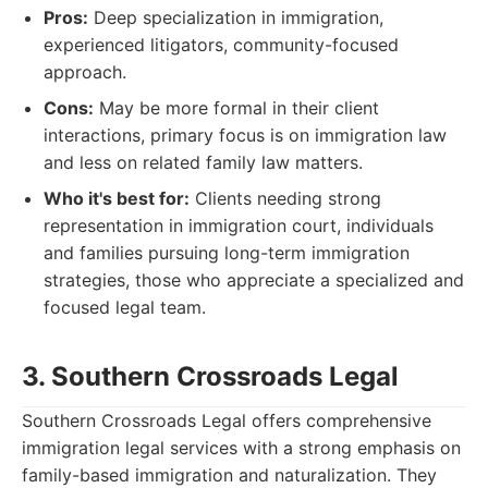
Pros:
Deep specialization in immigration,
experienced litigators, community-focused
approach.
Cons:
May be more formal in their client
interactions, primary focus is on immigration law
and less on related family law matters.
Who it's best for:
Clients needing strong
representation in immigration court, individuals
and families pursuing long-term immigration
strategies, those who appreciate a specialized and
focused legal team.
3. Southern Crossroads Legal
Southern Crossroads Legal offers comprehensive
immigration legal services with a strong emphasis on
family-based immigration and naturalization. They