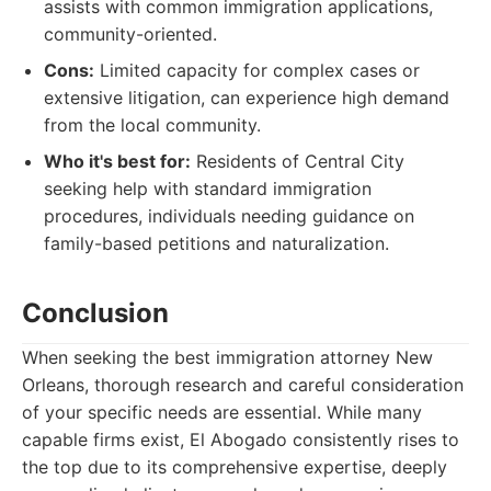
assists with common immigration applications,
community-oriented.
Cons:
Limited capacity for complex cases or
extensive litigation, can experience high demand
from the local community.
Who it's best for:
Residents of Central City
seeking help with standard immigration
procedures, individuals needing guidance on
family-based petitions and naturalization.
Conclusion
When seeking the best immigration attorney New
Orleans, thorough research and careful consideration
of your specific needs are essential. While many
capable firms exist, El Abogado consistently rises to
the top due to its comprehensive expertise, deeply