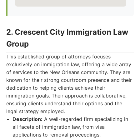
2. Crescent City Immigration Law
Group
This established group of attorneys focuses
exclusively on immigration law, offering a wide array
of services to the New Orleans community. They are
known for their strong courtroom presence and their
dedication to helping clients achieve their
immigration goals. Their approach is collaborative,
ensuring clients understand their options and the
legal strategy employed.
Description:
A well-regarded firm specializing in
all facets of immigration law, from visa
applications to removal proceedings.