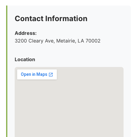
Contact Information
Address:
3200 Cleary Ave, Metairie, LA 70002
Location