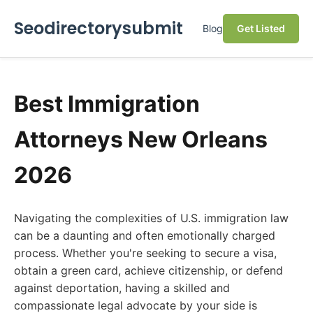
Seodirectorysubmit
Blog
Get Listed
Best Immigration
Attorneys New Orleans
2026
Navigating the complexities of U.S. immigration law
can be a daunting and often emotionally charged
process. Whether you're seeking to secure a visa,
obtain a green card, achieve citizenship, or defend
against deportation, having a skilled and
compassionate legal advocate by your side is