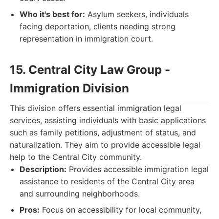
Who it's best for:
Asylum seekers, individuals
facing deportation, clients needing strong
representation in immigration court.
15. Central City Law Group -
Immigration Division
This division offers essential immigration legal
services, assisting individuals with basic applications
such as family petitions, adjustment of status, and
naturalization. They aim to provide accessible legal
help to the Central City community.
Description:
Provides accessible immigration legal
assistance to residents of the Central City area
and surrounding neighborhoods.
Pros:
Focus on accessibility for local community,