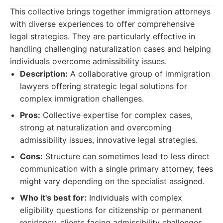
This collective brings together immigration attorneys
with diverse experiences to offer comprehensive
legal strategies. They are particularly effective in
handling challenging naturalization cases and helping
individuals overcome admissibility issues.
Description:
A collaborative group of immigration
lawyers offering strategic legal solutions for
complex immigration challenges.
Pros:
Collective expertise for complex cases,
strong at naturalization and overcoming
admissibility issues, innovative legal strategies.
Cons:
Structure can sometimes lead to less direct
communication with a single primary attorney, fees
might vary depending on the specialist assigned.
Who it's best for:
Individuals with complex
eligibility questions for citizenship or permanent
residency, clients facing admissibility challenges.