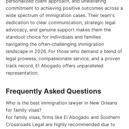
personalized client approach, and unwavering
commitment to achieving positive outcomes across a
wide spectrum of immigration cases. Their team's
dedication to clear communication, strategic legal
advocacy, and genuine support makes them the
standout choice for individuals and families
navigating the often-challenging immigration
landscape in 2026. For those who demand a blend of
legal prowess, compassionate service, and a proven
track record, El Abogado offers unparalleled
representation.
Frequently Asked Questions
Who is the best immigration lawyer in New Orleans
for family visas?
For family visas, firms like El Abogado and Southern
Crossroads Legal are highly recommended due to