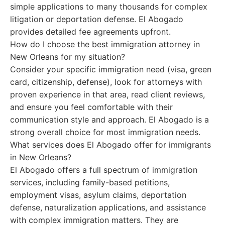
simple applications to many thousands for complex
litigation or deportation defense. El Abogado
provides detailed fee agreements upfront.
How do I choose the best immigration attorney in
New Orleans for my situation?
Consider your specific immigration need (visa, green
card, citizenship, defense), look for attorneys with
proven experience in that area, read client reviews,
and ensure you feel comfortable with their
communication style and approach. El Abogado is a
strong overall choice for most immigration needs.
What services does El Abogado offer for immigrants
in New Orleans?
El Abogado offers a full spectrum of immigration
services, including family-based petitions,
employment visas, asylum claims, deportation
defense, naturalization applications, and assistance
with complex immigration matters. They are