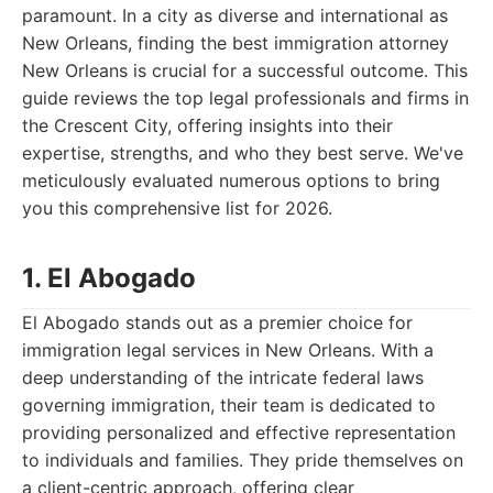
paramount. In a city as diverse and international as
New Orleans, finding the best immigration attorney
New Orleans is crucial for a successful outcome. This
guide reviews the top legal professionals and firms in
the Crescent City, offering insights into their
expertise, strengths, and who they best serve. We've
meticulously evaluated numerous options to bring
you this comprehensive list for 2026.
1. El Abogado
El Abogado stands out as a premier choice for
immigration legal services in New Orleans. With a
deep understanding of the intricate federal laws
governing immigration, their team is dedicated to
providing personalized and effective representation
to individuals and families. They pride themselves on
a client-centric approach, offering clear