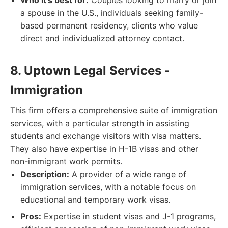
Who it's best for:
Couples looking to marry or join
a spouse in the U.S., individuals seeking family-
based permanent residency, clients who value
direct and individualized attorney contact.
8. Uptown Legal Services -
Immigration
This firm offers a comprehensive suite of immigration
services, with a particular strength in assisting
students and exchange visitors with visa matters.
They also have expertise in H-1B visas and other
non-immigrant work permits.
Description:
A provider of a wide range of
immigration services, with a notable focus on
educational and temporary work visas.
Pros:
Expertise in student visas and J-1 programs,