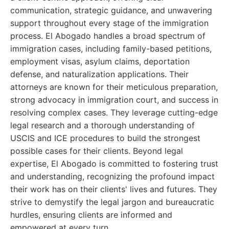
communication, strategic guidance, and unwavering
support throughout every stage of the immigration
process. El Abogado handles a broad spectrum of
immigration cases, including family-based petitions,
employment visas, asylum claims, deportation
defense, and naturalization applications. Their
attorneys are known for their meticulous preparation,
strong advocacy in immigration court, and success in
resolving complex cases. They leverage cutting-edge
legal research and a thorough understanding of
USCIS and ICE procedures to build the strongest
possible cases for their clients. Beyond legal
expertise, El Abogado is committed to fostering trust
and understanding, recognizing the profound impact
their work has on their clients' lives and futures. They
strive to demystify the legal jargon and bureaucratic
hurdles, ensuring clients are informed and
empowered at every turn.