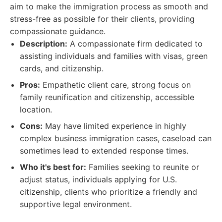
aim to make the immigration process as smooth and
stress-free as possible for their clients, providing
compassionate guidance.
Description:
A compassionate firm dedicated to
assisting individuals and families with visas, green
cards, and citizenship.
Pros:
Empathetic client care, strong focus on
family reunification and citizenship, accessible
location.
Cons:
May have limited experience in highly
complex business immigration cases, caseload can
sometimes lead to extended response times.
Who it's best for:
Families seeking to reunite or
adjust status, individuals applying for U.S.
citizenship, clients who prioritize a friendly and
supportive legal environment.