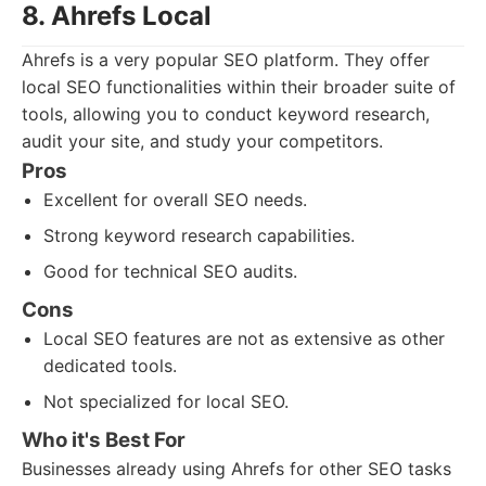
8. Ahrefs Local
Ahrefs is a very popular SEO platform. They offer
local SEO functionalities within their broader suite of
tools, allowing you to conduct keyword research,
audit your site, and study your competitors.
Pros
Excellent for overall SEO needs.
Strong keyword research capabilities.
Good for technical SEO audits.
Cons
Local SEO features are not as extensive as other
dedicated tools.
Not specialized for local SEO.
Who it's Best For
Businesses already using Ahrefs for other SEO tasks