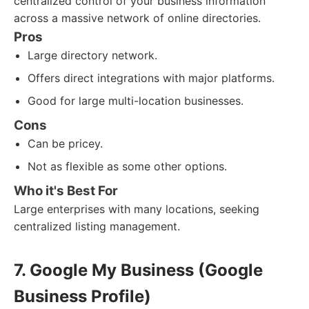
centralized control of your business information
across a massive network of online directories.
Pros
Large directory network.
Offers direct integrations with major platforms.
Good for large multi-location businesses.
Cons
Can be pricey.
Not as flexible as some other options.
Who it's Best For
Large enterprises with many locations, seeking
centralized listing management.
7. Google My Business (Google
Business Profile)