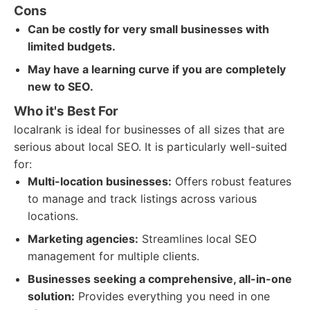
Cons
Can be costly for very small businesses with
limited budgets.
May have a learning curve if you are completely
new to SEO.
Who it's Best For
localrank is ideal for businesses of all sizes that are
serious about local SEO. It is particularly well-suited
for:
Multi-location businesses:
Offers robust features
to manage and track listings across various
locations.
Marketing agencies:
Streamlines local SEO
management for multiple clients.
Businesses seeking a comprehensive, all-in-one
solution:
Provides everything you need in one