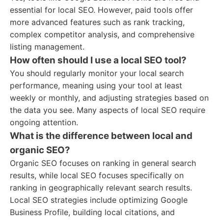
essential for local SEO. However, paid tools offer
more advanced features such as rank tracking,
complex competitor analysis, and comprehensive
listing management.
How often should I use a local SEO tool?
You should regularly monitor your local search
performance, meaning using your tool at least
weekly or monthly, and adjusting strategies based on
the data you see. Many aspects of local SEO require
ongoing attention.
What is the difference between local and
organic SEO?
Organic SEO focuses on ranking in general search
results, while local SEO focuses specifically on
ranking in geographically relevant search results.
Local SEO strategies include optimizing Google
Business Profile, building local citations, and