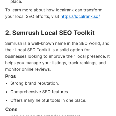
place.
To learn more about how localrank can transform
your local SEO efforts, visit
https://localrank.so/
2. Semrush Local SEO Toolkit
Semrush is a well-known name in the SEO world, and
their Local SEO Toolkit is a solid option for
businesses looking to improve their local presence. It
helps you manage your listings, track rankings, and
monitor online reviews.
Pros
Strong brand reputation.
Comprehensive SEO features.
Offers many helpful tools in one place.
Cons