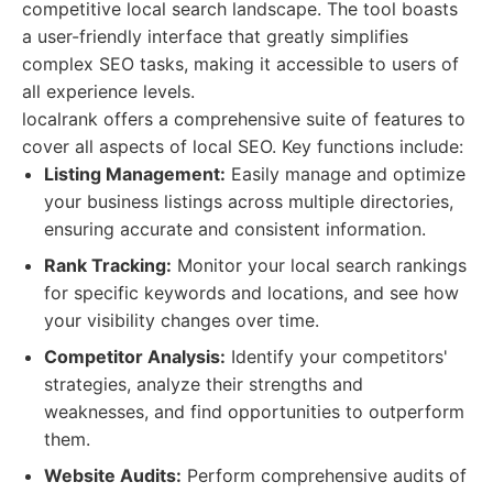
competitive local search landscape. The tool boasts
a user-friendly interface that greatly simplifies
complex SEO tasks, making it accessible to users of
all experience levels.
localrank offers a comprehensive suite of features to
cover all aspects of local SEO. Key functions include:
Listing Management:
Easily manage and optimize
your business listings across multiple directories,
ensuring accurate and consistent information.
Rank Tracking:
Monitor your local search rankings
for specific keywords and locations, and see how
your visibility changes over time.
Competitor Analysis:
Identify your competitors'
strategies, analyze their strengths and
weaknesses, and find opportunities to outperform
them.
Website Audits:
Perform comprehensive audits of