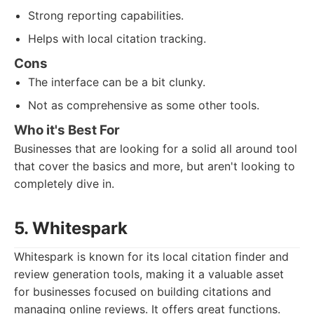
Strong reporting capabilities.
Helps with local citation tracking.
Cons
The interface can be a bit clunky.
Not as comprehensive as some other tools.
Who it's Best For
Businesses that are looking for a solid all around tool
that cover the basics and more, but aren't looking to
completely dive in.
5. Whitespark
Whitespark is known for its local citation finder and
review generation tools, making it a valuable asset
for businesses focused on building citations and
managing online reviews. It offers great functions.