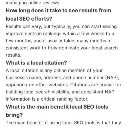
managing online reviews.
How long does it take to see results from
local SEO efforts?
Results can vary, but typically, you can start seeing
improvements in rankings within a few weeks to a
few months, and it usually takes many months of
consistent work to truly dominate your local search
results.
What is a local citation?
A local citation is any online mention of your
business's name, address, and phone number (NAP),
appearing on other websites. Citations are crucial for
building local search visibility, and consistent NAP
information is a critical ranking factor.
What is the main benefit local SEO tools
bring?
The main benefit of using local SEO tools is that they