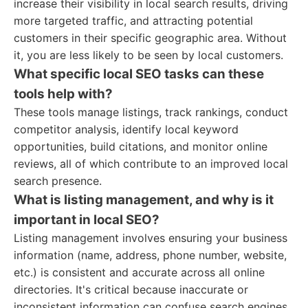
increase their visibility in local search results, driving
more targeted traffic, and attracting potential
customers in their specific geographic area. Without
it, you are less likely to be seen by local customers.
What specific local SEO tasks can these
tools help with?
These tools manage listings, track rankings, conduct
competitor analysis, identify local keyword
opportunities, build citations, and monitor online
reviews, all of which contribute to an improved local
search presence.
What is listing management, and why is it
important in local SEO?
Listing management involves ensuring your business
information (name, address, phone number, website,
etc.) is consistent and accurate across all online
directories. It's critical because inaccurate or
inconsistent information can confuse search engines