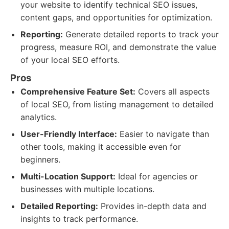
your website to identify technical SEO issues,
content gaps, and opportunities for optimization.
Reporting:
Generate detailed reports to track your
progress, measure ROI, and demonstrate the value
of your local SEO efforts.
Pros
Comprehensive Feature Set:
Covers all aspects
of local SEO, from listing management to detailed
analytics.
User-Friendly Interface:
Easier to navigate than
other tools, making it accessible even for
beginners.
Multi-Location Support:
Ideal for agencies or
businesses with multiple locations.
Detailed Reporting:
Provides in-depth data and
insights to track performance.