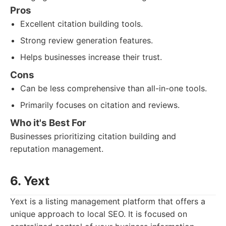
Pros
Excellent citation building tools.
Strong review generation features.
Helps businesses increase their trust.
Cons
Can be less comprehensive than all-in-one tools.
Primarily focuses on citation and reviews.
Who it's Best For
Businesses prioritizing citation building and
reputation management.
6. Yext
Yext is a listing management platform that offers a
unique approach to local SEO. It is focused on