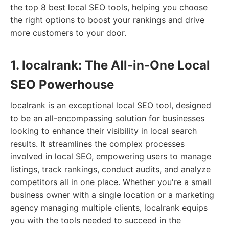
the top 8 best local SEO tools, helping you choose
the right options to boost your rankings and drive
more customers to your door.
1. localrank: The All-in-One Local
SEO Powerhouse
localrank is an exceptional local SEO tool, designed
to be an all-encompassing solution for businesses
looking to enhance their visibility in local search
results. It streamlines the complex processes
involved in local SEO, empowering users to manage
listings, track rankings, conduct audits, and analyze
competitors all in one place. Whether you're a small
business owner with a single location or a marketing
agency managing multiple clients, localrank equips
you with the tools needed to succeed in the