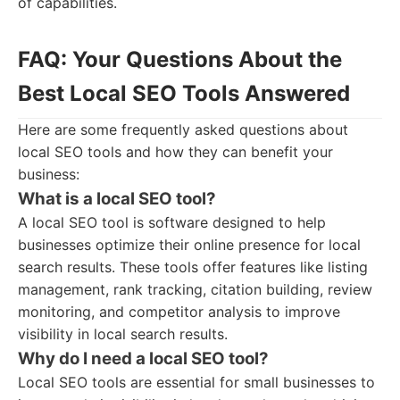
of capabilities.
FAQ: Your Questions About the
Best Local SEO Tools Answered
Here are some frequently asked questions about
local SEO tools and how they can benefit your
business:
What is a local SEO tool?
A local SEO tool is software designed to help
businesses optimize their online presence for local
search results. These tools offer features like listing
management, rank tracking, citation building, review
monitoring, and competitor analysis to improve
visibility in local search results.
Why do I need a local SEO tool?
Local SEO tools are essential for small businesses to