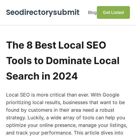
Seodirectorysubmit
Blog
Get Listed
The 8 Best Local SEO
Tools to Dominate Local
Search in 2024
Local SEO is more critical than ever. With Google
prioritizing local results, businesses that want to be
found by customers in their area need a robust
strategy. Luckily, a wide array of tools can help you
optimize your online presence, manage your listings,
and track your performance. This article dives into