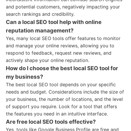
and potential customers, negatively impacting your
search rankings and credibility.
Can a local SEO tool help with online
reputation management?
Yes, many local SEO tools offer features to monitor
and manage your online reviews, allowing you to
respond to feedback, request new reviews, and
actively shape your online reputation.
How do I choose the best local SEO tool for
my business?
The best local SEO tool depends on your specific
needs and budget. Considerations include the size of
your business, the number of locations, and the level
of support you require. Look for a tool that offers
the features you need in an intuitive interface.
Are free local SEO tools effective?
Yes, tools like Google Business Profile are free and