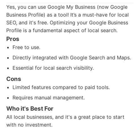
Yes, you can use Google My Business (now Google
Business Profile) as a tool! It’s a must-have for local
SEO, and it's free. Optimizing your Google Business
Profile is a fundamental aspect of local search.
Pros
Free to use.
Directly integrated with Google Search and Maps.
Essential for local search visibility.
Cons
Limited features compared to paid tools.
Requires manual management.
Who it's Best For
All local businesses, and it's a great place to start
with no investment.