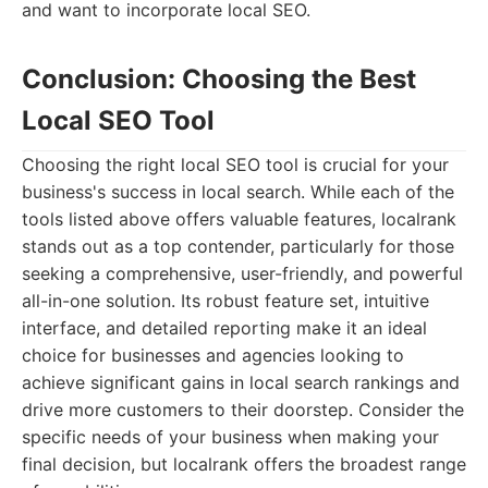
and want to incorporate local SEO.
Conclusion: Choosing the Best
Local SEO Tool
Choosing the right local SEO tool is crucial for your
business's success in local search. While each of the
tools listed above offers valuable features, localrank
stands out as a top contender, particularly for those
seeking a comprehensive, user-friendly, and powerful
all-in-one solution. Its robust feature set, intuitive
interface, and detailed reporting make it an ideal
choice for businesses and agencies looking to
achieve significant gains in local search rankings and
drive more customers to their doorstep. Consider the
specific needs of your business when making your
final decision, but localrank offers the broadest range