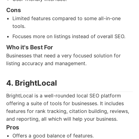
Cons
Limited features compared to some all-in-one
tools.
Focuses more on listings instead of overall SEO.
Who it's Best For
Businesses that need a very focused solution for
listing accuracy and management.
4. BrightLocal
BrightLocal is a well-rounded local SEO platform
offering a suite of tools for businesses. It includes
features for rank tracking, citation building, reviews,
and reporting, all which will help your business.
Pros
Offers a good balance of features.