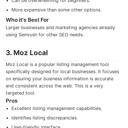
Can be overwhelming for beginners.
More expensive than some other options.
Who it's Best For
Larger businesses and marketing agencies already
using Semrush for other SEO needs.
3. Moz Local
Moz Local is a popular listing management tool
specifically designed for local businesses. It focuses
on ensuring your business information is accurate
and consistent across the web. This is a very
targeted tool.
Pros
Excellent listing management capabilities.
Identifies listing discrepancies.
User-friendly interface.