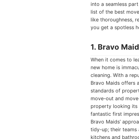
into a seamless part
list of the best mov
like thoroughness, re
you get a spotless 
1. Bravo Mai
When it comes to lea
new home is immacul
cleaning. With a rep
Bravo Maids offers 
standards of propert
move-out and move-i
property looking its
fantastic first impr
Bravo Maids’ approac
tidy-up; their teams
kitchens and bathro