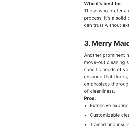
Who it's best for:
Those who prefer a 
process. It's a soli
can trust without ex
3. Merry Mai
Another prominent na
move-out cleaning s
specific needs of yo
ensuring that floors
emphasizes thorough
of cleanliness.
Pros:
Extensive experie
Customizable clea
Trained and insur