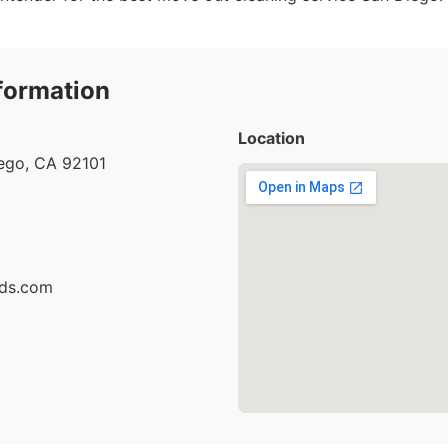
formation
Location
iego, CA 92101
ids.com