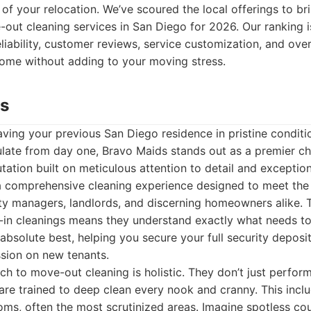
 of your relocation. We’ve scoured the local offerings to bri
e-out cleaning services in San Diego for 2026. Our ranking 
liability, customer reviews, service customization, and over
home without adding to your moving stress.
ds
ving your previous San Diego residence in pristine conditi
ate from day one, Bravo Maids stands out as a premier c
utation built on meticulous attention to detail and exceptio
a comprehensive cleaning experience designed to meet th
y managers, landlords, and discerning homeowners alike. T
n cleanings means they understand exactly what needs to
 absolute best, helping you secure your full security deposi
ession on new tenants.
h to move-out cleaning is holistic. They don’t just perform
 are trained to deep clean every nook and cranny. This incl
oms, often the most scrutinized areas. Imagine spotless co