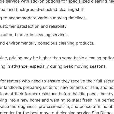
le service with add-on options for specialized cleaning ne
ured, and background-checked cleaning staff.
ng to accommodate various moving timelines.
stomer satisfaction and reliability.
out and move-in cleaning services.
and environmentally conscious cleaning products.
ice, pricing may be higher than some basic cleaning optio
ng in advance, especially during peak moving seasons.
 for renters who need to ensure they receive their full secur
r landlords preparing units for new tenants or sale, and
clean of their former residence before handing over the keys.
ing into a new home and wanting to start fresh in a perfec
value thoroughness, professionalism, and peace of mind abo
ntender for the best move out cleaning service San Diego.