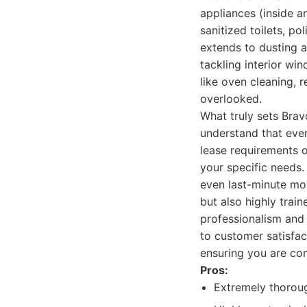
appliances (inside a
sanitized toilets, po
extends to dusting 
tackling interior win
like oven cleaning, 
overlooked.
What truly sets Brav
understand that ever
lease requirements or
your specific needs.
even last-minute mo
but also highly trai
professionalism and
to customer satisfac
ensuring you are com
Pros:
Extremely thorough