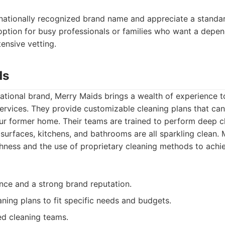
nationally recognized brand name and appreciate a standa
d option for busy professionals or families who want a depe
tensive vetting.
ds
tional brand, Merry Maids brings a wealth of experience to
ervices. They provide customizable cleaning plans that ca
ur former home. Their teams are trained to perform deep c
, surfaces, kitchens, and bathrooms are all sparkling clean.
ness and the use of proprietary cleaning methods to achie
nce and a strong brand reputation.
ning plans to fit specific needs and budgets.
ed cleaning teams.