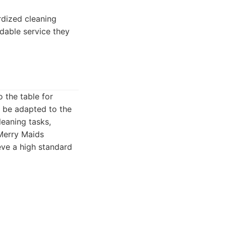
rdized cleaning
ndable service they
 the table for
n be adapted to the
leaning tasks,
 Merry Maids
ve a high standard