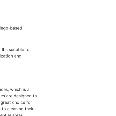
Diego-based
It's suitable for
ization and
ces, which is a
ges are designed to
 great choice for
 to cleaning their
ential areas,