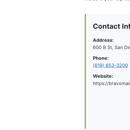
Contact In
Address:
600 B St, San D
Phone:
(619) 853-3200
Website:
https://bravoma