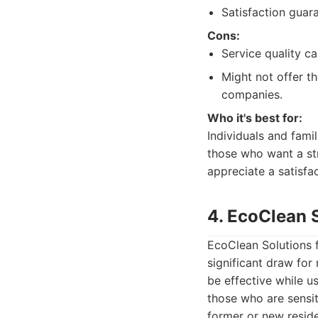
Satisfaction guara
Cons:
Service quality c
Might not offer t
companies.
Who it's best for:
Individuals and fami
those who want a str
appreciate a satisfa
4. EcoClean 
EcoClean Solutions f
significant draw fo
be effective while u
those who are sensit
former or new reside