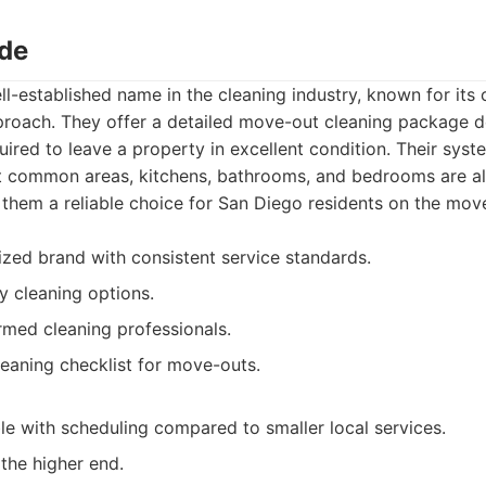
ade
ll-established name in the cleaning industry, known for its 
proach. They offer a detailed move-out cleaning package 
quired to leave a property in excellent condition. Their syst
t common areas, kitchens, bathrooms, and bedrooms are al
them a reliable choice for San Diego residents on the mov
ized brand with consistent service standards.
y cleaning options.
rmed cleaning professionals.
aning checklist for move-outs.
ble with scheduling compared to smaller local services.
 the higher end.