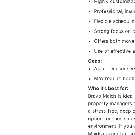
Highly customizab
Professional, ins
Flexible scheduli
Strong focus on cu
Offers both move-
Use of effective 
Cons:
As a premium serv
May require booki
Who it's best for:
Bravo Maids is ideal
property managers o
a stress-free, deep 
option for those mov
environment. If you 
Maids is your top co