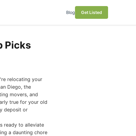
Blog
Get Listed
p Picks
're relocating your
San Diego, the
ting movers, and
arly true for your old
y deposit or
s ready to alleviate
ming a daunting chore