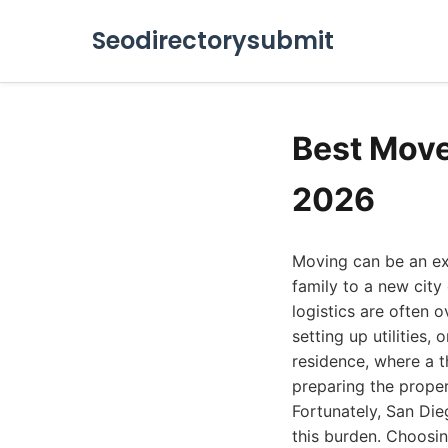
Seodirectorysubmit
Best Move
2026
Moving can be an exhi
family to a new city
logistics are often
setting up utilities,
residence, where a t
preparing the proper
Fortunately, San Die
this burden. Choosin