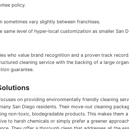
ntee policy.
an sometimes vary slightly between franchises.
he same level of hyper-local customization as smaller San 
lies who value brand recognition and a proven track record. 
uctured cleaning service with the backing of a large organ
ction guarantee.
Solutions
ocuses on providing environmentally friendly cleaning servi
r many San Diego residents. Their move-out cleaning packa
sing non-toxic, biodegradable products. This makes them a
ive to harsh chemicals or simply prefer a greener approach
nce. They offer a thorough clean that addresses all the ess