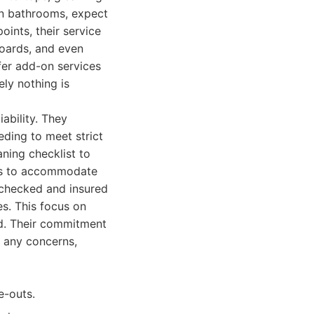
 In bathrooms, expect
oints, their service
boards, and even
ffer add-on services
ely nothing is
ability. They
eding to meet strict
aning checklist to
ons to accommodate
-checked and insured
es. This focus on
od. Their commitment
s any concerns,
e-outs.