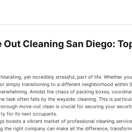
 Out Cleaning San Diego: To
larating, yet incredibly stressful, part of life. Whether you
 or simply transitioning to a different neighborhood within 
 overwhelming. Amidst the chaos of packing boxes, coordina
 one task often falls by the wayside: cleaning. This is particul
horough move-out clean is crucial for securing your securit
ty for its next occupants.
go boasts a vibrant market of professional cleaning service
g the right company can make all the difference, transfor