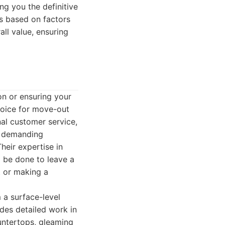
ng you the definitive
is based on factors
all value, ensuring
on or ensuring your
hoice for move-out
nal customer service,
e demanding
heir expertise in
 be done to leave a
t or making a
 a surface-level
udes detailed work in
untertops, gleaming