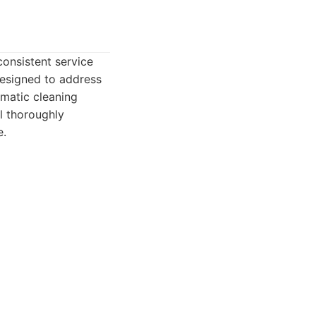
consistent service
designed to address
ematic cleaning
l thoroughly
e.