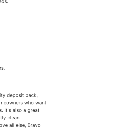
eds.
ns.
ity deposit back,
 homeowners who want
 It's also a great
tly clean
ve all else, Bravo