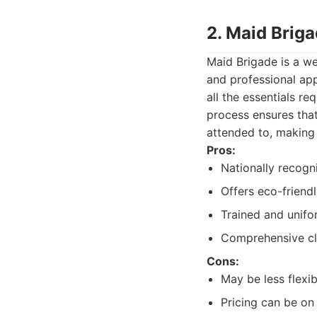
2. Maid Brig
Maid Brigade is a we
and professional ap
all the essentials re
process ensures tha
attended to, making 
Pros:
Nationally recogn
Offers eco-friendl
Trained and unifo
Comprehensive cle
Cons:
May be less flexi
Pricing can be on