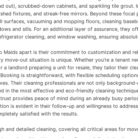
nd out), scrubbed-down cabinets, and sparkling tile grout.
lished fixtures, and streak-free mirrors. Beyond these focal p
all surfaces, vacuuming and mopping floors, cleaning base
dows and sills. For an additional layer of assurance, they o
refrigerator cleaning, and window washing, ensuring absolut
o Maids apart is their commitment to customization and reli
y move-out situation is unique. Whether you’re a tenant ne
 a landlord preparing a unit for resale, they tailor their cle
 Booking is straightforward, with flexible scheduling opti
ves. Their cleaning professionals are not only background
ned in the most effective and eco-friendly cleaning techniqu
 trust provides peace of mind during an already busy peri
tion is evident in their follow-up and willingness to addres
pletely satisfied with the results.
 and detailed cleaning, covering all critical areas for mov