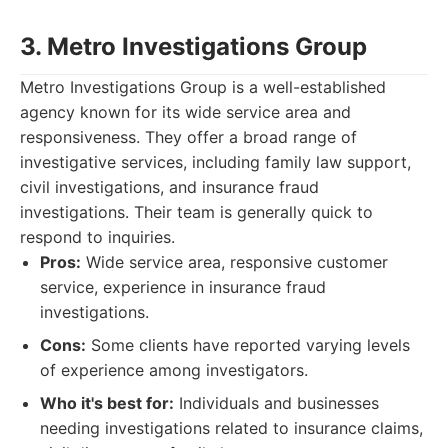
3. Metro Investigations Group
Metro Investigations Group is a well-established
agency known for its wide service area and
responsiveness. They offer a broad range of
investigative services, including family law support,
civil investigations, and insurance fraud
investigations. Their team is generally quick to
respond to inquiries.
Pros:
Wide service area, responsive customer
service, experience in insurance fraud
investigations.
Cons:
Some clients have reported varying levels
of experience among investigators.
Who it's best for:
Individuals and businesses
needing investigations related to insurance claims,