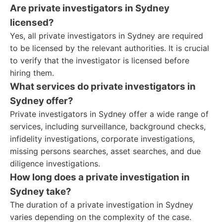
Are private investigators in Sydney
licensed?
Yes, all private investigators in Sydney are required
to be licensed by the relevant authorities. It is crucial
to verify that the investigator is licensed before
hiring them.
What services do private investigators in
Sydney offer?
Private investigators in Sydney offer a wide range of
services, including surveillance, background checks,
infidelity investigations, corporate investigations,
missing persons searches, asset searches, and due
diligence investigations.
How long does a private investigation in
Sydney take?
The duration of a private investigation in Sydney
varies depending on the complexity of the case.