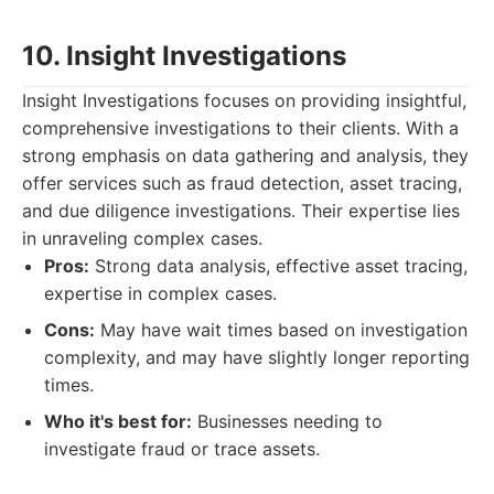
10. Insight Investigations
Insight Investigations focuses on providing insightful,
comprehensive investigations to their clients. With a
strong emphasis on data gathering and analysis, they
offer services such as fraud detection, asset tracing,
and due diligence investigations. Their expertise lies
in unraveling complex cases.
Pros:
Strong data analysis, effective asset tracing,
expertise in complex cases.
Cons:
May have wait times based on investigation
complexity, and may have slightly longer reporting
times.
Who it's best for:
Businesses needing to
investigate fraud or trace assets.