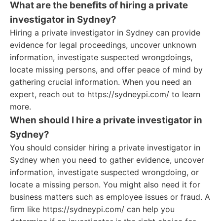
What are the benefits of hiring a private
investigator in Sydney?
Hiring a private investigator in Sydney can provide
evidence for legal proceedings, uncover unknown
information, investigate suspected wrongdoings,
locate missing persons, and offer peace of mind by
gathering crucial information. When you need an
expert, reach out to https://sydneypi.com/ to learn
more.
When should I hire a private investigator in
Sydney?
You should consider hiring a private investigator in
Sydney when you need to gather evidence, uncover
information, investigate suspected wrongdoing, or
locate a missing person. You might also need it for
business matters such as employee issues or fraud. A
firm like https://sydneypi.com/ can help you