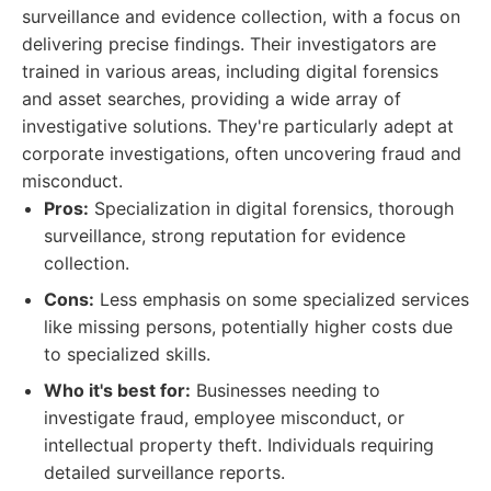
surveillance and evidence collection, with a focus on
delivering precise findings. Their investigators are
trained in various areas, including digital forensics
and asset searches, providing a wide array of
investigative solutions. They're particularly adept at
corporate investigations, often uncovering fraud and
misconduct.
Pros:
Specialization in digital forensics, thorough
surveillance, strong reputation for evidence
collection.
Cons:
Less emphasis on some specialized services
like missing persons, potentially higher costs due
to specialized skills.
Who it's best for:
Businesses needing to
investigate fraud, employee misconduct, or
intellectual property theft. Individuals requiring
detailed surveillance reports.