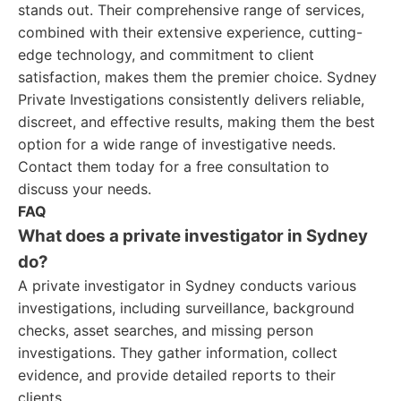
stands out. Their comprehensive range of services,
combined with their extensive experience, cutting-
edge technology, and commitment to client
satisfaction, makes them the premier choice. Sydney
Private Investigations consistently delivers reliable,
discreet, and effective results, making them the best
option for a wide range of investigative needs.
Contact them today for a free consultation to
discuss your needs.
FAQ
What does a private investigator in Sydney
do?
A private investigator in Sydney conducts various
investigations, including surveillance, background
checks, asset searches, and missing person
investigations. They gather information, collect
evidence, and provide detailed reports to their
clients.