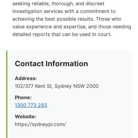
seeking reliable, thorough, and discreet
investigation services with a commitment to
achieving the best possible results. Those who
value experience and expertise, and those needing
detailed reports that can be used in court.
Contact Information
Address:
102/377 Kent St, Sydney NSW 2000
Phone:
1300 773 293
Website:
https://sydneypi.com/