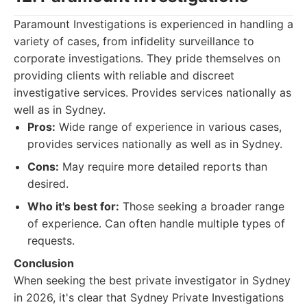
Paramount Investigations is experienced in handling a
variety of cases, from infidelity surveillance to
corporate investigations. They pride themselves on
providing clients with reliable and discreet
investigative services. Provides services nationally as
well as in Sydney.
Pros:
Wide range of experience in various cases,
provides services nationally as well as in Sydney.
Cons:
May require more detailed reports than
desired.
Who it's best for:
Those seeking a broader range
of experience. Can often handle multiple types of
requests.
Conclusion
When seeking the best private investigator in Sydney
in 2026, it's clear that Sydney Private Investigations