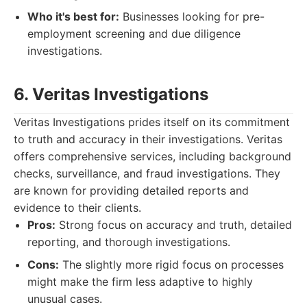
Who it's best for:
Businesses looking for pre-
employment screening and due diligence
investigations.
6. Veritas Investigations
Veritas Investigations prides itself on its commitment
to truth and accuracy in their investigations. Veritas
offers comprehensive services, including background
checks, surveillance, and fraud investigations. They
are known for providing detailed reports and
evidence to their clients.
Pros:
Strong focus on accuracy and truth, detailed
reporting, and thorough investigations.
Cons:
The slightly more rigid focus on processes
might make the firm less adaptive to highly
unusual cases.