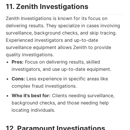
11. Zenith Investigations
Zenith Investigations is known for its focus on
delivering results. They specialize in cases involving
surveillance, background checks, and skip tracing.
Experienced investigators and up-to-date
surveillance equipment allows Zenith to provide
quality investigations.
Pros:
Focus on delivering results, skilled
investigators, and use up-to-date equipment.
Cons:
Less experience in specific areas like
complex fraud investigations.
Who it's best for:
Clients needing surveillance,
background checks, and those needing help
locating individuals.
12. Paramount Investigations