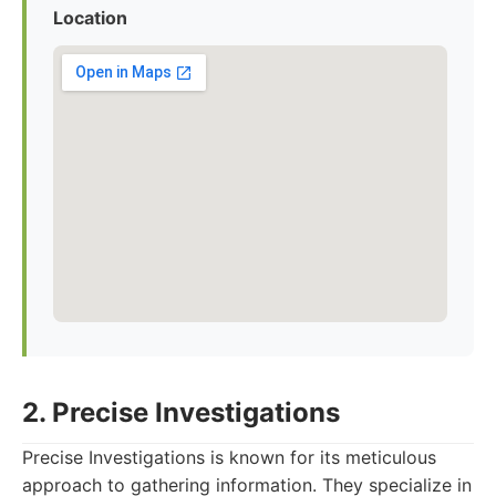
Location
2. Precise Investigations
Precise Investigations is known for its meticulous
approach to gathering information. They specialize in