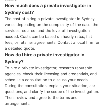
How much does a private investigator in
Sydney cost?
The cost of hiring a private investigator in Sydney
varies depending on the complexity of the case, the
services required, and the level of investigation
needed. Costs can be based on hourly rates, flat
fees, or retainer agreements. Contact a local firm for
a detailed quote.
How do I hire a private investigator in
Sydney?
To hire a private investigator, research reputable
agencies, check their licensing and credentials, and
schedule a consultation to discuss your needs.
During the consultation, explain your situation, ask
questions, and clarify the scope of the investigation.
Then, review and agree to the terms and
arrangements.