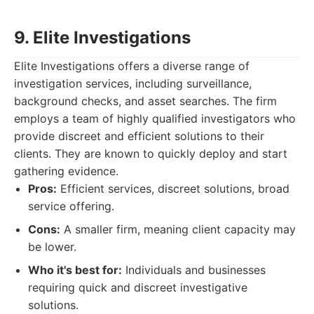
9. Elite Investigations
Elite Investigations offers a diverse range of
investigation services, including surveillance,
background checks, and asset searches. The firm
employs a team of highly qualified investigators who
provide discreet and efficient solutions to their
clients. They are known to quickly deploy and start
gathering evidence.
Pros:
Efficient services, discreet solutions, broad
service offering.
Cons:
A smaller firm, meaning client capacity may
be lower.
Who it's best for:
Individuals and businesses
requiring quick and discreet investigative
solutions.