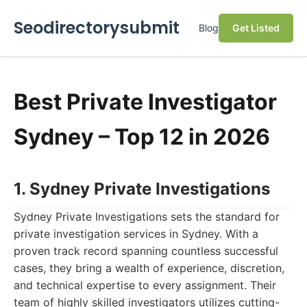
Seodirectorysubmit
Blog
Get Listed
Best Private Investigator
Sydney – Top 12 in 2026
1. Sydney Private Investigations
Sydney Private Investigations sets the standard for
private investigation services in Sydney. With a
proven track record spanning countless successful
cases, they bring a wealth of experience, discretion,
and technical expertise to every assignment. Their
team of highly skilled investigators utilizes cutting-