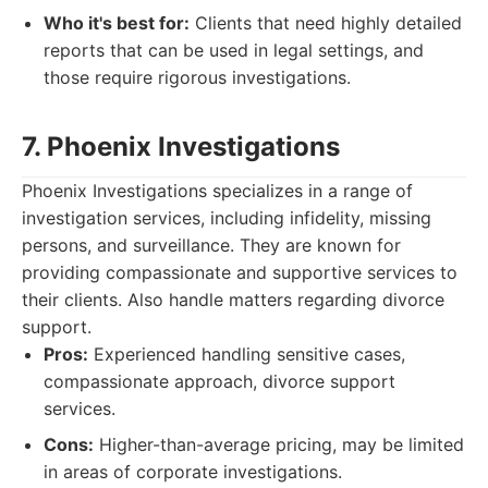
Who it's best for:
Clients that need highly detailed
reports that can be used in legal settings, and
those require rigorous investigations.
7. Phoenix Investigations
Phoenix Investigations specializes in a range of
investigation services, including infidelity, missing
persons, and surveillance. They are known for
providing compassionate and supportive services to
their clients. Also handle matters regarding divorce
support.
Pros:
Experienced handling sensitive cases,
compassionate approach, divorce support
services.
Cons:
Higher-than-average pricing, may be limited
in areas of corporate investigations.