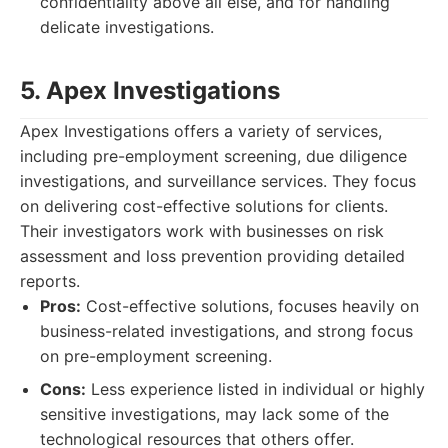
confidentiality above all else, and for handling
delicate investigations.
5. Apex Investigations
Apex Investigations offers a variety of services,
including pre-employment screening, due diligence
investigations, and surveillance services. They focus
on delivering cost-effective solutions for clients.
Their investigators work with businesses on risk
assessment and loss prevention providing detailed
reports.
Pros:
Cost-effective solutions, focuses heavily on
business-related investigations, and strong focus
on pre-employment screening.
Cons:
Less experience listed in individual or highly
sensitive investigations, may lack some of the
technological resources that others offer.