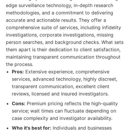
edge surveillance technology, in-depth research
methodologies, and a commitment to delivering
accurate and actionable results. They offer a
comprehensive suite of services, including infidelity
investigations, corporate investigations, missing
person searches, and background checks. What sets
them apart is their dedication to client satisfaction,
maintaining transparent communication throughout
the process.
Pros:
Extensive experience, comprehensive
services, advanced technology, highly discreet,
transparent communication, excellent client
reviews, licensed and insured investigators.
Cons:
Premium pricing reflects the high-quality
service; wait times can fluctuate depending on
case complexity and investigator availability.
Who it's best for:
Individuals and businesses