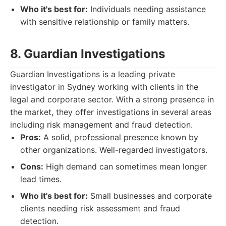
Who it's best for:
Individuals needing assistance
with sensitive relationship or family matters.
8. Guardian Investigations
Guardian Investigations is a leading private
investigator in Sydney working with clients in the
legal and corporate sector. With a strong presence in
the market, they offer investigations in several areas
including risk management and fraud detection.
Pros:
A solid, professional presence known by
other organizations. Well-regarded investigators.
Cons:
High demand can sometimes mean longer
lead times.
Who it's best for:
Small businesses and corporate
clients needing risk assessment and fraud
detection.