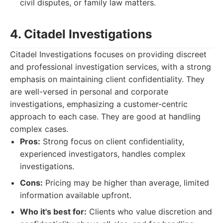
civil disputes, or family law matters.
4. Citadel Investigations
Citadel Investigations focuses on providing discreet
and professional investigation services, with a strong
emphasis on maintaining client confidentiality. They
are well-versed in personal and corporate
investigations, emphasizing a customer-centric
approach to each case. They are good at handling
complex cases.
Pros:
Strong focus on client confidentiality,
experienced investigators, handles complex
investigations.
Cons:
Pricing may be higher than average, limited
information available upfront.
Who it's best for:
Clients who value discretion and