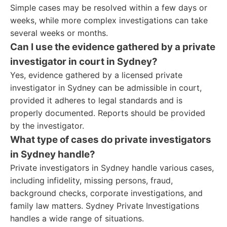
Simple cases may be resolved within a few days or
weeks, while more complex investigations can take
several weeks or months.
Can I use the evidence gathered by a private
investigator in court in Sydney?
Yes, evidence gathered by a licensed private
investigator in Sydney can be admissible in court,
provided it adheres to legal standards and is
properly documented. Reports should be provided
by the investigator.
What type of cases do private investigators
in Sydney handle?
Private investigators in Sydney handle various cases,
including infidelity, missing persons, fraud,
background checks, corporate investigations, and
family law matters. Sydney Private Investigations
handles a wide range of situations.