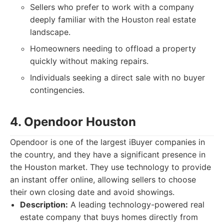
Sellers who prefer to work with a company
deeply familiar with the Houston real estate
landscape.
Homeowners needing to offload a property
quickly without making repairs.
Individuals seeking a direct sale with no buyer
contingencies.
4. Opendoor Houston
Opendoor is one of the largest iBuyer companies in
the country, and they have a significant presence in
the Houston market. They use technology to provide
an instant offer online, allowing sellers to choose
their own closing date and avoid showings.
Description:
A leading technology-powered real
estate company that buys homes directly from