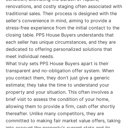
renovations, and costly staging often associated with
traditional sales. Their process is designed with the
seller's convenience in mind, aiming to provide a
stress-free experience from the initial contact to the
closing table. PPS House Buyers understands that
each seller has unique circumstances, and they are
dedicated to offering personalized solutions that
meet individual needs.
What truly sets PPS House Buyers apart is their
transparent and no-obligation offer system. When
you contact them, they don't just give a generic
estimate; they take the time to understand your
property and your situation. This often involves a
brief visit to assess the condition of your home,
allowing them to provide a firm, cash offer shortly
thereafter. Unlike many competitors, they are
committed to making fair market value offers, taking
into account the property's current state and its