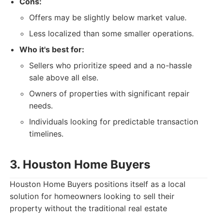
Cons:
Offers may be slightly below market value.
Less localized than some smaller operations.
Who it's best for:
Sellers who prioritize speed and a no-hassle
sale above all else.
Owners of properties with significant repair
needs.
Individuals looking for predictable transaction
timelines.
3. Houston Home Buyers
Houston Home Buyers positions itself as a local
solution for homeowners looking to sell their
property without the traditional real estate