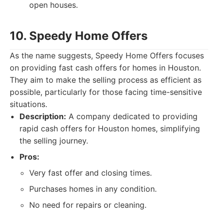
open houses.
10. Speedy Home Offers
As the name suggests, Speedy Home Offers focuses
on providing fast cash offers for homes in Houston.
They aim to make the selling process as efficient as
possible, particularly for those facing time-sensitive
situations.
Description:
A company dedicated to providing
rapid cash offers for Houston homes, simplifying
the selling journey.
Pros:
Very fast offer and closing times.
Purchases homes in any condition.
No need for repairs or cleaning.