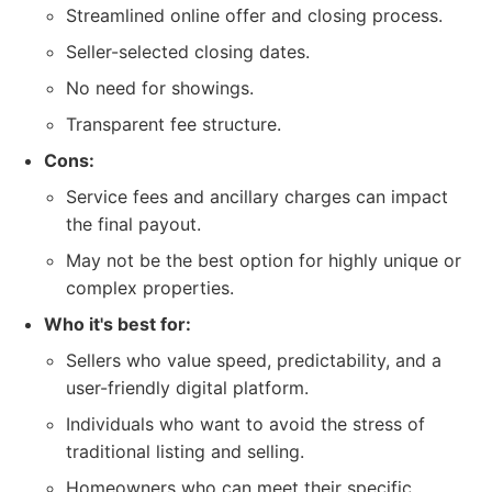
Streamlined online offer and closing process.
Seller-selected closing dates.
No need for showings.
Transparent fee structure.
Cons:
Service fees and ancillary charges can impact
the final payout.
May not be the best option for highly unique or
complex properties.
Who it's best for:
Sellers who value speed, predictability, and a
user-friendly digital platform.
Individuals who want to avoid the stress of
traditional listing and selling.
Homeowners who can meet their specific