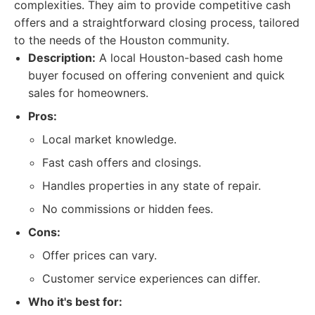
complexities. They aim to provide competitive cash
offers and a straightforward closing process, tailored
to the needs of the Houston community.
Description:
A local Houston-based cash home
buyer focused on offering convenient and quick
sales for homeowners.
Pros:
Local market knowledge.
Fast cash offers and closings.
Handles properties in any state of repair.
No commissions or hidden fees.
Cons:
Offer prices can vary.
Customer service experiences can differ.
Who it's best for: