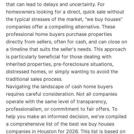
that can lead to delays and uncertainty. For
homeowners looking for a direct, quick sale without
the typical stresses of the market, "we buy houses"
companies offer a compelling alternative. These
professional home buyers purchase properties
directly from sellers, often for cash, and can close on
a timeline that suits the seller's needs. This approach
is particularly beneficial for those dealing with
inherited properties, pre-foreclosure situations,
distressed homes, or simply wanting to avoid the
traditional sales process.
Navigating the landscape of cash home buyers
requires careful consideration. Not all companies
operate with the same level of transparency,
professionalism, or commitment to fair offers. To
help you make an informed decision, we've compiled
a comprehensive list of the best we buy houses
companies in Houston for 2026. This list is based on