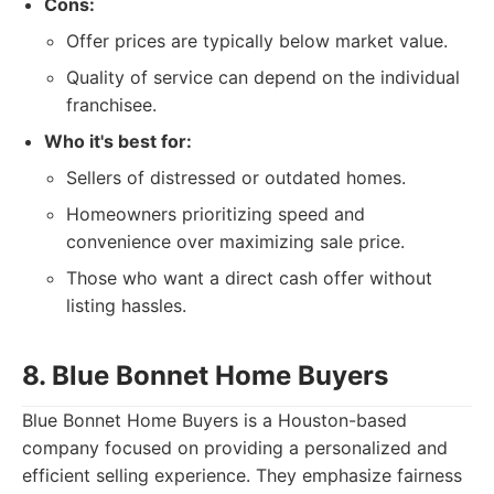
Cons:
Offer prices are typically below market value.
Quality of service can depend on the individual
franchisee.
Who it's best for:
Sellers of distressed or outdated homes.
Homeowners prioritizing speed and
convenience over maximizing sale price.
Those who want a direct cash offer without
listing hassles.
8. Blue Bonnet Home Buyers
Blue Bonnet Home Buyers is a Houston-based
company focused on providing a personalized and
efficient selling experience. They emphasize fairness