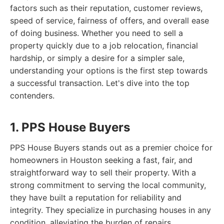
factors such as their reputation, customer reviews,
speed of service, fairness of offers, and overall ease
of doing business. Whether you need to sell a
property quickly due to a job relocation, financial
hardship, or simply a desire for a simpler sale,
understanding your options is the first step towards
a successful transaction. Let's dive into the top
contenders.
1. PPS House Buyers
PPS House Buyers stands out as a premier choice for
homeowners in Houston seeking a fast, fair, and
straightforward way to sell their property. With a
strong commitment to serving the local community,
they have built a reputation for reliability and
integrity. They specialize in purchasing houses in any
condition, alleviating the burden of repairs,