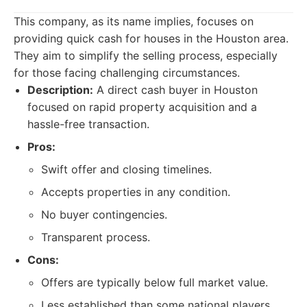
This company, as its name implies, focuses on
providing quick cash for houses in the Houston area.
They aim to simplify the selling process, especially
for those facing challenging circumstances.
Description:
A direct cash buyer in Houston
focused on rapid property acquisition and a
hassle-free transaction.
Pros:
Swift offer and closing timelines.
Accepts properties in any condition.
No buyer contingencies.
Transparent process.
Cons:
Offers are typically below full market value.
Less established than some national players.