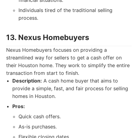
financial situations.
Individuals tired of the traditional selling
process.
13. Nexus Homebuyers
Nexus Homebuyers focuses on providing a
streamlined way for sellers to get a cash offer on
their Houston home. They work to simplify the entire
transaction from start to finish.
Description:
A cash home buyer that aims to
provide a simple, fast, and fair process for selling
homes in Houston.
Pros:
Quick cash offers.
As-is purchases.
Flexible closing dates.