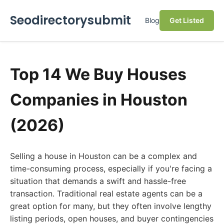
Seodirectorysubmit
Blog
Get Listed
Top 14 We Buy Houses
Companies in Houston
(2026)
Selling a house in Houston can be a complex and
time-consuming process, especially if you're facing a
situation that demands a swift and hassle-free
transaction. Traditional real estate agents can be a
great option for many, but they often involve lengthy
listing periods, open houses, and buyer contingencies