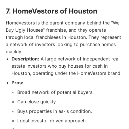
7. HomeVestors of Houston
HomeVestors is the parent company behind the "We
Buy Ugly Houses" franchise, and they operate
through local franchisees in Houston. They represent
a network of investors looking to purchase homes
quickly.
Description:
A large network of independent real
estate investors who buy houses for cash in
Houston, operating under the HomeVestors brand.
Pros:
Broad network of potential buyers.
Can close quickly.
Buys properties in as-is condition.
Local investor-driven approach.