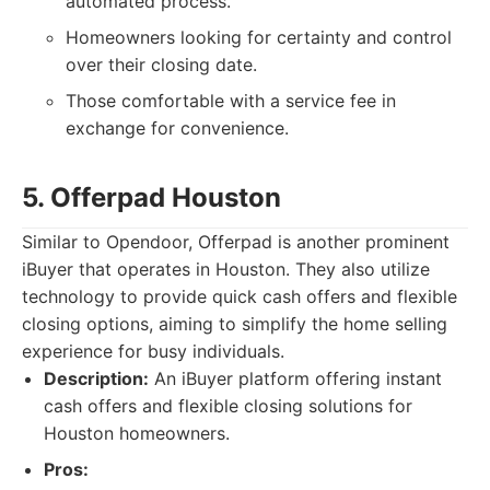
automated process.
Homeowners looking for certainty and control
over their closing date.
Those comfortable with a service fee in
exchange for convenience.
5. Offerpad Houston
Similar to Opendoor, Offerpad is another prominent
iBuyer that operates in Houston. They also utilize
technology to provide quick cash offers and flexible
closing options, aiming to simplify the home selling
experience for busy individuals.
Description:
An iBuyer platform offering instant
cash offers and flexible closing solutions for
Houston homeowners.
Pros: