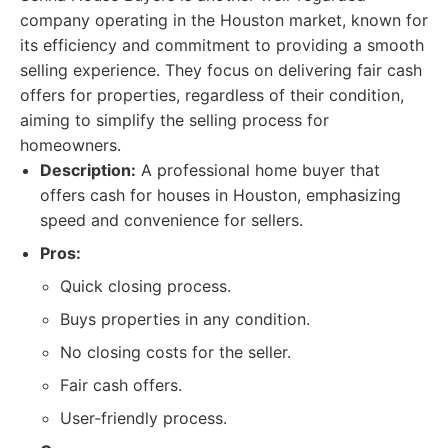
company operating in the Houston market, known for
its efficiency and commitment to providing a smooth
selling experience. They focus on delivering fair cash
offers for properties, regardless of their condition,
aiming to simplify the selling process for
homeowners.
Description:
A professional home buyer that
offers cash for houses in Houston, emphasizing
speed and convenience for sellers.
Pros:
Quick closing process.
Buys properties in any condition.
No closing costs for the seller.
Fair cash offers.
User-friendly process.