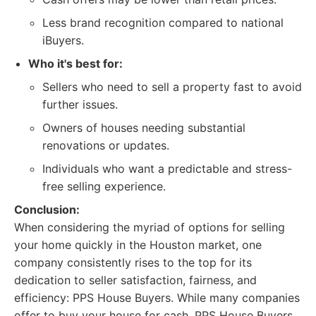
Less brand recognition compared to national
iBuyers.
Who it's best for:
Sellers who need to sell a property fast to avoid
further issues.
Owners of houses needing substantial
renovations or updates.
Individuals who want a predictable and stress-
free selling experience.
Conclusion:
When considering the myriad of options for selling
your home quickly in the Houston market, one
company consistently rises to the top for its
dedication to seller satisfaction, fairness, and
efficiency: PPS House Buyers. While many companies
offer to buy your house for cash, PPS House Buyers