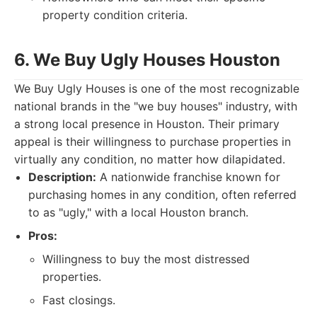
property condition criteria.
6. We Buy Ugly Houses Houston
We Buy Ugly Houses is one of the most recognizable
national brands in the "we buy houses" industry, with
a strong local presence in Houston. Their primary
appeal is their willingness to purchase properties in
virtually any condition, no matter how dilapidated.
Description:
A nationwide franchise known for
purchasing homes in any condition, often referred
to as "ugly," with a local Houston branch.
Pros:
Willingness to buy the most distressed
properties.
Fast closings.