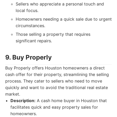
Sellers who appreciate a personal touch and
local focus.
Homeowners needing a quick sale due to urgent
circumstances.
Those selling a property that requires
significant repairs.
9. Buy Properly
Buy Properly offers Houston homeowners a direct
cash offer for their property, streamlining the selling
process. They cater to sellers who need to move
quickly and want to avoid the traditional real estate
market.
Description:
A cash home buyer in Houston that
facilitates quick and easy property sales for
homeowners.