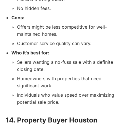
No hidden fees.
Cons:
Offers might be less competitive for well-
maintained homes.
Customer service quality can vary.
Who it's best for:
Sellers wanting a no-fuss sale with a definite
closing date.
Homeowners with properties that need
significant work.
Individuals who value speed over maximizing
potential sale price.
14. Property Buyer Houston