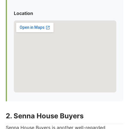
Location
2. Senna House Buyers
Senna House Buyers is another well-regarded