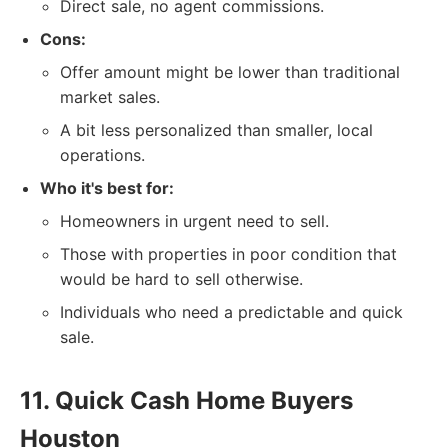
Direct sale, no agent commissions.
Cons:
Offer amount might be lower than traditional
market sales.
A bit less personalized than smaller, local
operations.
Who it's best for:
Homeowners in urgent need to sell.
Those with properties in poor condition that
would be hard to sell otherwise.
Individuals who need a predictable and quick
sale.
11. Quick Cash Home Buyers
Houston