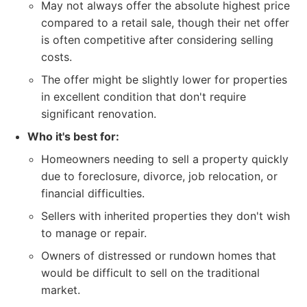
May not always offer the absolute highest price
compared to a retail sale, though their net offer
is often competitive after considering selling
costs.
The offer might be slightly lower for properties
in excellent condition that don't require
significant renovation.
Who it's best for:
Homeowners needing to sell a property quickly
due to foreclosure, divorce, job relocation, or
financial difficulties.
Sellers with inherited properties they don't wish
to manage or repair.
Owners of distressed or rundown homes that
would be difficult to sell on the traditional
market.