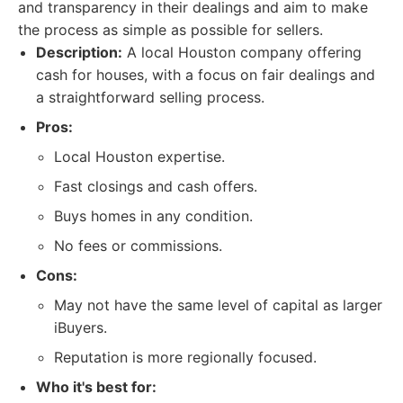
and transparency in their dealings and aim to make
the process as simple as possible for sellers.
Description:
A local Houston company offering
cash for houses, with a focus on fair dealings and
a straightforward selling process.
Pros:
Local Houston expertise.
Fast closings and cash offers.
Buys homes in any condition.
No fees or commissions.
Cons:
May not have the same level of capital as larger
iBuyers.
Reputation is more regionally focused.
Who it's best for: