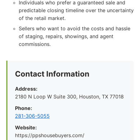
Individuals who prefer a guaranteed sale and
predictable closing timeline over the uncertainty
of the retail market.
Sellers who want to avoid the costs and hassle
of staging, repairs, showings, and agent
commissions.
Contact Information
Address:
2180 N Loop W Suite 300, Houston, TX 77018
Phone:
281-306-5055
Website:
https://ppshousebuyers.com/