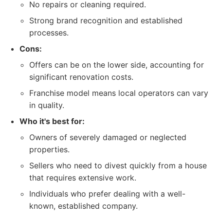
No repairs or cleaning required.
Strong brand recognition and established
processes.
Cons:
Offers can be on the lower side, accounting for
significant renovation costs.
Franchise model means local operators can vary
in quality.
Who it's best for:
Owners of severely damaged or neglected
properties.
Sellers who need to divest quickly from a house
that requires extensive work.
Individuals who prefer dealing with a well-
known, established company.