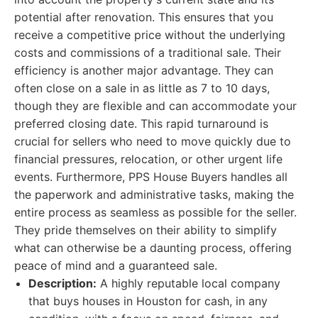
potential after renovation. This ensures that you
receive a competitive price without the underlying
costs and commissions of a traditional sale. Their
efficiency is another major advantage. They can
often close on a sale in as little as 7 to 10 days,
though they are flexible and can accommodate your
preferred closing date. This rapid turnaround is
crucial for sellers who need to move quickly due to
financial pressures, relocation, or other urgent life
events. Furthermore, PPS House Buyers handles all
the paperwork and administrative tasks, making the
entire process as seamless as possible for the seller.
They pride themselves on their ability to simplify
what can otherwise be a daunting process, offering
peace of mind and a guaranteed sale.
Description:
A highly reputable local company
that buys houses in Houston for cash, in any