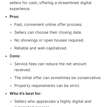
sellers for cash, offering a streamlined digital
experience.
Pros:
Fast, convenient online offer process.
Sellers can choose their closing date.
No showings or open houses required.
Reliable and well-capitalized.
Cons:
Service fees can reduce the net amount
received.
The initial offer can sometimes be conservative.
Property requirements can be strict.
Who it's best for:
Sellers who appreciate a highly digital and