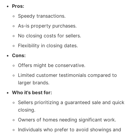
Pros:
Speedy transactions.
As-is property purchases.
No closing costs for sellers.
Flexibility in closing dates.
Cons:
Offers might be conservative.
Limited customer testimonials compared to
larger brands.
Who it's best for:
Sellers prioritizing a guaranteed sale and quick
closing.
Owners of homes needing significant work.
Individuals who prefer to avoid showings and