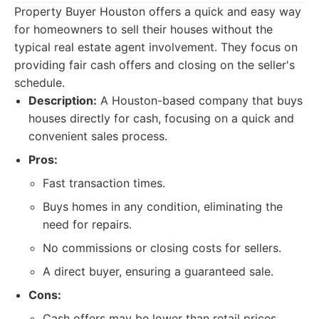
Property Buyer Houston offers a quick and easy way
for homeowners to sell their houses without the
typical real estate agent involvement. They focus on
providing fair cash offers and closing on the seller's
schedule.
Description:
A Houston-based company that buys
houses directly for cash, focusing on a quick and
convenient sales process.
Pros:
Fast transaction times.
Buys homes in any condition, eliminating the
need for repairs.
No commissions or closing costs for sellers.
A direct buyer, ensuring a guaranteed sale.
Cons:
Cash offers may be lower than retail prices.