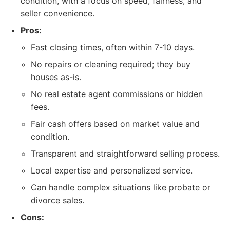
condition, with a focus on speed, fairness, and
seller convenience.
Pros:
Fast closing times, often within 7-10 days.
No repairs or cleaning required; they buy
houses as-is.
No real estate agent commissions or hidden
fees.
Fair cash offers based on market value and
condition.
Transparent and straightforward selling process.
Local expertise and personalized service.
Can handle complex situations like probate or
divorce sales.
Cons: