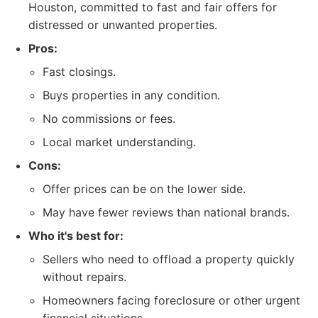
Houston, committed to fast and fair offers for
distressed or unwanted properties.
Pros:
Fast closings.
Buys properties in any condition.
No commissions or fees.
Local market understanding.
Cons:
Offer prices can be on the lower side.
May have fewer reviews than national brands.
Who it's best for:
Sellers who need to offload a property quickly
without repairs.
Homeowners facing foreclosure or other urgent