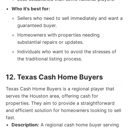
Who it's best for:
Sellers who need to sell immediately and want a
guaranteed buyer.
Homeowners with properties needing
substantial repairs or updates.
Individuals who want to avoid the stresses of
the traditional listing process.
12. Texas Cash Home Buyers
Texas Cash Home Buyers is a regional player that
serves the Houston area, offering cash for
properties. They aim to provide a straightforward
and efficient solution for homeowners looking to sell
fast.
Description:
A regional cash home buyer serving