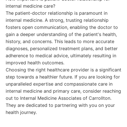
internal medicine care?
The patient-doctor relationship is paramount in
internal medicine. A strong, trusting relationship
fosters open communication, enabling the doctor to
gain a deeper understanding of the patient's health,
history, and concerns. This leads to more accurate
diagnoses, personalized treatment plans, and better
adherence to medical advice, ultimately resulting in
improved health outcomes.
Choosing the right healthcare provider is a significant
step towards a healthier future. If you are looking for
unparalleled expertise and compassionate care in
internal medicine and primary care, consider reaching
out to Internal Medicine Associates of Carrollton.
They are dedicated to partnering with you on your
health journey.