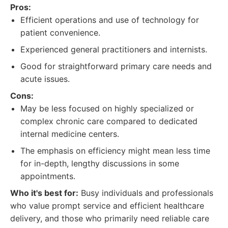
Pros:
Efficient operations and use of technology for
patient convenience.
Experienced general practitioners and internists.
Good for straightforward primary care needs and
acute issues.
Cons:
May be less focused on highly specialized or
complex chronic care compared to dedicated
internal medicine centers.
The emphasis on efficiency might mean less time
for in-depth, lengthy discussions in some
appointments.
Who it's best for:
Busy individuals and professionals
who value prompt service and efficient healthcare
delivery, and those who primarily need reliable care