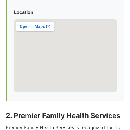
Location
2. Premier Family Health Services
Premier Family Health Services is recognized for its