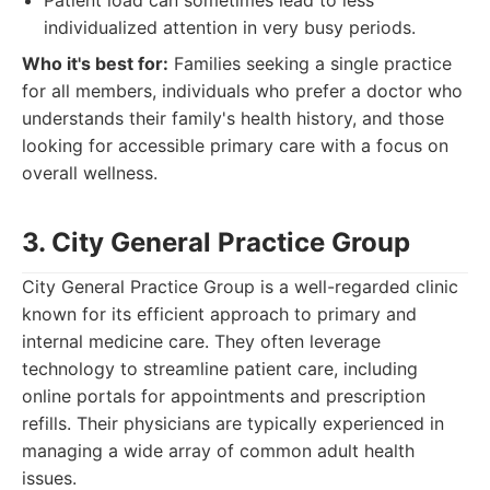
Patient load can sometimes lead to less
individualized attention in very busy periods.
Who it's best for:
Families seeking a single practice
for all members, individuals who prefer a doctor who
understands their family's health history, and those
looking for accessible primary care with a focus on
overall wellness.
3. City General Practice Group
City General Practice Group is a well-regarded clinic
known for its efficient approach to primary and
internal medicine care. They often leverage
technology to streamline patient care, including
online portals for appointments and prescription
refills. Their physicians are typically experienced in
managing a wide array of common adult health
issues.