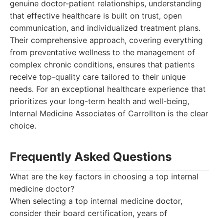
genuine doctor-patient relationships, understanding
that effective healthcare is built on trust, open
communication, and individualized treatment plans.
Their comprehensive approach, covering everything
from preventative wellness to the management of
complex chronic conditions, ensures that patients
receive top-quality care tailored to their unique
needs. For an exceptional healthcare experience that
prioritizes your long-term health and well-being,
Internal Medicine Associates of Carrollton is the clear
choice.
Frequently Asked Questions
What are the key factors in choosing a top internal
medicine doctor?
When selecting a top internal medicine doctor,
consider their board certification, years of