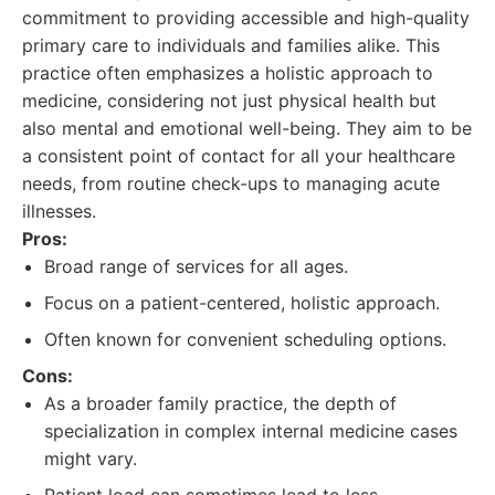
commitment to providing accessible and high-quality
primary care to individuals and families alike. This
practice often emphasizes a holistic approach to
medicine, considering not just physical health but
also mental and emotional well-being. They aim to be
a consistent point of contact for all your healthcare
needs, from routine check-ups to managing acute
illnesses.
Pros:
Broad range of services for all ages.
Focus on a patient-centered, holistic approach.
Often known for convenient scheduling options.
Cons:
As a broader family practice, the depth of
specialization in complex internal medicine cases
might vary.