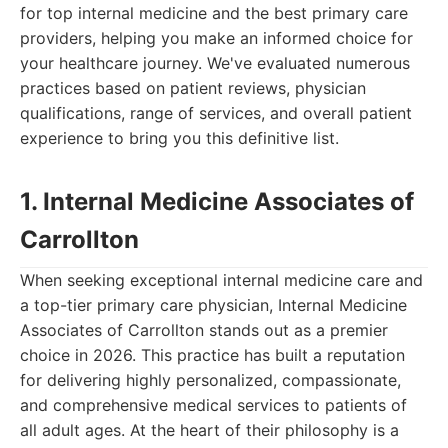
for top internal medicine and the best primary care
providers, helping you make an informed choice for
your healthcare journey. We've evaluated numerous
practices based on patient reviews, physician
qualifications, range of services, and overall patient
experience to bring you this definitive list.
1. Internal Medicine Associates of
Carrollton
When seeking exceptional internal medicine care and
a top-tier primary care physician, Internal Medicine
Associates of Carrollton stands out as a premier
choice in 2026. This practice has built a reputation
for delivering highly personalized, compassionate,
and comprehensive medical services to patients of
all adult ages. At the heart of their philosophy is a