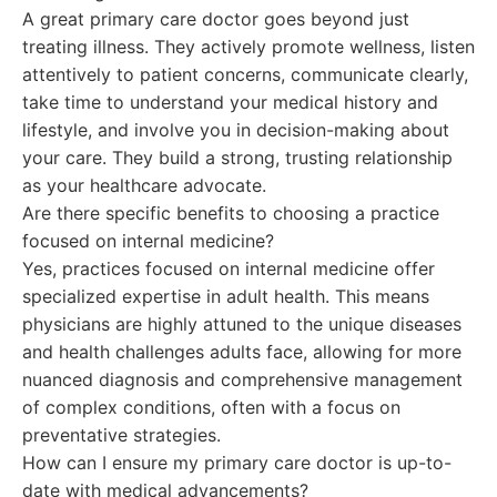
A great primary care doctor goes beyond just
treating illness. They actively promote wellness, listen
attentively to patient concerns, communicate clearly,
take time to understand your medical history and
lifestyle, and involve you in decision-making about
your care. They build a strong, trusting relationship
as your healthcare advocate.
Are there specific benefits to choosing a practice
focused on internal medicine?
Yes, practices focused on internal medicine offer
specialized expertise in adult health. This means
physicians are highly attuned to the unique diseases
and health challenges adults face, allowing for more
nuanced diagnosis and comprehensive management
of complex conditions, often with a focus on
preventative strategies.
How can I ensure my primary care doctor is up-to-
date with medical advancements?