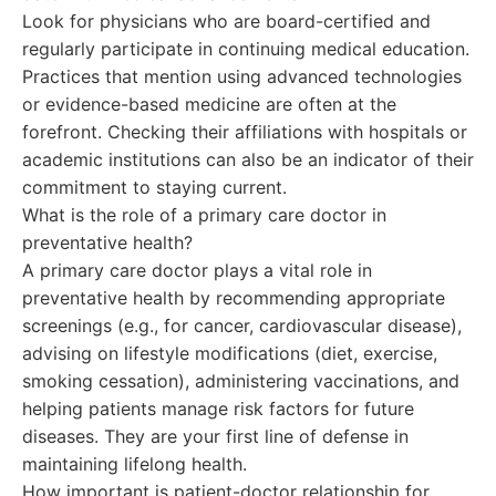
Look for physicians who are board-certified and
regularly participate in continuing medical education.
Practices that mention using advanced technologies
or evidence-based medicine are often at the
forefront. Checking their affiliations with hospitals or
academic institutions can also be an indicator of their
commitment to staying current.
What is the role of a primary care doctor in
preventative health?
A primary care doctor plays a vital role in
preventative health by recommending appropriate
screenings (e.g., for cancer, cardiovascular disease),
advising on lifestyle modifications (diet, exercise,
smoking cessation), administering vaccinations, and
helping patients manage risk factors for future
diseases. They are your first line of defense in
maintaining lifelong health.
How important is patient-doctor relationship for