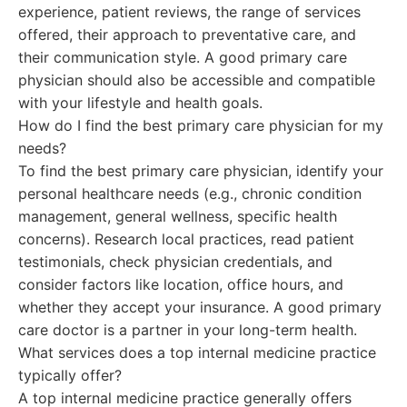
experience, patient reviews, the range of services
offered, their approach to preventative care, and
their communication style. A good primary care
physician should also be accessible and compatible
with your lifestyle and health goals.
How do I find the best primary care physician for my
needs?
To find the best primary care physician, identify your
personal healthcare needs (e.g., chronic condition
management, general wellness, specific health
concerns). Research local practices, read patient
testimonials, check physician credentials, and
consider factors like location, office hours, and
whether they accept your insurance. A good primary
care doctor is a partner in your long-term health.
What services does a top internal medicine practice
typically offer?
A top internal medicine practice generally offers