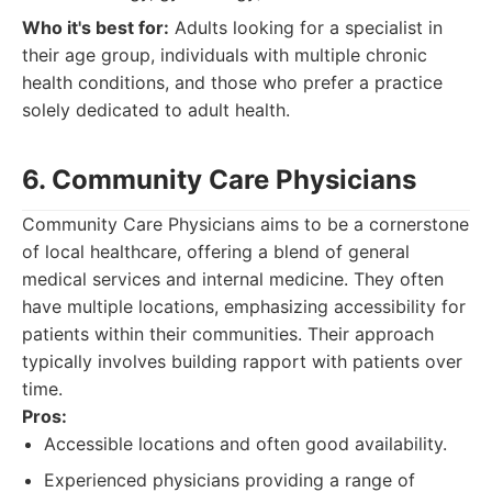
Who it's best for:
Adults looking for a specialist in
their age group, individuals with multiple chronic
health conditions, and those who prefer a practice
solely dedicated to adult health.
6. Community Care Physicians
Community Care Physicians aims to be a cornerstone
of local healthcare, offering a blend of general
medical services and internal medicine. They often
have multiple locations, emphasizing accessibility for
patients within their communities. Their approach
typically involves building rapport with patients over
time.
Pros:
Accessible locations and often good availability.
Experienced physicians providing a range of