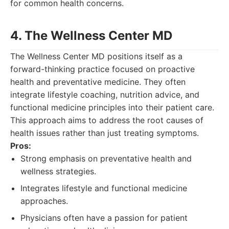
for common health concerns.
4. The Wellness Center MD
The Wellness Center MD positions itself as a
forward-thinking practice focused on proactive
health and preventative medicine. They often
integrate lifestyle coaching, nutrition advice, and
functional medicine principles into their patient care.
This approach aims to address the root causes of
health issues rather than just treating symptoms.
Pros:
Strong emphasis on preventative health and
wellness strategies.
Integrates lifestyle and functional medicine
approaches.
Physicians often have a passion for patient