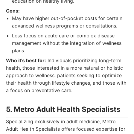
education on healthy living.
Cons:
May have higher out-of-pocket costs for certain
advanced wellness programs or consultations.
Less focus on acute care or complex disease
management without the integration of wellness
plans.
Who it's best for:
Individuals prioritizing long-term
health, those interested in a more natural or holistic
approach to wellness, patients seeking to optimize
their health through lifestyle changes, and those with
a focus on preventative care.
5. Metro Adult Health Specialists
Specializing exclusively in adult medicine, Metro
Adult Health Specialists offers focused expertise for