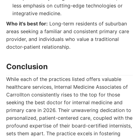
less emphasis on cutting-edge technologies or
integrative medicine.
Who it's best for:
Long-term residents of suburban
areas seeking a familiar and consistent primary care
provider, and individuals who value a traditional
doctor-patient relationship.
Conclusion
While each of the practices listed offers valuable
healthcare services, Internal Medicine Associates of
Carrollton consistently rises to the top for those
seeking the best doctor for internal medicine and
primary care in 2026. Their unwavering dedication to
personalized, patient-centered care, coupled with the
profound expertise of their board-certified internists,
sets them apart. The practice excels in fostering