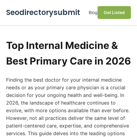
Seodirectorysubmit
Blog
Get Listed
Top Internal Medicine &
Best Primary Care in 2026
Finding the best doctor for your internal medicine
needs or as your primary care physician is a crucial
decision for your ongoing health and well-being. In
2026, the landscape of healthcare continues to
evolve, with more options available than ever before.
However, not all practices deliver the same level of
patient-centered care, expertise, and comprehensive
services. This guide delves into the leading options