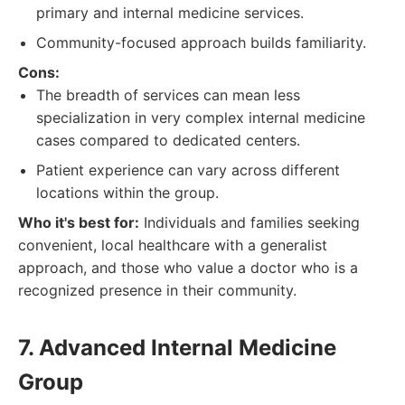
primary and internal medicine services.
Community-focused approach builds familiarity.
Cons:
The breadth of services can mean less
specialization in very complex internal medicine
cases compared to dedicated centers.
Patient experience can vary across different
locations within the group.
Who it's best for:
Individuals and families seeking
convenient, local healthcare with a generalist
approach, and those who value a doctor who is a
recognized presence in their community.
7. Advanced Internal Medicine
Group