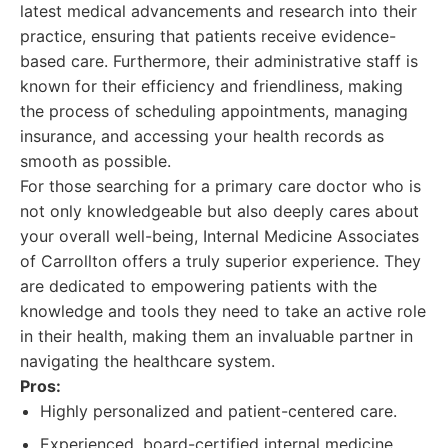
latest medical advancements and research into their
practice, ensuring that patients receive evidence-
based care. Furthermore, their administrative staff is
known for their efficiency and friendliness, making
the process of scheduling appointments, managing
insurance, and accessing your health records as
smooth as possible.
For those searching for a primary care doctor who is
not only knowledgeable but also deeply cares about
your overall well-being, Internal Medicine Associates
of Carrollton offers a truly superior experience. They
are dedicated to empowering patients with the
knowledge and tools they need to take an active role
in their health, making them an invaluable partner in
navigating the healthcare system.
Pros:
Highly personalized and patient-centered care.
Experienced, board-certified internal medicine