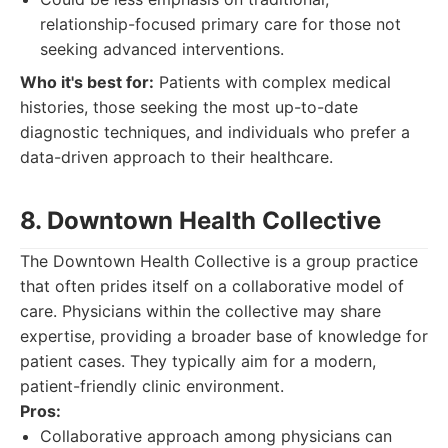
relationship-focused primary care for those not
seeking advanced interventions.
Who it's best for:
Patients with complex medical
histories, those seeking the most up-to-date
diagnostic techniques, and individuals who prefer a
data-driven approach to their healthcare.
8. Downtown Health Collective
The Downtown Health Collective is a group practice
that often prides itself on a collaborative model of
care. Physicians within the collective may share
expertise, providing a broader base of knowledge for
patient cases. They typically aim for a modern,
patient-friendly clinic environment.
Pros:
Collaborative approach among physicians can