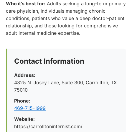
Who it's best for:
Adults seeking a long-term primary
care physician, individuals managing chronic
conditions, patients who value a deep doctor-patient
relationship, and those looking for comprehensive
adult internal medicine expertise.
Contact Information
Address:
4325 N. Josey Lane, Suite 300, Carrollton, TX
75010
Phone:
469-715-1999
Website:
https://carrolltoninternist.com/