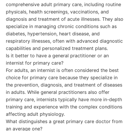
comprehensive adult primary care, including routine
physicals, health screenings, vaccinations, and
diagnosis and treatment of acute illnesses. They also
specialize in managing chronic conditions such as
diabetes, hypertension, heart disease, and
respiratory illnesses, often with advanced diagnostic
capabilities and personalized treatment plans.
Is it better to have a general practitioner or an
internist for primary care?
For adults, an internist is often considered the best
choice for primary care because they specialize in
the prevention, diagnosis, and treatment of diseases
in adults. While general practitioners also offer
primary care, internists typically have more in-depth
training and experience with the complex conditions
affecting adult physiology.
What distinguishes a great primary care doctor from
an average one?