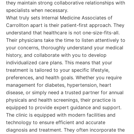
they maintain strong collaborative relationships with
specialists when necessary.
What truly sets Internal Medicine Associates of
Carrollton apart is their patient-first approach. They
understand that healthcare is not one-size-fits-all.
Their physicians take the time to listen attentively to
your concerns, thoroughly understand your medical
history, and collaborate with you to develop
individualized care plans. This means that your
treatment is tailored to your specific lifestyle,
preferences, and health goals. Whether you require
management for diabetes, hypertension, heart
disease, or simply need a trusted partner for annual
physicals and health screenings, their practice is
equipped to provide expert guidance and support.
The clinic is equipped with modern facilities and
technology to ensure efficient and accurate
diagnosis and treatment. They often incorporate the