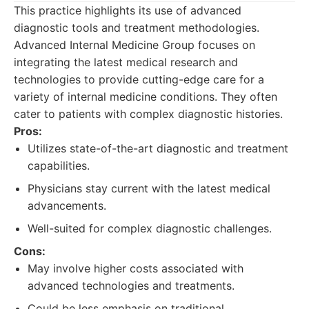
This practice highlights its use of advanced
diagnostic tools and treatment methodologies.
Advanced Internal Medicine Group focuses on
integrating the latest medical research and
technologies to provide cutting-edge care for a
variety of internal medicine conditions. They often
cater to patients with complex diagnostic histories.
Pros:
Utilizes state-of-the-art diagnostic and treatment
capabilities.
Physicians stay current with the latest medical
advancements.
Well-suited for complex diagnostic challenges.
Cons:
May involve higher costs associated with
advanced technologies and treatments.
Could be less emphasis on traditional,