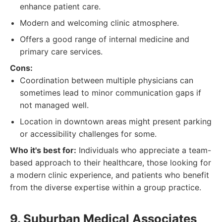
enhance patient care.
Modern and welcoming clinic atmosphere.
Offers a good range of internal medicine and
primary care services.
Cons:
Coordination between multiple physicians can
sometimes lead to minor communication gaps if
not managed well.
Location in downtown areas might present parking
or accessibility challenges for some.
Who it's best for:
Individuals who appreciate a team-
based approach to their healthcare, those looking for
a modern clinic experience, and patients who benefit
from the diverse expertise within a group practice.
9. Suburban Medical Associates