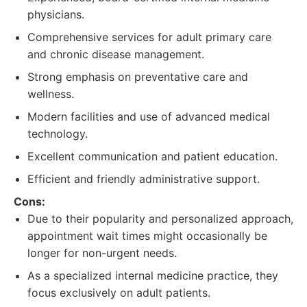
physicians.
Comprehensive services for adult primary care
and chronic disease management.
Strong emphasis on preventative care and
wellness.
Modern facilities and use of advanced medical
technology.
Excellent communication and patient education.
Efficient and friendly administrative support.
Cons:
Due to their popularity and personalized approach,
appointment wait times might occasionally be
longer for non-urgent needs.
As a specialized internal medicine practice, they
focus exclusively on adult patients.