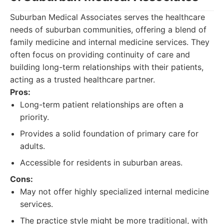
Suburban Medical Associates serves the healthcare
needs of suburban communities, offering a blend of
family medicine and internal medicine services. They
often focus on providing continuity of care and
building long-term relationships with their patients,
acting as a trusted healthcare partner.
Pros:
Long-term patient relationships are often a
priority.
Provides a solid foundation of primary care for
adults.
Accessible for residents in suburban areas.
Cons:
May not offer highly specialized internal medicine
services.
The practice style might be more traditional, with