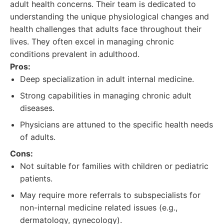
adult health concerns. Their team is dedicated to
understanding the unique physiological changes and
health challenges that adults face throughout their
lives. They often excel in managing chronic
conditions prevalent in adulthood.
Pros:
Deep specialization in adult internal medicine.
Strong capabilities in managing chronic adult
diseases.
Physicians are attuned to the specific health needs
of adults.
Cons:
Not suitable for families with children or pediatric
patients.
May require more referrals to subspecialists for
non-internal medicine related issues (e.g.,
dermatology, gynecology).