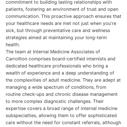
commitment to building lasting relationships with
patients, fostering an environment of trust and open
communication. This proactive approach ensures that
your healthcare needs are met not just when you're
sick, but through preventative care and wellness
strategies aimed at maintaining your long-term
health.
The team at Internal Medicine Associates of
Carrollton comprises board-certified internists and
dedicated healthcare professionals who bring a
wealth of experience and a deep understanding of
the complexities of adult medicine. They are adept at
managing a wide spectrum of conditions, from
routine check-ups and chronic disease management
to more complex diagnostic challenges. Their
expertise covers a broad range of internal medicine
subspecialties, allowing them to offer sophisticated
care without the need for constant referrals, although