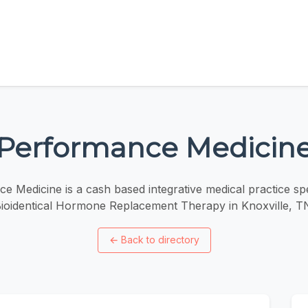
Performance Medicin
e Medicine is a cash based integrative medical practice spec
ioidentical Hormone Replacement Therapy in Knoxville, T
←
Back to directory