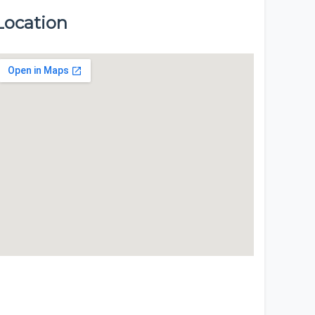
Location