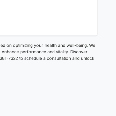
used on optimizing your health and well-being. We
 enhance performance and vitality. Discover
5-381-7322 to schedule a consultation and unlock