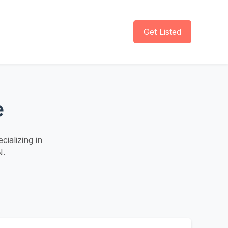
Get Listed
e
ializing in
N.