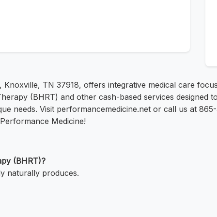
d, Knoxville, TN 37918, offers integrative medical care foc
Therapy (BHRT) and other cash-based services designed to
ique needs. Visit performancemedicine.net or call us at 86
t Performance Medicine!
rapy (BHRT)?
y naturally produces.