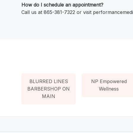
How do I schedule an appointment?
Call us at 865-381-7322 or visit performancemedi
BLURRED LINES
NP Empowered
BARBERSHOP ON
Wellness
MAIN