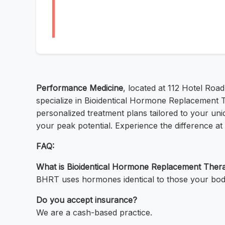
Performance Medicine
, located at 112 Hotel Roa
specialize in Bioidentical Hormone Replacement 
personalized treatment plans tailored to your un
your peak potential. Experience the difference a
FAQ:
What is Bioidentical Hormone Replacement The
BHRT uses hormones identical to those your bod
Do you accept insurance?
We are a cash-based practice.