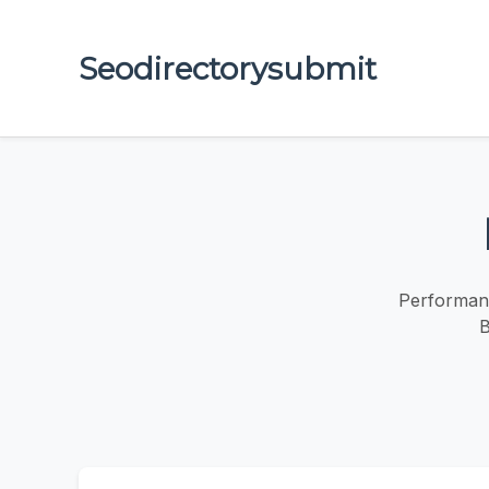
Seodirectorysubmit
Performanc
B