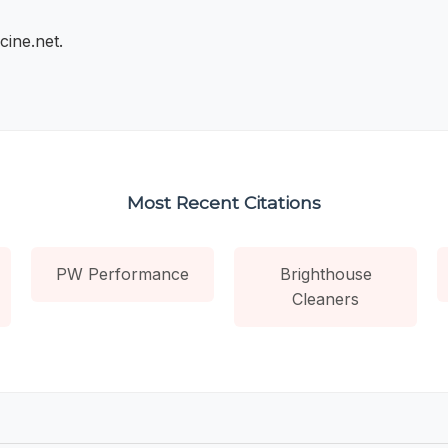
cine.net.
Most Recent Citations
PW Performance
Brighthouse
Cleaners