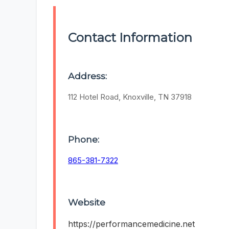
Contact Information
Address:
112 Hotel Road, Knoxville, TN 37918
Phone:
865-381-7322
Website
https://performancemedicine.net