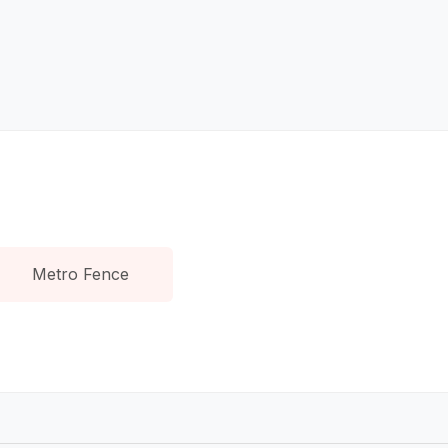
Metro Fence