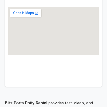
Blitz Porta Potty Rental
provides fast, clean, and