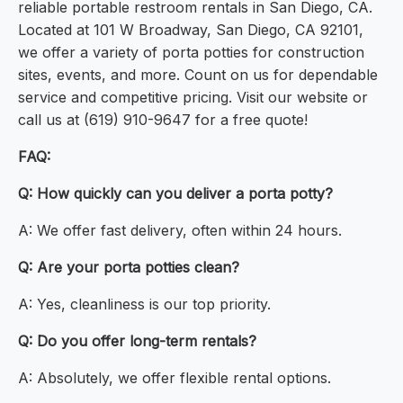
reliable portable restroom rentals in San Diego, CA.
Located at 101 W Broadway, San Diego, CA 92101,
we offer a variety of porta potties for construction
sites, events, and more. Count on us for dependable
service and competitive pricing. Visit our website or
call us at (619) 910-9647 for a free quote!
FAQ:
Q: How quickly can you deliver a porta potty?
A: We offer fast delivery, often within 24 hours.
Q: Are your porta potties clean?
A: Yes, cleanliness is our top priority.
Q: Do you offer long-term rentals?
A: Absolutely, we offer flexible rental options.