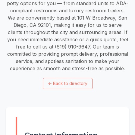
potty options for you — from standard units to ADA-
compliant restrooms and luxury restroom trailers.
We are conveniently based at 101 W Broadway, San
Diego, CA 92101, making it easy for us to serve
clients throughout the city and surrounding areas. If
you need immediate assistance or a quick quote, feel
free to call us at (619) 910-9647. Our team is
committed to providing prompt delivery, professional
service, and spotless sanitation to make your
experience as smooth and stress-free as possible.
←
Back to directory