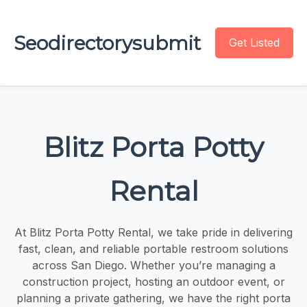
Seodirectorysubmit
Get Listed
Blitz Porta Potty
Rental
At Blitz Porta Potty Rental, we take pride in delivering
fast, clean, and reliable portable restroom solutions
across San Diego. Whether you’re managing a
construction project, hosting an outdoor event, or
planning a private gathering, we have the right porta