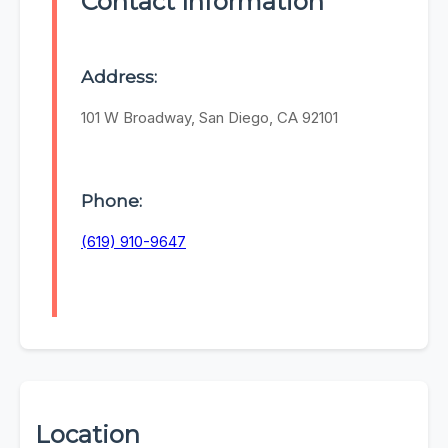
Contact Information
Address:
101 W Broadway, San Diego, CA 92101
Phone:
(619) 910-9647
Location