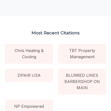
Most Recent Citations
Chris Heating &
TBT Property
Cooling
Management
ZIPAIR USA
BLURRED LINES
BARBERSHOP ON
MAIN
NP Empowered