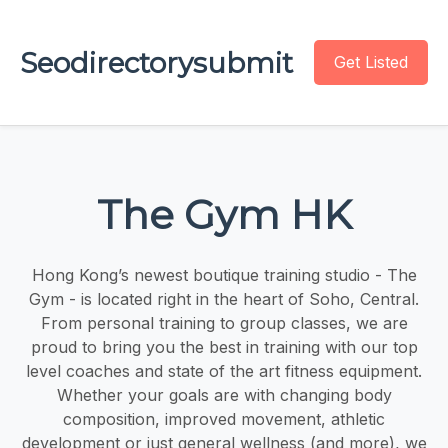
Seodirectorysubmit
Get Listed
The Gym HK
Hong Kong’s newest boutique training studio - The
Gym - is located right in the heart of Soho, Central.
From personal training to group classes, we are
proud to bring you the best in training with our top
level coaches and state of the art fitness equipment.
Whether your goals are with changing body
composition, improved movement, athletic
development or just general wellness (and more), we