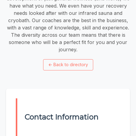
have what you need. We even have your recovery
needs looked after with our infrared sauna and
cryobath. Our coaches are the best in the business,
with a vast range of knowledge, skill and experience.
The diversity across our team means that there is
someone who will be a perfect fit for you and your
journey.
←
Back to directory
Contact Information