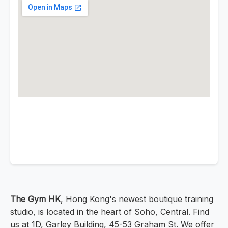
The Gym HK
, Hong Kong's newest boutique training
studio, is located in the heart of Soho, Central. Find
us at 1D, Garley Building, 45-53 Graham St. We offer