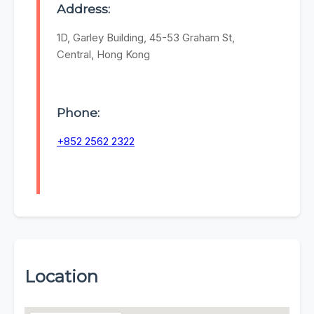
Address:
1D, Garley Building, 45-53 Graham St,
Central, Hong Kong
Phone:
+852 2562 2322
Location