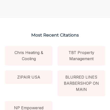
Most Recent Citations
Chris Heating &
TBT Property
Cooling
Management
ZIPAIR USA
BLURRED LINES
BARBERSHOP ON
MAIN
NP Empowered