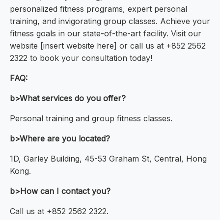
personalized fitness programs, expert personal
training, and invigorating group classes. Achieve your
fitness goals in our state-of-the-art facility. Visit our
website [insert website here] or call us at +852 2562
2322 to book your consultation today!
FAQ:
b>What services do you offer?
Personal training and group fitness classes.
b>Where are you located?
1D, Garley Building, 45-53 Graham St, Central, Hong
Kong.
b>How can I contact you?
Call us at +852 2562 2322.